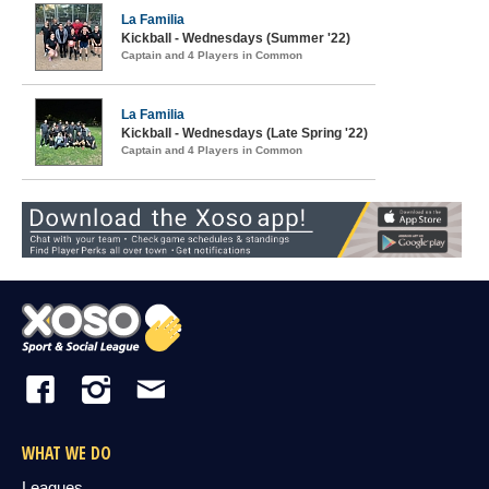
La Familia
Kickball - Wednesdays (Summer '22)
Captain and 4 Players in Common
La Familia
Kickball - Wednesdays (Late Spring '22)
Captain and 4 Players in Common
WHAT WE DO
Leagues