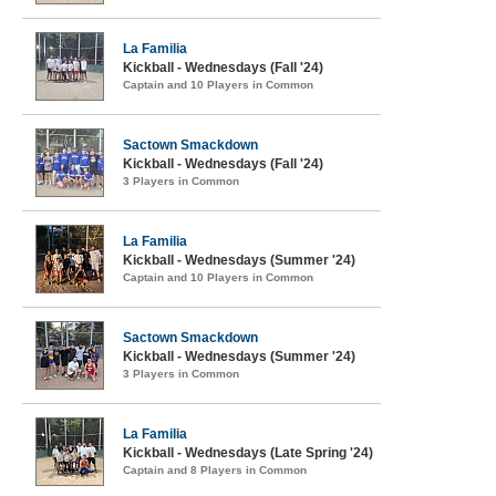
La Familia
Kickball - Wednesdays (Fall '24)
Captain and 10 Players in Common
Sactown Smackdown
Kickball - Wednesdays (Fall '24)
3 Players in Common
La Familia
Kickball - Wednesdays (Summer '24)
Captain and 10 Players in Common
Sactown Smackdown
Kickball - Wednesdays (Summer '24)
3 Players in Common
La Familia
Kickball - Wednesdays (Late Spring '24)
Captain and 8 Players in Common