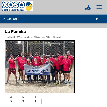
KICKBALL
La Familia
Kickball - Wednesdays (Summer '25) - Social
W
L
T
5
3
1