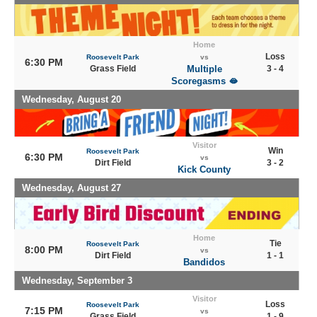
Home
Loss
Roosevelt Park
vs
6:30 PM
Grass Field
Multiple
3 - 4
Scoregasms 🫦
Wednesday, August 20
Visitor
Win
Roosevelt Park
6:30 PM
vs
Dirt Field
3 - 2
Kick County
Wednesday, August 27
Home
Tie
Roosevelt Park
8:00 PM
vs
Dirt Field
1 - 1
Bandidos
Wednesday, September 3
Visitor
Loss
Roosevelt Park
7:15 PM
vs
Grass Field
1 - 9