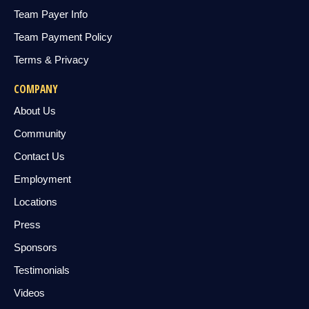
Team Payer Info
Team Payment Policy
Terms & Privacy
COMPANY
About Us
Community
Contact Us
Employment
Locations
Press
Sponsors
Testimonials
Videos