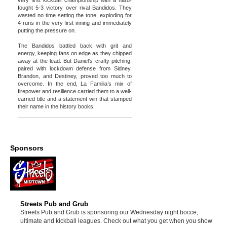
very first kickball championship with a hard-
fought 5-3 victory over rival Bandidos. They
wasted no time setting the tone, exploding for
4 runs in the very first inning and immediately
putting the pressure on.
The Bandidos battled back with grit and
energy, keeping fans on edge as they chipped
away at the lead. But Daniel’s crafty pitching,
paired with lockdown defense from Sidney,
Brandon, and Destiney, proved too much to
overcome. In the end, La Familia’s mix of
firepower and resilience carried them to a well-
earned title and a statement win that stamped
their name in the history books!
Sponsors
Streets Pub and Grub
Streets Pub and Grub is sponsoring our Wednesday night bocce,
ultimate and kickball leagues. Check out what you get when you show