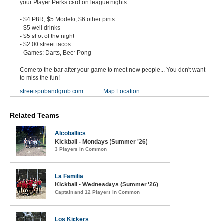
your Player Perks card on league nights:
- $4 PBR, $5 Modelo, $6 other pints
- $5 well drinks
- $5 shot of the night
- $2.00 street tacos
- Games: Darts, Beer Pong
Come to the bar after your game to meet new people... You don't want
to miss the fun!
streetspubandgrub.com
Map Location
Related Teams
Alcoballics
Kickball - Mondays (Summer '26)
3 Players in Common
La Familia
Kickball - Wednesdays (Summer '26)
Captain and 12 Players in Common
Los Kickers