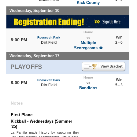
Kick County
Wednesday, September 10
Home
Win
Roosevelt Park
vs
8:00 PM
Dirt Field
Multiple
2 - 0
Scoregasms 🫦
Wednesday, September 17
PLAYOFFS
Home
Win
Roosevelt Park
8:00 PM
vs
Dirt Field
5 - 3
Bandidos
Notes
First Place
Kickball - Wednesdays (Summer
'25)
La Familia made history by capturing their