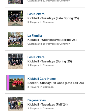
Captain and 12 Players in Common
Los Kickers
Kickball - Tuesdays (Late Spring '25)
3 Players in Common
La Familia
Kickball - Wednesdays (Spring '25)
Captain and 10 Players in Common
Los Kickers
Kickball - Tuesdays (Spring '25)
3 Players in Common
Kickball Care Home
Soccer - Sunday PM Coed (Late Fall '24)
3 Players in Common
Degenerates
Kickball - Tuesdays (Fall '24)
3 Players in Common