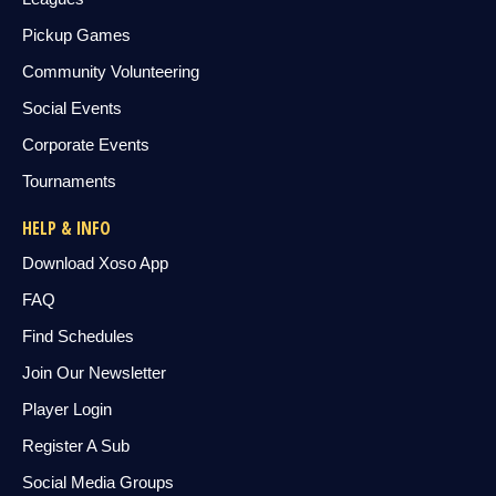
Pickup Games
Community Volunteering
Social Events
Corporate Events
Tournaments
HELP & INFO
Download Xoso App
FAQ
Find Schedules
Join Our Newsletter
Player Login
Register A Sub
Social Media Groups