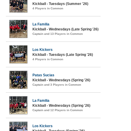
Kickball - Tuesdays (Summer '26)
4 Players in Common
La Familia
Kickball - Wednesdays (Late Spring '26)
Captain and 13 Players in Common
Los Kickers
Kickball - Tuesdays (Late Spring '26)
4 Players in Common
Patas Sucias
Kickball - Wednesdays (Spring '26)
Captain and 3 Players in Common
La Familia
Kickball - Wednesdays (Spring '26)
Captain and 12 Players in Common
Los Kickers