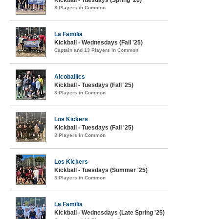
Kickball - Tuesdays (Spring '26)
3 Players in Common
La Familia
Kickball - Wednesdays (Fall '25)
Captain and 13 Players in Common
Alcoballics
Kickball - Tuesdays (Fall '25)
3 Players in Common
Los Kickers
Kickball - Tuesdays (Fall '25)
3 Players in Common
Los Kickers
Kickball - Tuesdays (Summer '25)
3 Players in Common
La Familia
Kickball - Wednesdays (Late Spring '25)