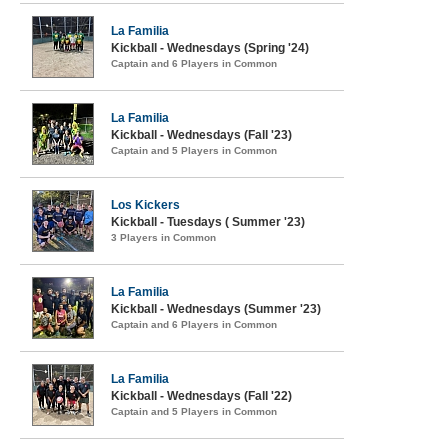
La Familia
Kickball - Wednesdays (Spring '24)
Captain and 6 Players in Common
La Familia
Kickball - Wednesdays (Fall '23)
Captain and 5 Players in Common
Los Kickers
Kickball - Tuesdays ( Summer '23)
3 Players in Common
La Familia
Kickball - Wednesdays (Summer '23)
Captain and 6 Players in Common
La Familia
Kickball - Wednesdays (Fall '22)
Captain and 5 Players in Common