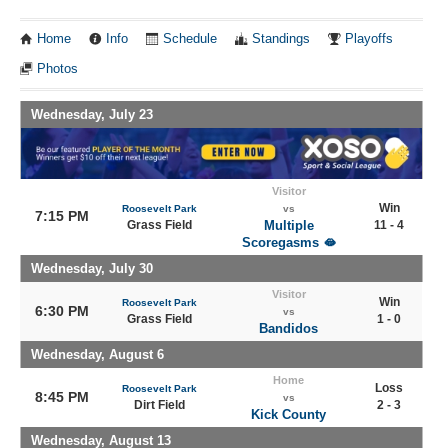
Home
Info
Schedule
Standings
Playoffs
Photos
Wednesday, July 23
Visitor
Win
Roosevelt Park
vs
7:15 PM
Grass Field
Multiple
11 - 4
Scoregasms 🫦
Wednesday, July 30
Visitor
Win
Roosevelt Park
6:30 PM
vs
Grass Field
1 - 0
Bandidos
Wednesday, August 6
Home
Loss
Roosevelt Park
8:45 PM
vs
Dirt Field
2 - 3
Kick County
Wednesday, August 13