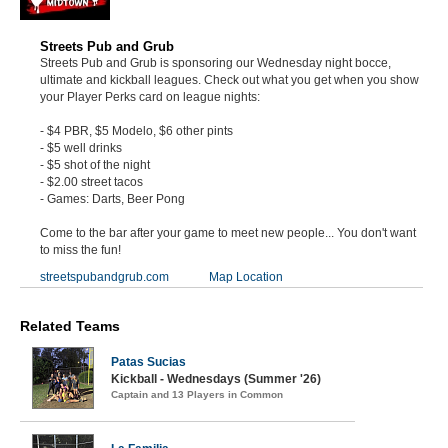
Streets Pub and Grub
Streets Pub and Grub is sponsoring our Wednesday night bocce,
ultimate and kickball leagues. Check out what you get when you show
your Player Perks card on league nights:
- $4 PBR, $5 Modelo, $6 other pints
- $5 well drinks
- $5 shot of the night
- $2.00 street tacos
- Games: Darts, Beer Pong
Come to the bar after your game to meet new people... You don't want
to miss the fun!
streetspubandgrub.com
Map Location
Related Teams
Patas Sucias
Kickball - Wednesdays (Summer '26)
Captain and 13 Players in Common