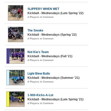
SLIPPERY WHEN WET
Kickball - Wednesdays (Late Spring '22)
4 Players in Common
The Smoke
Kickball - Wednesdays (Spring '22)
4 Players in Common
Not Kia's Team
Kickball - Wednesdays (Fall '21)
4 Players in Common
Light Blew Balls
Kickball - Wednesdays (Summer '21)
4 Players in Common
1-900-Kicks-A-Lot
Kickball - Wednesdays (Late Spring '21)
4 Players in Common