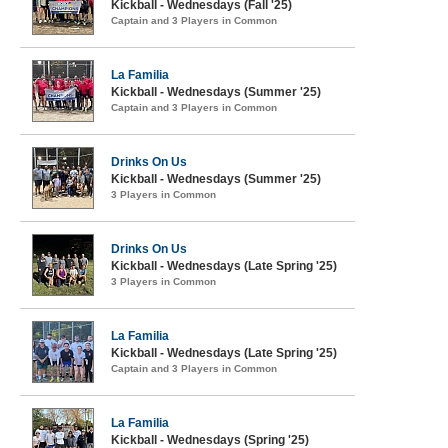
Kickball - Wednesdays (Fall '25)
Captain and 3 Players in Common
La Familia
Kickball - Wednesdays (Summer '25)
Captain and 3 Players in Common
Drinks On Us
Kickball - Wednesdays (Summer '25)
3 Players in Common
Drinks On Us
Kickball - Wednesdays (Late Spring '25)
3 Players in Common
La Familia
Kickball - Wednesdays (Late Spring '25)
Captain and 3 Players in Common
La Familia
Kickball - Wednesdays (Spring '25)