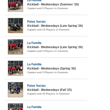
La Familia
Kickball - Wednesdays (Summer '26)
Captain and 3 Players in Common
Patas Sucias
Kickball - Wednesdays (Late Spring '26)
Captain and 13 Players in Common
La Familia
Kickball - Wednesdays (Late Spring '26)
Captain and 3 Players in Common
La Familia
Kickball - Wednesdays (Spring '26)
Captain and 3 Players in Common
Patas Sucias
Kickball - Wednesdays (Fall '25)
Captain and 10 Players in Common
La Familia