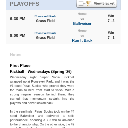
PLAYOFFS
Home
Win
Roosevelt Park
6:30 PM
vs
Grass Field
7 - 3
Ballweiser
Home
Win
Roosevelt Park
8:00 PM
vs
Grass Field
7 - 1
Run It Back
Notes
First Place
Kickball - Wednesdays (Spring '26)
Wednesday night Super Social Kickball
wrapped up at Roosevelt Park, and it was the
#1 seed Patas Sucias who proved they were
the team to beat from start to finish. With a
strong regular season behind them, they
carried that momentum straight into the
playoffs and never looked back.
In the semifinals, Patas Sucias took on the #4
seed Ballweiser and delivered a solid
performance, securing a 7-3 win to advance
to the championship. On the other side, the #2