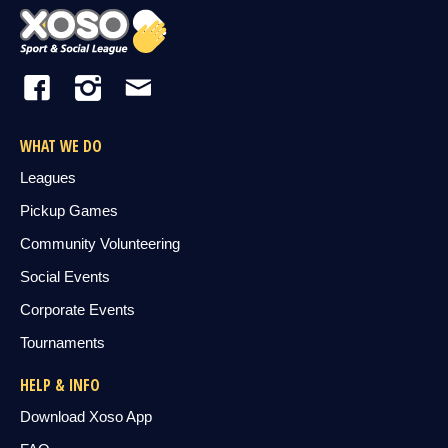
WHAT WE DO
Leagues
Pickup Games
Community Volunteering
Social Events
Corporate Events
Tournaments
HELP & INFO
Download Xoso App