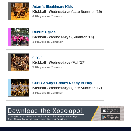
Adam's Illegitimate Kids
Kickball - Wednesdays (Late Summer '19)
4 Players in Common
Buntin' Uglies
Kickball - Wednesdays (Summer '18)
3 Players in Common
( . Y . )
Kickball - Wednesdays (Fall '17)
3 Players in Common
Our D Always Comes Ready to Play
Kickball - Wednesdays (Late Summer '17)
3 Players in Common