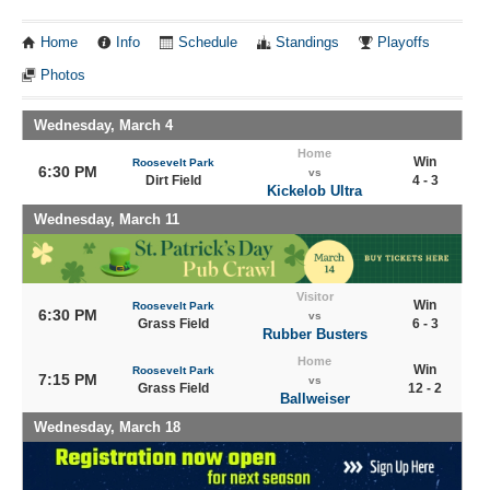
Home
Info
Schedule
Standings
Playoffs
Photos
Wednesday, March 4
Home
Win
Roosevelt Park
6:30 PM
vs
Dirt Field
4 - 3
Kickelob Ultra
Wednesday, March 11
Visitor
Win
Roosevelt Park
6:30 PM
vs
Grass Field
6 - 3
Rubber Busters
Home
Win
Roosevelt Park
7:15 PM
vs
Grass Field
12 - 2
Ballweiser
Wednesday, March 18