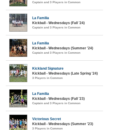
Captain and 3 Players in Common
La Familia
Kickball - Wednesdays (Fall '24)
Captain and 3 Players in Common
La Familia
Kickball - Wednesdays (Summer '24)
Captain and 3 Players in Common
Kickland Signature
Kickball - Wednesdays (Late Spring '24)
3 Players in Common
La Familia
Kickball - Wednesdays (Fall '23)
Captain and 3 Players in Common
Victorious Secret
Kickball - Wednesdays (Summer '23)
3 Players in Common