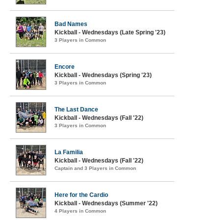
Bad Names
Kickball - Wednesdays (Late Spring '23)
3 Players in Common
Encore
Kickball - Wednesdays (Spring '23)
3 Players in Common
The Last Dance
Kickball - Wednesdays (Fall '22)
3 Players in Common
La Familia
Kickball - Wednesdays (Fall '22)
Captain and 3 Players in Common
Here for the Cardio
Kickball - Wednesdays (Summer '22)
4 Players in Common