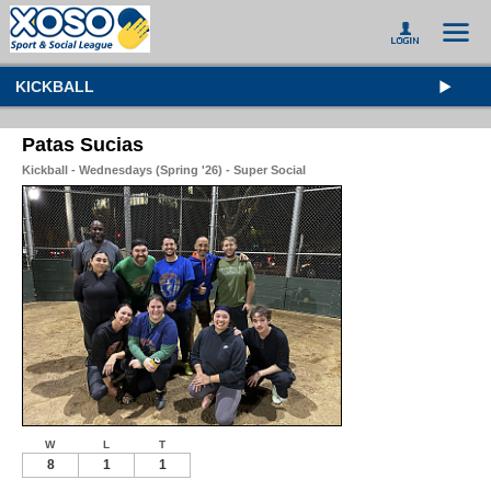
KICKBALL
Patas Sucias
Kickball - Wednesdays (Spring '26) - Super Social
W
L
T
8
1
1