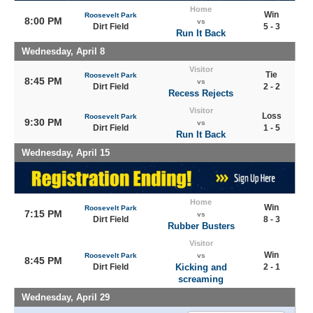
Home
Win
Roosevelt Park
8:00 PM
vs
Dirt Field
5 - 3
Run It Back
Wednesday, April 8
Visitor
Tie
Roosevelt Park
8:45 PM
vs
Dirt Field
2 - 2
Recess Rejects
Visitor
Loss
Roosevelt Park
9:30 PM
vs
Dirt Field
1 - 5
Run It Back
Wednesday, April 15
Home
Win
Roosevelt Park
7:15 PM
vs
Dirt Field
8 - 3
Rubber Busters
Visitor
Win
Roosevelt Park
vs
8:45 PM
Dirt Field
Kicking and
2 - 1
screaming
Wednesday, April 29