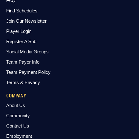
FAQ
Find Schedules
Join Our Newsletter
Player Login
Register A Sub
Social Media Groups
Team Payer Info
Team Payment Policy
Terms & Privacy
COMPANY
About Us
Community
Contact Us
Employment