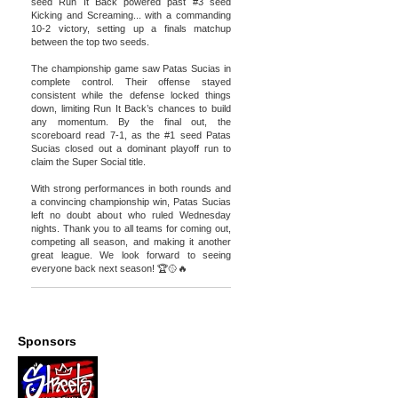
seed Run It Back powered past #3 seed
Kicking and Screaming... with a commanding
10-2 victory, setting up a finals matchup
between the top two seeds.
The championship game saw Patas Sucias in
complete control. Their offense stayed
consistent while the defense locked things
down, limiting Run It Back’s chances to build
any momentum. By the final out, the
scoreboard read 7-1, as the #1 seed Patas
Sucias closed out a dominant playoff run to
claim the Super Social title.
With strong performances in both rounds and
a convincing championship win, Patas Sucias
left no doubt about who ruled Wednesday
nights. Thank you to all teams for coming out,
competing all season, and making it another
great league. We look forward to seeing
everyone back next season! 🏆🥎🔥
Sponsors