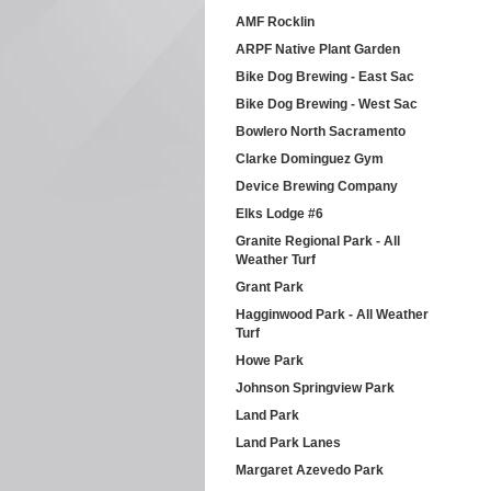
AMF Rocklin
ARPF Native Plant Garden
Bike Dog Brewing - East Sac
Bike Dog Brewing - West Sac
Bowlero North Sacramento
Clarke Dominguez Gym
Device Brewing Company
Elks Lodge #6
Granite Regional Park - All
Weather Turf
Grant Park
Hagginwood Park - All Weather
Turf
Howe Park
Johnson Springview Park
Land Park
Land Park Lanes
Margaret Azevedo Park