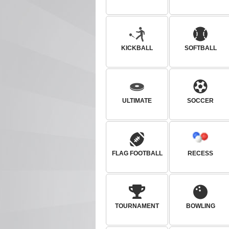
KICKBALL
SOFTBALL
ULTIMATE
SOCCER
FLAG FOOTBALL
RECESS
TOURNAMENT
BOWLING