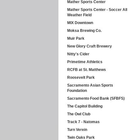
Mather Sports Center
Mather Sports Center - Soccer All
Weather Field
MIX Downtown
Moksa Brewing Co.
Muir Park
New Glory Craft Brewery
Nitty's Cider
Primetime Athletics
RCFB at St. Matthews
Roosevelt Park
Sacramento Asian Sports
Foundation
Sacramento Food Bank (SFBFS)
The Capitol Building
The Owl Club
Track 7 - Natomas
Turn Verein
Twin Oaks Park