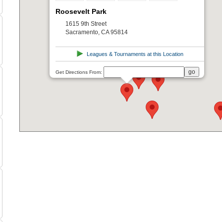
Roosevelt Park
1615 9th Street
Sacramento, CA 95814
Leagues & Tournaments at this Location
Get Directions From: