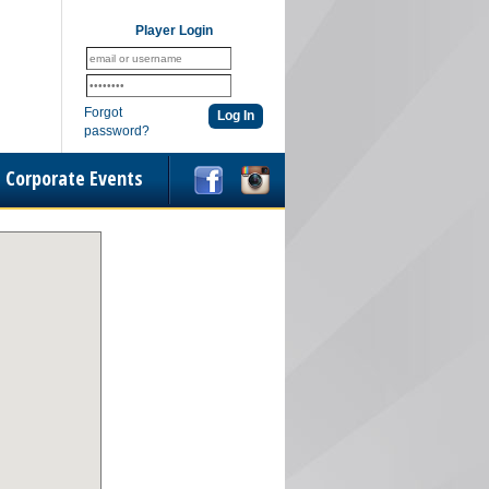
Player Login
Forgot
password?
Corporate Events