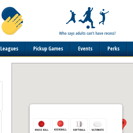
n Leagues
Pickup Games
Events
Perks