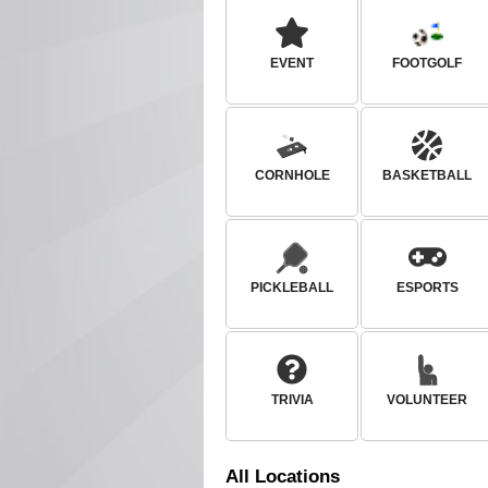
EVENT
FOOTGOLF
CORNHOLE
BASKETBALL
PICKLEBALL
ESPORTS
TRIVIA
VOLUNTEER
All
Locations