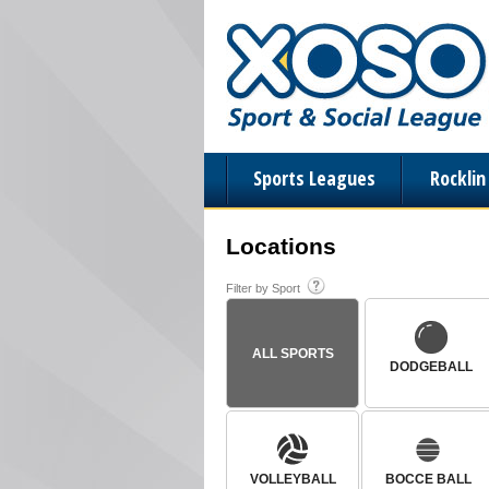
Sports Leagues
Rockli
Locations
Filter by Sport
ALL SPORTS
DODGEBALL
VOLLEYBALL
BOCCE BALL