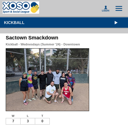
KICKBALL
Sactown Smackdown
Kickball - Wednesdays (Summer '24) - Downtown
W
L
T
7
3
0