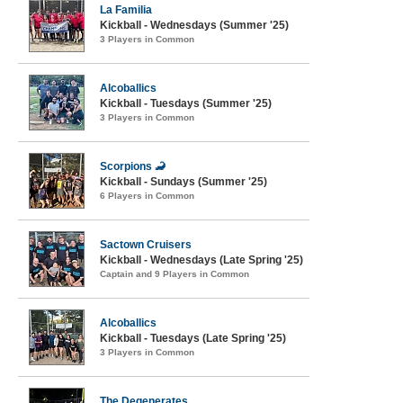
La Familia
Kickball - Wednesdays (Summer '25)
3 Players in Common
Alcoballics
Kickball - Tuesdays (Summer '25)
3 Players in Common
Scorpions 🦂
Kickball - Sundays (Summer '25)
6 Players in Common
Sactown Cruisers
Kickball - Wednesdays (Late Spring '25)
Captain and 9 Players in Common
Alcoballics
Kickball - Tuesdays (Late Spring '25)
3 Players in Common
The Degenerates