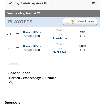
Win by forfeit against
Four
Win
Wednesday, August 28
PLAYOFFS
Visitor
Win
Roosevelt Park
7:15 PM
vs
Grass Field
6 - 3
Bandidos
Visitor
Loss
Roosevelt Park
8:00 PM
vs
Grass Field
5 - 6
106 N Chillin
Notes
Second Place
Kickball - Wednesdays (Summer
'24)
Sponsors