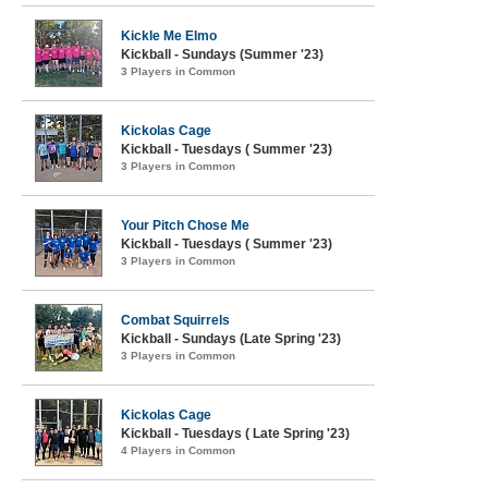
Kickle Me Elmo
Kickball - Sundays (Summer '23)
3 Players in Common
Kickolas Cage
Kickball - Tuesdays ( Summer '23)
3 Players in Common
Your Pitch Chose Me
Kickball - Tuesdays ( Summer '23)
3 Players in Common
Combat Squirrels
Kickball - Sundays (Late Spring '23)
3 Players in Common
Kickolas Cage
Kickball - Tuesdays ( Late Spring '23)
4 Players in Common