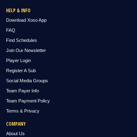
HELP & INFO
Download Xoso App
FAQ
Find Schedules
Join Our Newsletter
Player Login
Register A Sub
Social Media Groups
Team Payer Info
Team Payment Policy
Terms & Privacy
COMPANY
About Us