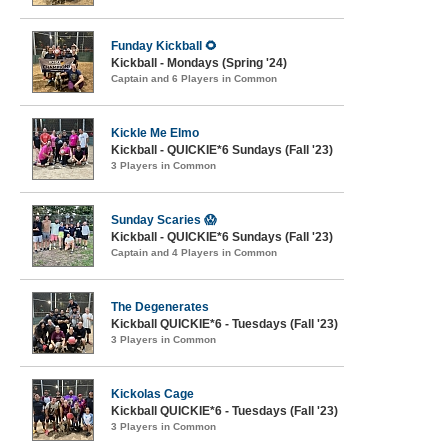
Funday Kickball 🌻
Kickball - Mondays (Spring '24)
Captain and 6 Players in Common
Kickle Me Elmo
Kickball - QUICKIE*6 Sundays (Fall '23)
3 Players in Common
Sunday Scaries 😱
Kickball - QUICKIE*6 Sundays (Fall '23)
Captain and 4 Players in Common
The Degenerates
Kickball QUICKIE*6 - Tuesdays (Fall '23)
3 Players in Common
Kickolas Cage
Kickball QUICKIE*6 - Tuesdays (Fall '23)
3 Players in Common