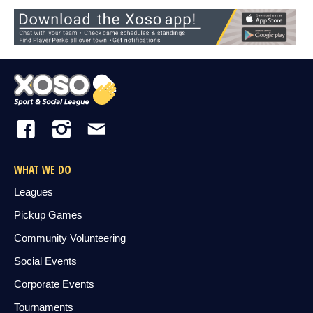
WHAT WE DO
Leagues
Pickup Games
Community Volunteering
Social Events
Corporate Events
Tournaments