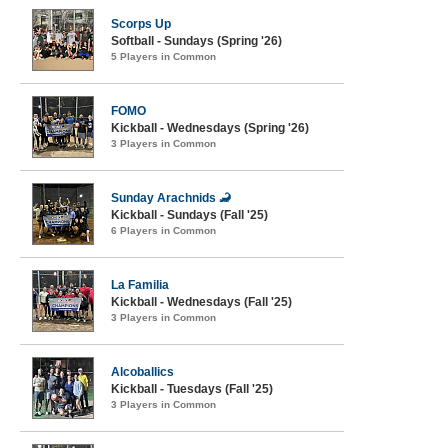
Scorps Up
Softball - Sundays (Spring '26)
5 Players in Common
FOMO
Kickball - Wednesdays (Spring '26)
3 Players in Common
Sunday Arachnids 🦂
Kickball - Sundays (Fall '25)
6 Players in Common
La Familia
Kickball - Wednesdays (Fall '25)
3 Players in Common
Alcoballics
Kickball - Tuesdays (Fall '25)
3 Players in Common