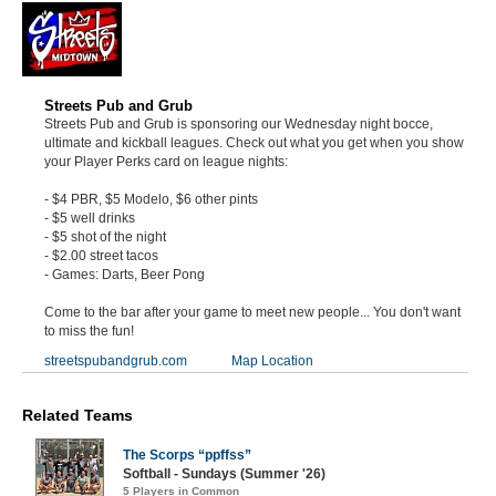
Streets Pub and Grub
Streets Pub and Grub is sponsoring our Wednesday night bocce,
ultimate and kickball leagues. Check out what you get when you show
your Player Perks card on league nights:
- $4 PBR, $5 Modelo, $6 other pints
- $5 well drinks
- $5 shot of the night
- $2.00 street tacos
- Games: Darts, Beer Pong
Come to the bar after your game to meet new people... You don't want
to miss the fun!
streetspubandgrub.com
Map Location
Related Teams
The Scorps “ppffss”
Softball - Sundays (Summer '26)
5 Players in Common