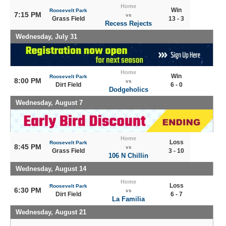
Home
Win
Roosevelt Park
7:15 PM
vs
Grass Field
13 - 3
Recess Rejects
Wednesday, July 31
Home
Win
Roosevelt Park
8:00 PM
vs
Dirt Field
6 - 0
Dodgeholics
Wednesday, August 7
Home
Loss
Roosevelt Park
8:45 PM
vs
Grass Field
3 - 10
106 N Chillin
Wednesday, August 14
Home
Loss
Roosevelt Park
6:30 PM
vs
Dirt Field
6 - 7
La Familia
Wednesday, August 21