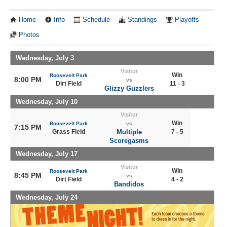
Home
Info
Schedule
Standings
Playoffs
Photos
Wednesday, July 3
Visitor
Win
Roosevelt Park
8:00 PM
vs
Dirt Field
11 - 3
Glizzy Guzzlers
Wednesday, July 10
Visitor
Win
Roosevelt Park
vs
7:15 PM
Grass Field
Multiple
7 - 5
Scoregasms
Wednesday, July 17
Visitor
Win
Roosevelt Park
8:45 PM
vs
Dirt Field
4 - 2
Bandidos
Wednesday, July 24