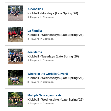
Alcoballics
Kickball - Mondays (Late Spring '26)
3 Players in Common
La Familia
Kickball - Wednesdays (Late Spring '26)
3 Players in Common
Joe Mama
Kickball - Tuesdays (Late Spring '26)
3 Players in Common
Where in the world is Cliver!!
Kickball - Wednesdays (Late Spring '26)
3 Players in Common
Multiple Scoregasms 🫦
Kickball - Wednesdays (Late Spring '26)
3 Players in Common