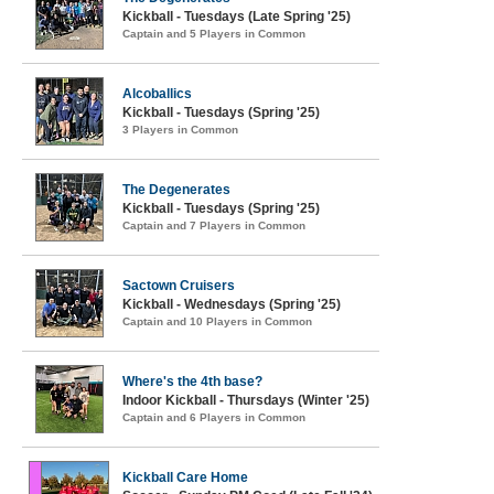
Kickball - Tuesdays (Late Spring '25)
Captain and 5 Players in Common
Alcoballics
Kickball - Tuesdays (Spring '25)
3 Players in Common
The Degenerates
Kickball - Tuesdays (Spring '25)
Captain and 7 Players in Common
Sactown Cruisers
Kickball - Wednesdays (Spring '25)
Captain and 10 Players in Common
Where's the 4th base?
Indoor Kickball - Thursdays (Winter '25)
Captain and 6 Players in Common
Kickball Care Home