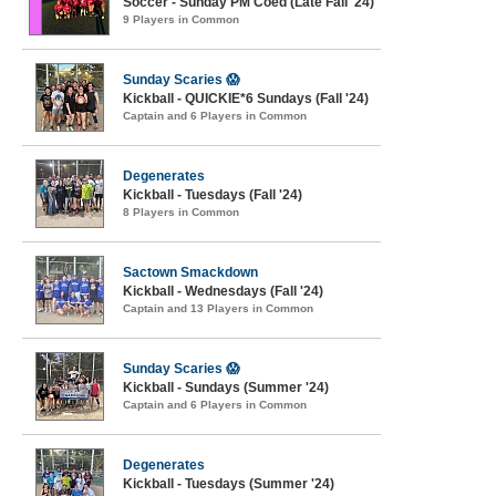
Soccer - Sunday PM Coed (Late Fall '24)
9 Players in Common
Sunday Scaries 😱
Kickball - QUICKIE*6 Sundays (Fall '24)
Captain and 6 Players in Common
Degenerates
Kickball - Tuesdays (Fall '24)
8 Players in Common
Sactown Smackdown
Kickball - Wednesdays (Fall '24)
Captain and 13 Players in Common
Sunday Scaries 😱
Kickball - Sundays (Summer '24)
Captain and 6 Players in Common
Degenerates
Kickball - Tuesdays (Summer '24)