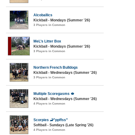
Alcoballics
Kickball - Mondays (Summer '26)
3 Players in Common
MeL’s Litter Box
Kickball - Mondays (Summer '26)
3 Players in Common
Northern French Bulldogs
Kickball - Wednesdays (Summer '26)
3 Players in Common
Multiple Scoregasms 🫦
Kickball - Wednesdays (Summer '26)
4 Players in Common
Scorpies 🦂”ppffss”
Softball - Sundays (Late Spring '26)
4 Players in Common