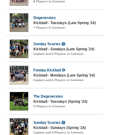
8 Players in Common
Degenerates
Kickball - Tuesdays (Late Spring '24)
7 Players in Common
Sunday Scaries 😱
Kickball - Sundays (Late Spring '24)
Captain and 5 Players in Common
Funday Kickball 🌻
Kickball - Mondays (Late Spring '24)
Captain and 6 Players in Common
The Degenerates
Kickball - Tuesdays (Spring '24)
5 Players in Common
Sunday Scaries 😱
Kickball - Sundays (Spring '24)
Captain and 4 Players in Common