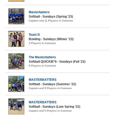
Masterbatters
Softball - Sundays (Spring '23)
Captain and 11 Players in Common
Team D
Bowling - Sundays (Winter '23)
3 Players in Common
The Masterbatters
Softball QUICKIE*6 - Sundays (Fall '22)
9 Players in Common
MASTERBATTERS
Softball - Sundays (Summer '22)
Captain and 9 Players in Common
MASTERBATTERS
Softball - Sundays (Late Spring '22)
Captain and 5 Players in Common