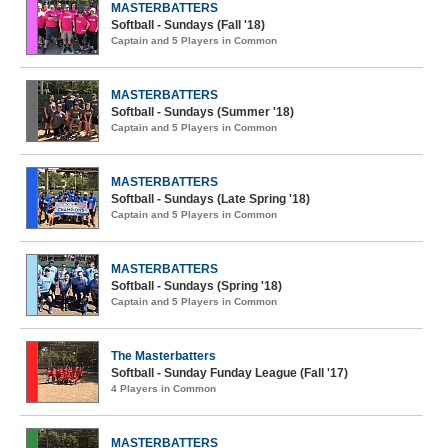
MASTERBATTERS
Softball - Sundays (Fall '18)
Captain and 5 Players in Common
MASTERBATTERS
Softball - Sundays (Summer '18)
Captain and 5 Players in Common
MASTERBATTERS
Softball - Sundays (Late Spring '18)
Captain and 5 Players in Common
MASTERBATTERS
Softball - Sundays (Spring '18)
Captain and 5 Players in Common
The Masterbatters
Softball - Sunday Funday League (Fall '17)
4 Players in Common
MASTERBATTERS