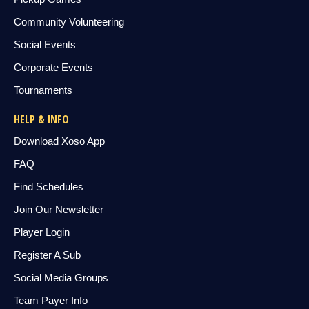
Community Volunteering
Social Events
Corporate Events
Tournaments
HELP & INFO
Download Xoso App
FAQ
Find Schedules
Join Our Newsletter
Player Login
Register A Sub
Social Media Groups
Team Payer Info