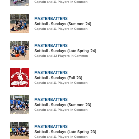
Captain and 11 Players in Common
MASTERBATTERS
Softball - Sundays (Summer '24)
Captain and 11 Players in Common
MASTERBATTERS
Softball - Sundays (Late Spring '24)
Captain and 12 Players in Common
MASTERBATTERS
Softball - Sundays (Fall '23)
Captain and 11 Players in Common
MASTERBATTERS
Softball - Sundays (Summer '23)
Captain and 11 Players in Common
MASTERBATTERS
Softball - Sundays (Late Spring '23)
Captain and 11 Players in Common