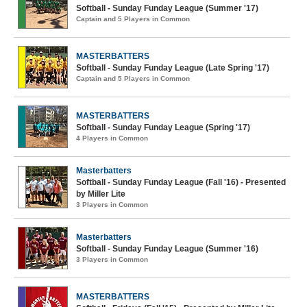
Softball - Sunday Funday League (Summer '17)
Captain and 5 Players in Common
MASTERBATTERS
Softball - Sunday Funday League (Late Spring '17)
Captain and 5 Players in Common
MASTERBATTERS
Softball - Sunday Funday League (Spring '17)
4 Players in Common
Masterbatters
Softball - Sunday Funday League (Fall '16) - Presented
by Miller Lite
3 Players in Common
Masterbatters
Softball - Sunday Funday League (Summer '16)
3 Players in Common
MASTERBATTERS