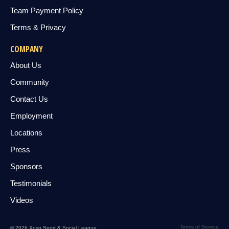
Team Payment Policy
Terms & Privacy
COMPANY
About Us
Community
Contact Us
Employment
Locations
Press
Sponsors
Testimonials
Videos
Terms of Service
© 2026 Xoso Sport & Social League