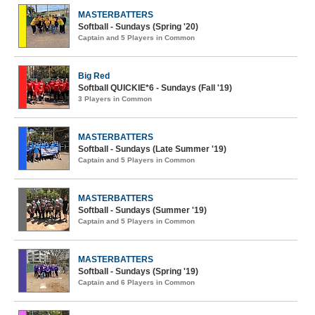
MASTERBATTERS
Softball - Sundays (Spring '20)
Captain and 5 Players in Common
Big Red
Softball QUICKIE*6 - Sundays (Fall '19)
3 Players in Common
MASTERBATTERS
Softball - Sundays (Late Summer '19)
Captain and 5 Players in Common
MASTERBATTERS
Softball - Sundays (Summer '19)
Captain and 5 Players in Common
MASTERBATTERS
Softball - Sundays (Spring '19)
Captain and 6 Players in Common