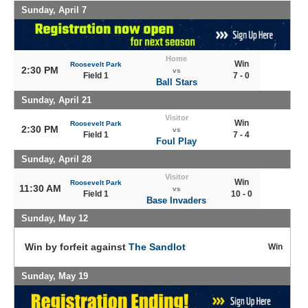
Sunday, April 7
Home
Win
Roosevelt Park
2:30 PM
vs
Field 1
7 - 0
Ball Stars
Sunday, April 21
Visitor
Win
Roosevelt Park
2:30 PM
vs
Field 1
7 - 4
Foul Play
Sunday, April 28
Visitor
Win
Roosevelt Park
11:30 AM
vs
Field 1
10 - 0
Base Invaders
Sunday, May 12
Win by forfeit against
The Sandlot
Win
Sunday, May 19