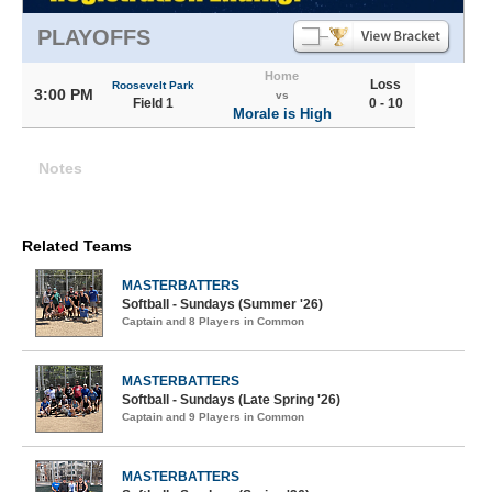
PLAYOFFS
Home
Loss
Roosevelt Park
3:00 PM
vs
Field 1
0 - 10
Morale is High
Notes
Related Teams
MASTERBATTERS
Softball - Sundays (Summer '26)
Captain and 8 Players in Common
MASTERBATTERS
Softball - Sundays (Late Spring '26)
Captain and 9 Players in Common
MASTERBATTERS