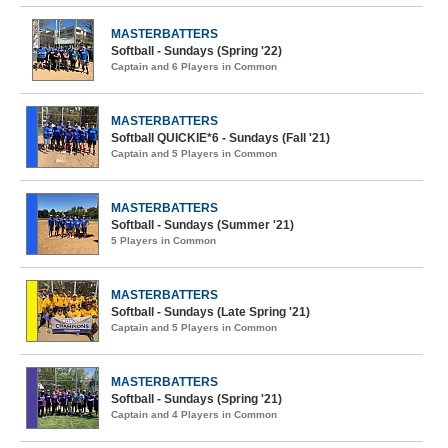
MASTERBATTERS
Softball - Sundays (Spring '22)
Captain and 6 Players in Common
MASTERBATTERS
Softball QUICKIE*6 - Sundays (Fall '21)
Captain and 5 Players in Common
MASTERBATTERS
Softball - Sundays (Summer '21)
5 Players in Common
MASTERBATTERS
Softball - Sundays (Late Spring '21)
Captain and 5 Players in Common
MASTERBATTERS
Softball - Sundays (Spring '21)
Captain and 4 Players in Common