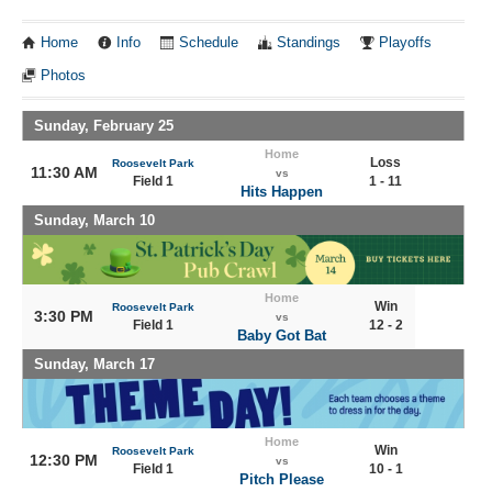
Home
Info
Schedule
Standings
Playoffs
Photos
Sunday, February 25
Home
Loss
Roosevelt Park
11:30 AM
vs
Field 1
1 - 11
Hits Happen
Sunday, March 10
Home
Win
Roosevelt Park
3:30 PM
vs
Field 1
12 - 2
Baby Got Bat
Sunday, March 17
Home
Win
Roosevelt Park
12:30 PM
vs
Field 1
10 - 1
Pitch Please