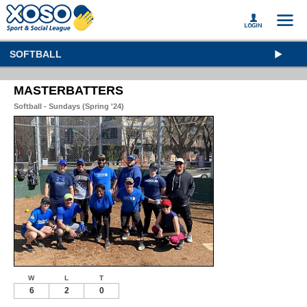
SOFTBALL
MASTERBATTERS
Softball - Sundays (Spring '24)
W
L
T
6
2
0