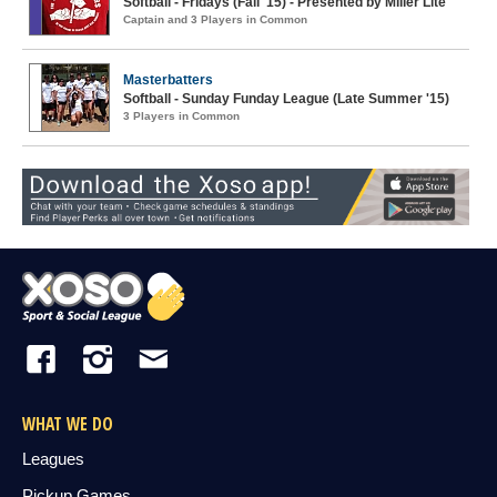
Softball - Fridays (Fall '15) - Presented by Miller Lite
Captain and 3 Players in Common
Masterbatters
Softball - Sunday Funday League (Late Summer '15)
3 Players in Common
WHAT WE DO
Leagues
Pickup Games