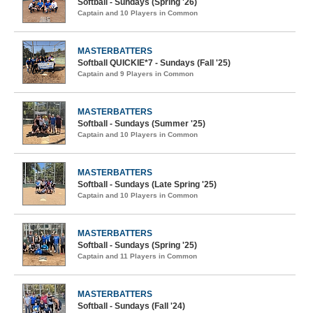
Softball - Sundays (Spring '26)
Captain and 10 Players in Common
MASTERBATTERS
Softball QUICKIE*7 - Sundays (Fall '25)
Captain and 9 Players in Common
MASTERBATTERS
Softball - Sundays (Summer '25)
Captain and 10 Players in Common
MASTERBATTERS
Softball - Sundays (Late Spring '25)
Captain and 10 Players in Common
MASTERBATTERS
Softball - Sundays (Spring '25)
Captain and 11 Players in Common
MASTERBATTERS
Softball - Sundays (Fall '24)