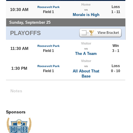
Home
Loss
Roosevelt Park
10:30 AM
vs
Field 1
1 - 11
Morale is High
Sunday, September 25
PLAYOFFS
Visitor
Win
Roosevelt Park
11:30 AM
vs
Field 1
3 - 1
The A Team
Visitor
Loss
Roosevelt Park
vs
1:30 PM
Field 1
All About That
0 - 10
Base
Notes
Sponsors