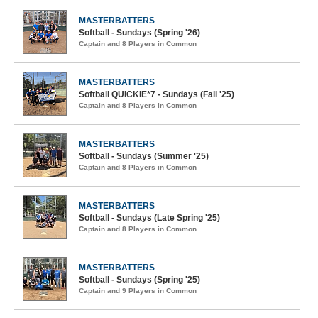
MASTERBATTERS
Softball - Sundays (Spring '26)
Captain and 8 Players in Common
MASTERBATTERS
Softball QUICKIE*7 - Sundays (Fall '25)
Captain and 8 Players in Common
MASTERBATTERS
Softball - Sundays (Summer '25)
Captain and 8 Players in Common
MASTERBATTERS
Softball - Sundays (Late Spring '25)
Captain and 8 Players in Common
MASTERBATTERS
Softball - Sundays (Spring '25)
Captain and 9 Players in Common