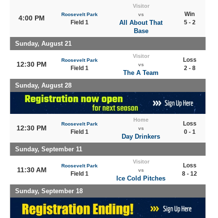
Visitor
Win
Roosevelt Park
vs
4:00 PM
Field 1
All About That
5 - 2
Base
Sunday, August 21
Visitor
Loss
Roosevelt Park
12:30 PM
vs
Field 1
2 - 8
The A Team
Sunday, August 28
Home
Loss
Roosevelt Park
12:30 PM
vs
Field 1
0 - 1
Day Drinkers
Sunday, September 11
Visitor
Loss
Roosevelt Park
11:30 AM
vs
Field 1
8 - 12
Ice Cold Pitches
Sunday, September 18