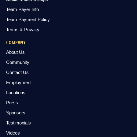
Team Payer Info
Team Payment Policy
Terms & Privacy
COMPANY
About Us
Community
Contact Us
Employment
Locations
Press
Sponsors
Testimonials
Videos