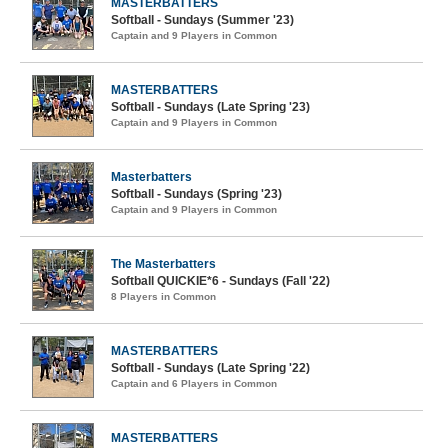
MASTERBATTERS
Softball - Sundays (Summer '23)
Captain and 9 Players in Common
MASTERBATTERS
Softball - Sundays (Late Spring '23)
Captain and 9 Players in Common
Masterbatters
Softball - Sundays (Spring '23)
Captain and 9 Players in Common
The Masterbatters
Softball QUICKIE*6 - Sundays (Fall '22)
8 Players in Common
MASTERBATTERS
Softball - Sundays (Late Spring '22)
Captain and 6 Players in Common
MASTERBATTERS