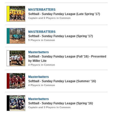
MASTERBATTERS
Softball - Sunday Funday League (Late Spring '17)
Captain and 6 Players in Common
MASTERBATTERS
Softball - Sunday Funday League (Spring '17)
5 Players in Common
Masterbatters
Softball - Sunday Funday League (Fall '16) - Presented
by Miller Lite
4 Players in Common
Masterbatters
Softball - Sunday Funday League (Summer '16)
4 Players in Common
Masterbatters
Softball - Sunday Funday League (Spring '16)
Captain and 3 Players in Common