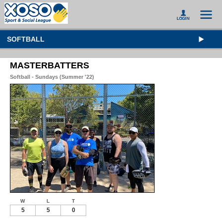
SOFTBALL
MASTERBATTERS
Softball - Sundays (Summer '22)
W
L
T
5
5
0