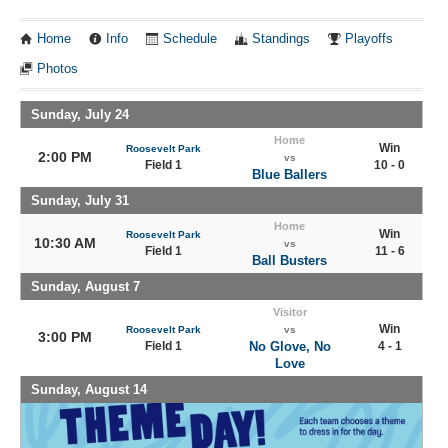
Home
Info
Schedule
Standings
Playoffs
Photos
Sunday, July 24
Home
Win
Roosevelt Park
2:00 PM
vs
Field 1
10 - 0
Blue Ballers
Sunday, July 31
Home
Win
Roosevelt Park
10:30 AM
vs
Field 1
11 - 6
Ball Busters
Sunday, August 7
Visitor
Win
Roosevelt Park
vs
3:00 PM
Field 1
No Glove, No
4 - 1
Love
Sunday, August 14