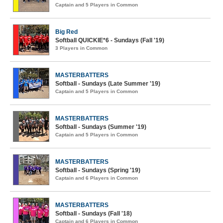
Captain and 5 Players in Common
Big Red
Softball QUICKIE*6 - Sundays (Fall '19)
3 Players in Common
MASTERBATTERS
Softball - Sundays (Late Summer '19)
Captain and 5 Players in Common
MASTERBATTERS
Softball - Sundays (Summer '19)
Captain and 5 Players in Common
MASTERBATTERS
Softball - Sundays (Spring '19)
Captain and 6 Players in Common
MASTERBATTERS
Softball - Sundays (Fall '18)
Captain and 6 Players in Common