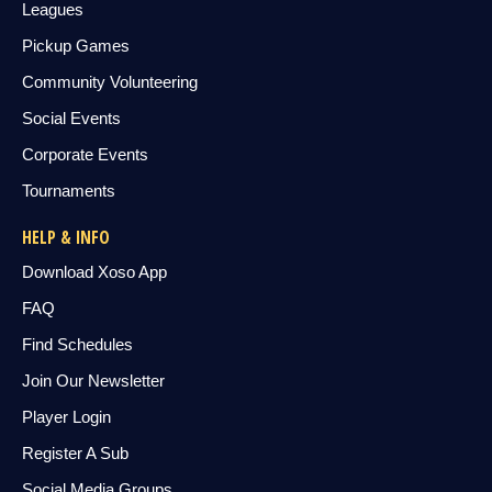
Leagues
Pickup Games
Community Volunteering
Social Events
Corporate Events
Tournaments
HELP & INFO
Download Xoso App
FAQ
Find Schedules
Join Our Newsletter
Player Login
Register A Sub
Social Media Groups