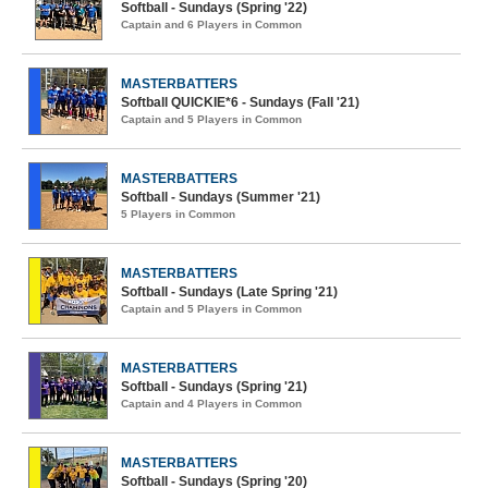
Softball - Sundays (Spring '22)
Captain and 6 Players in Common
MASTERBATTERS
Softball QUICKIE*6 - Sundays (Fall '21)
Captain and 5 Players in Common
MASTERBATTERS
Softball - Sundays (Summer '21)
5 Players in Common
MASTERBATTERS
Softball - Sundays (Late Spring '21)
Captain and 5 Players in Common
MASTERBATTERS
Softball - Sundays (Spring '21)
Captain and 4 Players in Common
MASTERBATTERS
Softball - Sundays (Spring '20)