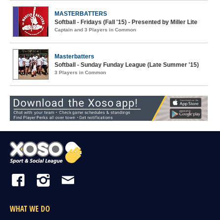
MASTERBATTERS
Softball - Fridays (Fall '15) - Presented by Miller Lite
Captain and 3 Players in Common
Masterbatters
Softball - Sunday Funday League (Late Summer '15)
3 Players in Common
WHAT WE DO