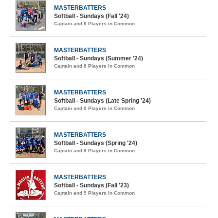
MASTERBATTERS
Softball - Sundays (Fall '24)
Captain and 9 Players in Common
MASTERBATTERS
Softball - Sundays (Summer '24)
Captain and 8 Players in Common
MASTERBATTERS
Softball - Sundays (Late Spring '24)
Captain and 9 Players in Common
MASTERBATTERS
Softball - Sundays (Spring '24)
Captain and 9 Players in Common
MASTERBATTERS
Softball - Sundays (Fall '23)
Captain and 9 Players in Common