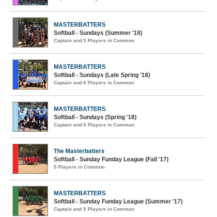
MASTERBATTERS
Softball - Sundays (Summer '18)
Captain and 5 Players in Common
MASTERBATTERS
Softball - Sundays (Late Spring '18)
Captain and 6 Players in Common
MASTERBATTERS
Softball - Sundays (Spring '18)
Captain and 6 Players in Common
The Masterbatters
Softball - Sunday Funday League (Fall '17)
5 Players in Common
MASTERBATTERS
Softball - Sunday Funday League (Summer '17)
Captain and 5 Players in Common