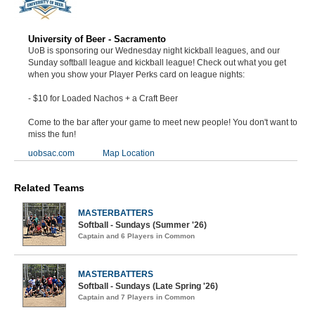
University of Beer - Sacramento
UoB is sponsoring our Wednesday night kickball leagues, and our
Sunday softball league and kickball league! Check out what you get
when you show your Player Perks card on league nights:
- $10 for Loaded Nachos + a Craft Beer
Come to the bar after your game to meet new people! You don't want to
miss the fun!
uobsac.com
Map Location
Related Teams
MASTERBATTERS
Softball - Sundays (Summer '26)
Captain and 6 Players in Common
MASTERBATTERS
Softball - Sundays (Late Spring '26)
Captain and 7 Players in Common