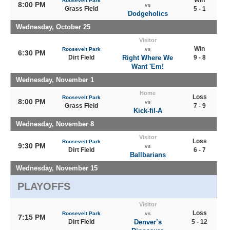
Roosevelt Park
8:00 PM
vs
Grass Field
5 - 1
Dodgeholics
Wednesday, October 25
Visitor
Win
Roosevelt Park
vs
6:30 PM
Dirt Field
Right Where We
9 - 8
Want 'Em!
Wednesday, November 1
Home
Loss
Roosevelt Park
8:00 PM
vs
Grass Field
7 - 9
Kick-fil-A
Wednesday, November 8
Visitor
Loss
Roosevelt Park
9:30 PM
vs
Dirt Field
6 - 7
Ballbarians
Wednesday, November 15
PLAYOFFS
Visitor
Loss
Roosevelt Park
vs
7:15 PM
Dirt Field
Denver’s
5 - 12