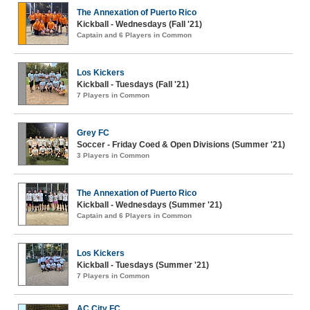
The Annexation of Puerto Rico
Kickball - Wednesdays (Fall '21)
Captain and 6 Players in Common
Los Kickers
Kickball - Tuesdays (Fall '21)
7 Players in Common
Grey FC
Soccer - Friday Coed & Open Divisions (Summer '21)
3 Players in Common
The Annexation of Puerto Rico
Kickball - Wednesdays (Summer '21)
Captain and 6 Players in Common
Los Kickers
Kickball - Tuesdays (Summer '21)
7 Players in Common
AC City FC