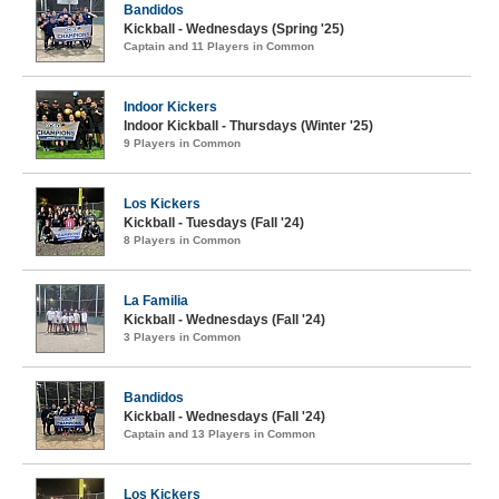
Bandidos
Kickball - Wednesdays (Spring '25)
Captain and 11 Players in Common
Indoor Kickers
Indoor Kickball - Thursdays (Winter '25)
9 Players in Common
Los Kickers
Kickball - Tuesdays (Fall '24)
8 Players in Common
La Familia
Kickball - Wednesdays (Fall '24)
3 Players in Common
Bandidos
Kickball - Wednesdays (Fall '24)
Captain and 13 Players in Common
Los Kickers