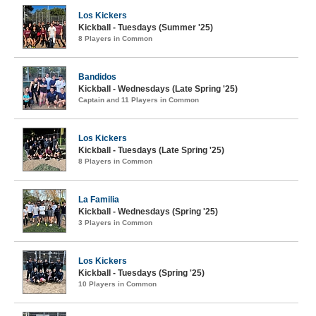
Los Kickers
Kickball - Tuesdays (Summer '25)
8 Players in Common
Bandidos
Kickball - Wednesdays (Late Spring '25)
Captain and 11 Players in Common
Los Kickers
Kickball - Tuesdays (Late Spring '25)
8 Players in Common
La Familia
Kickball - Wednesdays (Spring '25)
3 Players in Common
Los Kickers
Kickball - Tuesdays (Spring '25)
10 Players in Common