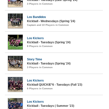
3 Players in Common
Los Bandidos
Kickball - Wednesdays (Spring '24)
Captain and 10 Players in Common
Los Kickers
Kickball - Tuesdays (Spring '24)
8 Players in Common
Story Time
Kickball - Tuesdays (Spring '24)
3 Players in Common
Los Kickers
Kickball QUICKIE*6 - Tuesdays (Fall '23)
6 Players in Common
Los Kickers
Kickball - Tuesdays ( Summer '23)