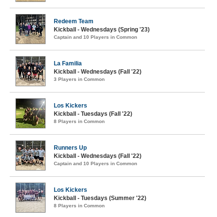
Redeem Team
Kickball - Wednesdays (Spring '23)
Captain and 10 Players in Common
La Familia
Kickball - Wednesdays (Fall '22)
3 Players in Common
Los Kickers
Kickball - Tuesdays (Fall '22)
8 Players in Common
Runners Up
Kickball - Wednesdays (Fall '22)
Captain and 10 Players in Common
Los Kickers
Kickball - Tuesdays (Summer '22)
8 Players in Common