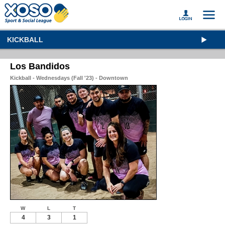
KICKBALL
Los Bandidos
Kickball - Wednesdays (Fall '23) - Downtown
W
L
T
4
3
1