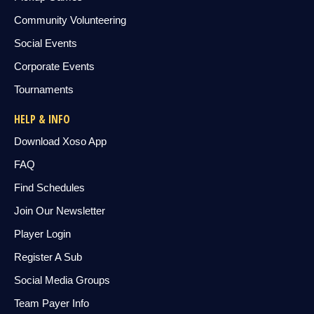
Community Volunteering
Social Events
Corporate Events
Tournaments
HELP & INFO
Download Xoso App
FAQ
Find Schedules
Join Our Newsletter
Player Login
Register A Sub
Social Media Groups
Team Payer Info