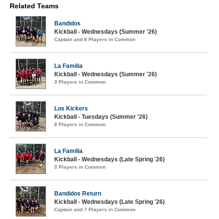
Related Teams
Bandidos
Kickball - Wednesdays (Summer '26)
Captain and 8 Players in Common
La Familia
Kickball - Wednesdays (Summer '26)
3 Players in Common
Los Kickers
Kickball - Tuesdays (Summer '26)
8 Players in Common
La Familia
Kickball - Wednesdays (Late Spring '26)
3 Players in Common
Bandidos Return
Kickball - Wednesdays (Late Spring '26)
Captain and 7 Players in Common