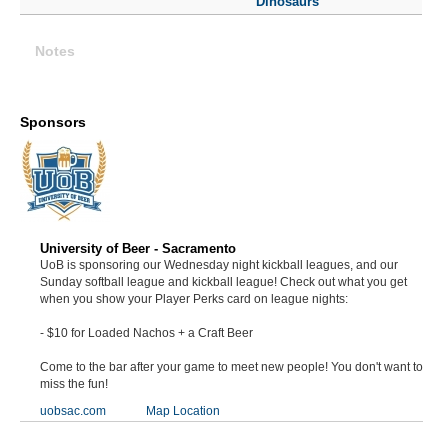
Dinosaurs
Notes
Sponsors
University of Beer - Sacramento
UoB is sponsoring our Wednesday night kickball leagues, and our
Sunday softball league and kickball league! Check out what you get
when you show your Player Perks card on league nights:
- $10 for Loaded Nachos + a Craft Beer
Come to the bar after your game to meet new people! You don't want to
miss the fun!
uobsac.com
Map Location