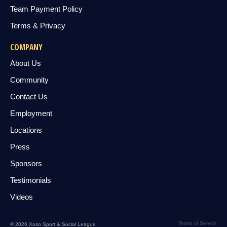
Team Payment Policy
Terms & Privacy
COMPANY
About Us
Community
Contact Us
Employment
Locations
Press
Sponsors
Testimonials
Videos
Terms of Service
© 2026 Xoso Sport & Social League