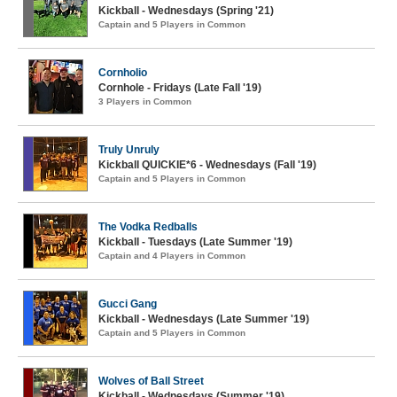
Kickball - Wednesdays (Spring '21)
Captain and 5 Players in Common
Cornholio
Cornhole - Fridays (Late Fall '19)
3 Players in Common
Truly Unruly
Kickball QUICKIE*6 - Wednesdays (Fall '19)
Captain and 5 Players in Common
The Vodka Redballs
Kickball - Tuesdays (Late Summer '19)
Captain and 4 Players in Common
Gucci Gang
Kickball - Wednesdays (Late Summer '19)
Captain and 5 Players in Common
Wolves of Ball Street
Kickball - Wednesdays (Summer '19)