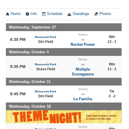
Home
Info
Schedule
Standings
Photos
Wednesday, September 27
Visitor
Win
Roosevelt Park
6:30 PM
vs
Dirt Field
13 - 3
Rocket Power
Wednesday, October 4
Home
Win
Roosevelt Park
vs
9:30 PM
Grass Field
Multiple
13 - 3
Scoregasms
Wednesday, October 11
Visitor
Tie
Roosevelt Park
8:45 PM
vs
Dirt Field
2 - 2
La Familia
Wednesday, October 18
Home
Win