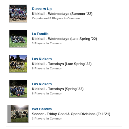
Runners Up
Kickball - Wednesdays (Summer '22)
Captain and 8 Players in Common
La Familia
Kickball - Wednesdays (Late Spring '22)
3 Players in Common
Los Kickers
Kickball - Tuesdays (Late Spring '22)
8 Players in Common
Los Kickers
Kickball - Tuesdays (Spring '22)
8 Players in Common
Wet Bandits
Soccer - Friday Coed & Open Divisions (Fall '21)
3 Players in Common