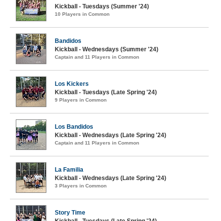
Kickball - Tuesdays (Summer '24)
10 Players in Common
Bandidos
Kickball - Wednesdays (Summer '24)
Captain and 11 Players in Common
Los Kickers
Kickball - Tuesdays (Late Spring '24)
9 Players in Common
Los Bandidos
Kickball - Wednesdays (Late Spring '24)
Captain and 11 Players in Common
La Familia
Kickball - Wednesdays (Late Spring '24)
3 Players in Common
Story Time
Kickball - Tuesdays (Late Spring '24)