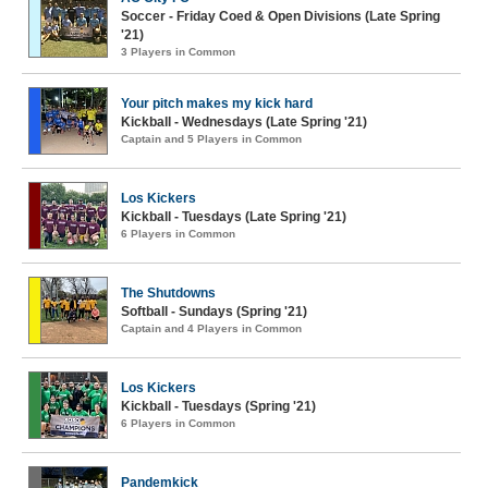
Soccer - Friday Coed & Open Divisions (Late Spring
'21)
3 Players in Common
Your pitch makes my kick hard
Kickball - Wednesdays (Late Spring '21)
Captain and 5 Players in Common
Los Kickers
Kickball - Tuesdays (Late Spring '21)
6 Players in Common
The Shutdowns
Softball - Sundays (Spring '21)
Captain and 4 Players in Common
Los Kickers
Kickball - Tuesdays (Spring '21)
6 Players in Common
Pandemkick