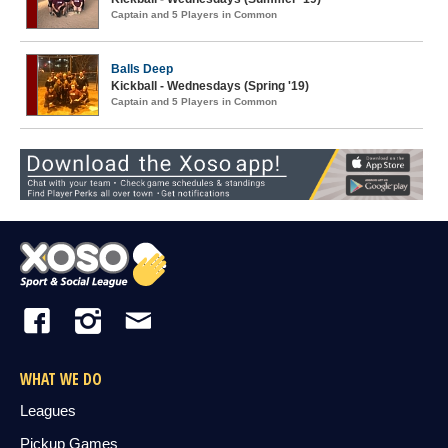
Captain and 5 Players in Common
Balls Deep
Kickball - Wednesdays (Spring '19)
Captain and 5 Players in Common
WHAT WE DO
Leagues
Pickup Games