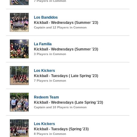
7 Players in Common
Los Bandidos
Kickball - Wednesdays (Summer '23)
Captain and 12 Players in Common
La Familia
Kickball - Wednesdays (Summer '23)
3 Players in Common
Los Kickers
Kickball - Tuesdays ( Late Spring '23)
7 Players in Common
Redeem Team
Kickball - Wednesdays (Late Spring '23)
Captain and 10 Players in Common
Los Kickers
Kickball - Tuesdays (Spring '23)
8 Players in Common