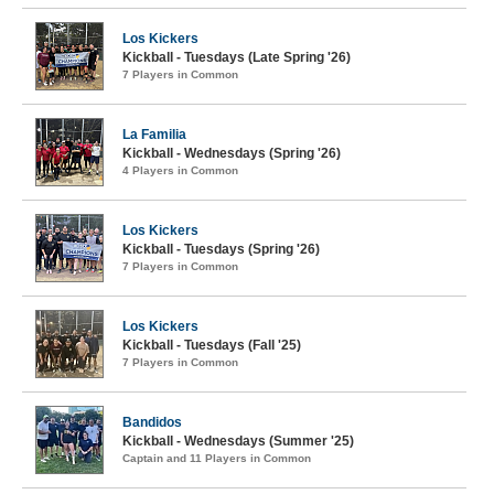
Los Kickers
Kickball - Tuesdays (Late Spring '26)
7 Players in Common
La Familia
Kickball - Wednesdays (Spring '26)
4 Players in Common
Los Kickers
Kickball - Tuesdays (Spring '26)
7 Players in Common
Los Kickers
Kickball - Tuesdays (Fall '25)
7 Players in Common
Bandidos
Kickball - Wednesdays (Summer '25)
Captain and 11 Players in Common