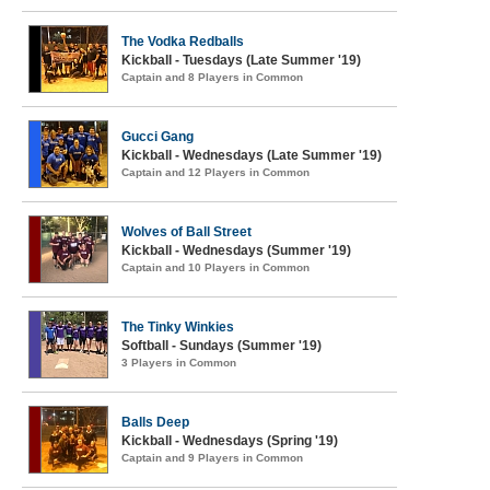
The Vodka Redballs
Kickball - Tuesdays (Late Summer '19)
Captain and 8 Players in Common
Gucci Gang
Kickball - Wednesdays (Late Summer '19)
Captain and 12 Players in Common
Wolves of Ball Street
Kickball - Wednesdays (Summer '19)
Captain and 10 Players in Common
The Tinky Winkies
Softball - Sundays (Summer '19)
3 Players in Common
Balls Deep
Kickball - Wednesdays (Spring '19)
Captain and 9 Players in Common