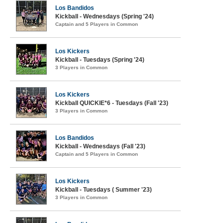
Los Bandidos
Kickball - Wednesdays (Spring '24)
Captain and 5 Players in Common
Los Kickers
Kickball - Tuesdays (Spring '24)
3 Players in Common
Los Kickers
Kickball QUICKIE*6 - Tuesdays (Fall '23)
3 Players in Common
Los Bandidos
Kickball - Wednesdays (Fall '23)
Captain and 5 Players in Common
Los Kickers
Kickball - Tuesdays ( Summer '23)
3 Players in Common