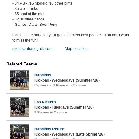
- $4 PBR, $5 Modelo, $6 other pints
- $5 well drinks
- $5 shot of the night
- $2.00 street tacos
- Games: Darts, Beer Pong
Come to the bar after your game to meet new people... You don't want
to miss the fun!
streetspubandgrub.com
Map Location
Related Teams
Bandidos
Kickball - Wednesdays (Summer '26)
Captain and 3 Players in Common
Los Kickers
Kickball - Tuesdays (Summer '26)
3 Players in Common
Bandidos Return
Kickball - Wednesdays (Late Spring '26)