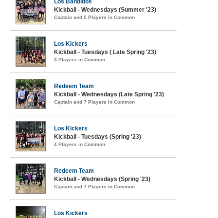
Los Bandidos
Kickball - Wednesdays (Summer '23)
Captain and 5 Players in Common
Los Kickers
Kickball - Tuesdays ( Late Spring '23)
3 Players in Common
Redeem Team
Kickball - Wednesdays (Late Spring '23)
Captain and 7 Players in Common
Los Kickers
Kickball - Tuesdays (Spring '23)
4 Players in Common
Redeem Team
Kickball - Wednesdays (Spring '23)
Captain and 7 Players in Common
Los Kickers