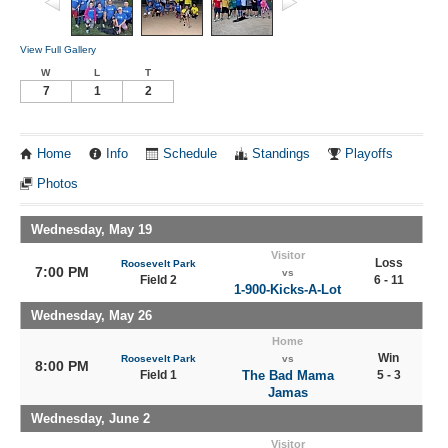
View Full Gallery
W
L
T
7
1
2
Home
Info
Schedule
Standings
Playoffs
Photos
Wednesday, May 19
Visitor
Loss
Roosevelt Park
7:00 PM
vs
Field 2
6 - 11
1-900-Kicks-A-Lot
Wednesday, May 26
Home
Win
Roosevelt Park
vs
8:00 PM
Field 1
The Bad Mama
5 - 3
Jamas
Wednesday, June 2
Visitor