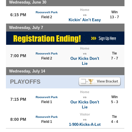
Wednesday, June 30
Home
Win
Roosevelt Park
6:15 PM
vs
Field 2
13 - 7
Kickin’ Ain’t Easy
Wednesday, July 7
Home
Tie
Roosevelt Park
vs
7:00 PM
Field 2
Our Kicks Don't
7 - 7
Lie
Wednesday, July 14
PLAYOFFS
Home
Win
Roosevelt Park
vs
7:15 PM
Field 1
Our Kicks Don't
5 - 3
Lie
Visitor
Tie
Roosevelt Park
8:00 PM
vs
Field 1
4 - 4
1-900-Kicks-A-Lot