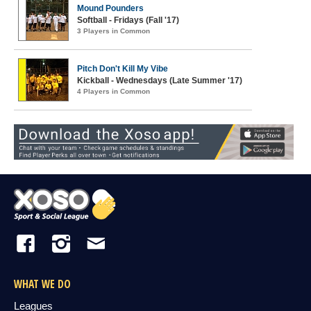
Mound Pounders
Softball - Fridays (Fall '17)
3 Players in Common
Pitch Don't Kill My Vibe
Kickball - Wednesdays (Late Summer '17)
4 Players in Common
WHAT WE DO
Leagues