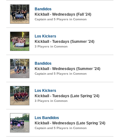
Bandidos
Kickball - Wednesdays (Fall '24)
Captain and 5 Players in Common
Los Kickers
Kickball - Tuesdays (Summer '24)
3 Players in Common
Bandidos
Kickball - Wednesdays (Summer '24)
Captain and 5 Players in Common
Los Kickers
Kickball - Tuesdays (Late Spring '24)
3 Players in Common
Los Bandidos
Kickball - Wednesdays (Late Spring '24)
Captain and 5 Players in Common