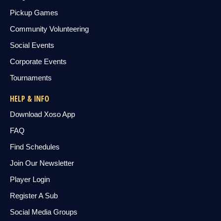
Pickup Games
Community Volunteering
Social Events
Corporate Events
Tournaments
HELP & INFO
Download Xoso App
FAQ
Find Schedules
Join Our Newsletter
Player Login
Register A Sub
Social Media Groups