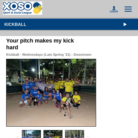
KICKBALL
Your pitch makes my kick
hard
Kickball - Wednesdays (Late Spring '21) - Downtown