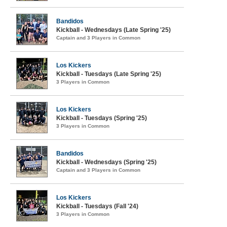
Bandidos
Kickball - Wednesdays (Late Spring '25)
Captain and 3 Players in Common
Los Kickers
Kickball - Tuesdays (Late Spring '25)
3 Players in Common
Los Kickers
Kickball - Tuesdays (Spring '25)
3 Players in Common
Bandidos
Kickball - Wednesdays (Spring '25)
Captain and 3 Players in Common
Los Kickers
Kickball - Tuesdays (Fall '24)
3 Players in Common