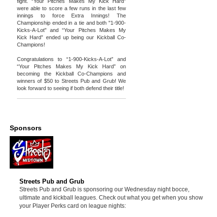
fight. “Your Pitches Makes My Kick Hard”
were able to score a few runs in the last few
innings to force Extra Innings! The
Championship ended in a tie and both "1-900-
Kicks-A-Lot" and “Your Pitches Makes My
Kick Hard” ended up being our Kickball Co-
Champions!
Congratulations to “1-900-Kicks-A-Lot” and
“Your Pitches Makes My Kick Hard” on
becoming the Kickball Co-Champions and
winners of $50 to Streets Pub and Grub! We
look forward to seeing if both defend their title!
Sponsors
Streets Pub and Grub
Streets Pub and Grub is sponsoring our Wednesday night bocce,
ultimate and kickball leagues. Check out what you get when you show
your Player Perks card on league nights: