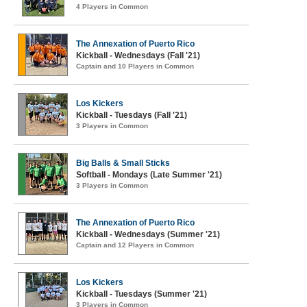
4 Players in Common
The Annexation of Puerto Rico
Kickball - Wednesdays (Fall '21)
Captain and 10 Players in Common
Los Kickers
Kickball - Tuesdays (Fall '21)
3 Players in Common
Big Balls & Small Sticks
Softball - Mondays (Late Summer '21)
3 Players in Common
The Annexation of Puerto Rico
Kickball - Wednesdays (Summer '21)
Captain and 12 Players in Common
Los Kickers
Kickball - Tuesdays (Summer '21)
3 Players in Common