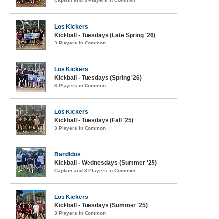
Captain and 3 Players in Common
Los Kickers
Kickball - Tuesdays (Late Spring '26)
3 Players in Common
Los Kickers
Kickball - Tuesdays (Spring '26)
3 Players in Common
Los Kickers
Kickball - Tuesdays (Fall '25)
3 Players in Common
Bandidos
Kickball - Wednesdays (Summer '25)
Captain and 3 Players in Common
Los Kickers
Kickball - Tuesdays (Summer '25)
3 Players in Common