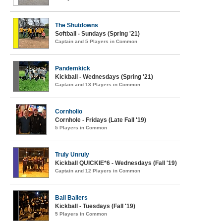
The Shutdowns
Softball - Sundays (Spring '21)
Captain and 5 Players in Common
Pandemkick
Kickball - Wednesdays (Spring '21)
Captain and 13 Players in Common
Cornholio
Cornhole - Fridays (Late Fall '19)
5 Players in Common
Truly Unruly
Kickball QUICKIE*6 - Wednesdays (Fall '19)
Captain and 12 Players in Common
Bali Ballers
Kickball - Tuesdays (Fall '19)
5 Players in Common