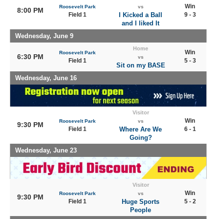
Win
Roosevelt Park
vs
8:00 PM
Field 1
I Kicked a Ball
9 - 3
and I liked It
Wednesday, June 9
Home
Win
Roosevelt Park
6:30 PM
vs
Field 1
5 - 3
Sit on my BASE
Wednesday, June 16
Visitor
Win
Roosevelt Park
vs
9:30 PM
Field 1
Where Are We
6 - 1
Going?
Wednesday, June 23
Visitor
Win
Roosevelt Park
vs
9:30 PM
Field 1
Huge Sports
5 - 2
People