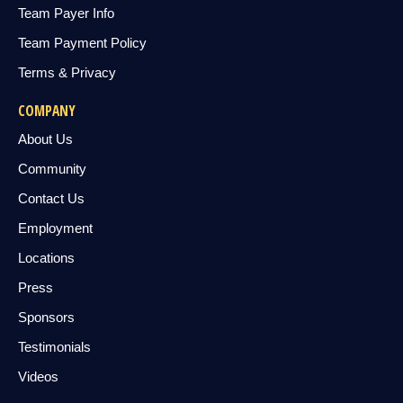
Team Payer Info
Team Payment Policy
Terms & Privacy
COMPANY
About Us
Community
Contact Us
Employment
Locations
Press
Sponsors
Testimonials
Videos