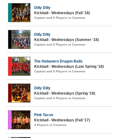
Dilly Dilly
Kickball - Wednesdays (Fall '18)
Captain and 5 Players in Common
Dilly Dilly
Kickball - Wednesdays (Summer '18)
Captain and 5 Players in Common
The Habanero Dragon Balls
Kickball - Wednesdays (Late Spring '18)
Captain and 5 Players in Common
Dilly Dilly
Kickball - Wednesdays (Spring '18)
Captain and 4 Players in Common
Pink Tacos
Kickball - Wednesdays (Fall '17)
4 Players in Common