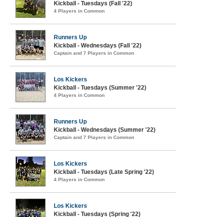
Kickball - Tuesdays (Fall '22)
4 Players in Common
Runners Up
Kickball - Wednesdays (Fall '22)
Captain and 7 Players in Common
Los Kickers
Kickball - Tuesdays (Summer '22)
4 Players in Common
Runners Up
Kickball - Wednesdays (Summer '22)
Captain and 7 Players in Common
Los Kickers
Kickball - Tuesdays (Late Spring '22)
4 Players in Common
Los Kickers
Kickball - Tuesdays (Spring '22)