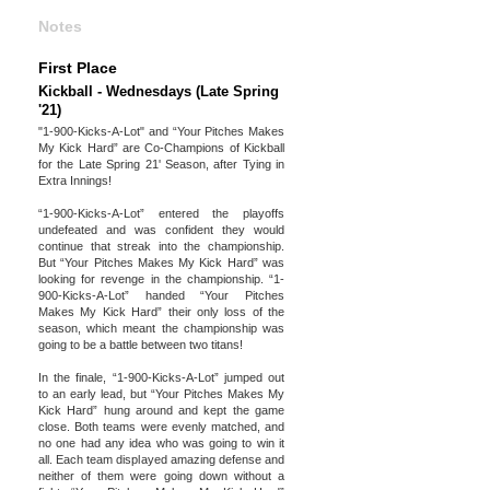
Notes
First Place
Kickball - Wednesdays (Late Spring
'21)
"1-900-Kicks-A-Lot" and “Your Pitches Makes
My Kick Hard” are Co-Champions of Kickball
for the Late Spring 21' Season, after Tying in
Extra Innings!
“1-900-Kicks-A-Lot” entered the playoffs
undefeated and was confident they would
continue that streak into the championship.
But “Your Pitches Makes My Kick Hard” was
looking for revenge in the championship. “1-
900-Kicks-A-Lot” handed “Your Pitches
Makes My Kick Hard” their only loss of the
season, which meant the championship was
going to be a battle between two titans!
In the finale, “1-900-Kicks-A-Lot” jumped out
to an early lead, but “Your Pitches Makes My
Kick Hard” hung around and kept the game
close. Both teams were evenly matched, and
no one had any idea who was going to win it
all. Each team displayed amazing defense and
neither of them were going down without a