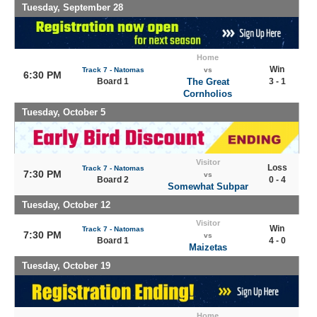
Tuesday, September 28
Home
Win
Track 7 - Natomas
vs
6:30 PM
Board 1
The Great
3 - 1
Cornholios
Tuesday, October 5
Visitor
Loss
Track 7 - Natomas
7:30 PM
vs
Board 2
0 - 4
Somewhat Subpar
Tuesday, October 12
Visitor
Win
Track 7 - Natomas
7:30 PM
vs
Board 1
4 - 0
Maizetas
Tuesday, October 19
Home