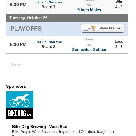
Win
Track 7 - Natomas
6:30 PM
vs
Board 3
4 - 0
9 Inch Males
Tuesday, October 26
PLAYOFFS
Home
Loss
Track 7 - Natomas
6:30 PM
vs
Board 2
2 - 3
Somewhat Subpar
Notes
Sponsors
Bike Dog Brewing - West Sac
Bike Dog in West Sac is hosting our coed Cornhole league on