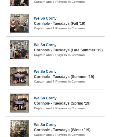
Captain and 7 Players in Common
We So Corny
Cornhole - Tuesdays (Fall '19)
Captain and 7 Players in Common
We So Corny
Cornhole - Tuesdays (Late Summer '19)
Captain and 6 Players in Common
We So Corny
Cornhole - Tuesdays (Summer '19)
Captain and 7 Players in Common
We So Corny
Cornhole - Tuesdays (Spring '19)
Captain and 7 Players in Common
We So Corny
Cornhole - Tuesdays (Winter '19)
Captain and 6 Players in Common