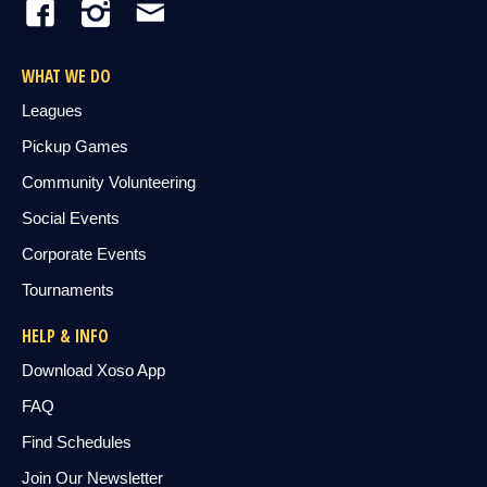
WHAT WE DO
Leagues
Pickup Games
Community Volunteering
Social Events
Corporate Events
Tournaments
HELP & INFO
Download Xoso App
FAQ
Find Schedules
Join Our Newsletter