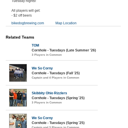
Tuesday nights!
All players will get:
- $2 off beers
bikedogbrewing.com
Map Location
Related Teams
TOM
Cornhole - Tuesdays (Late Summer '26)
3 Players in Common
We So Corny
Cornhole - Tuesdays (Fall '25)
Captain and 4 Players in Common
Skibbity Ohio Rizzlers
Cornhole - Tuesdays (Spring '25)
3 Players in Common
We So Corny
Cornhole - Tuesdays (Spring '25)
Captain and 3 Players in Common