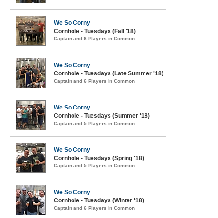
We So Corny
Cornhole - Tuesdays (Fall '18)
Captain and 6 Players in Common
We So Corny
Cornhole - Tuesdays (Late Summer '18)
Captain and 6 Players in Common
We So Corny
Cornhole - Tuesdays (Summer '18)
Captain and 5 Players in Common
We So Corny
Cornhole - Tuesdays (Spring '18)
Captain and 5 Players in Common
We So Corny
Cornhole - Tuesdays (Winter '18)
Captain and 6 Players in Common