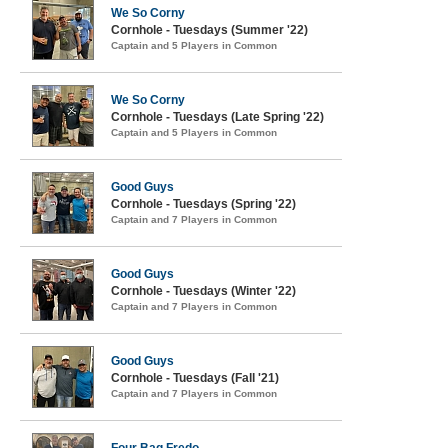
We So Corny
Cornhole - Tuesdays (Summer '22)
Captain and 5 Players in Common
We So Corny
Cornhole - Tuesdays (Late Spring '22)
Captain and 5 Players in Common
Good Guys
Cornhole - Tuesdays (Spring '22)
Captain and 7 Players in Common
Good Guys
Cornhole - Tuesdays (Winter '22)
Captain and 7 Players in Common
Good Guys
Cornhole - Tuesdays (Fall '21)
Captain and 7 Players in Common