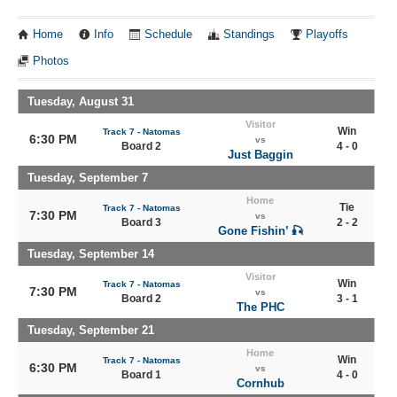
Home
Info
Schedule
Standings
Playoffs
Photos
Tuesday, August 31
Visitor
Win
Track 7 - Natomas
6:30 PM
vs
Board 2
4 - 0
Just Baggin
Tuesday, September 7
Home
Tie
Track 7 - Natomas
7:30 PM
vs
Board 3
2 - 2
Gone Fishin’ 🎣
Tuesday, September 14
Visitor
Win
Track 7 - Natomas
7:30 PM
vs
Board 2
3 - 1
The PHC
Tuesday, September 21
Home
Win
Track 7 - Natomas
6:30 PM
vs
Board 1
4 - 0
Cornhub