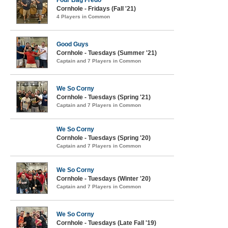
Four Bag Fredo
Cornhole - Fridays (Fall '21)
4 Players in Common
Good Guys
Cornhole - Tuesdays (Summer '21)
Captain and 7 Players in Common
We So Corny
Cornhole - Tuesdays (Spring '21)
Captain and 7 Players in Common
We So Corny
Cornhole - Tuesdays (Spring '20)
Captain and 7 Players in Common
We So Corny
Cornhole - Tuesdays (Winter '20)
Captain and 7 Players in Common
We So Corny
Cornhole - Tuesdays (Late Fall '19)