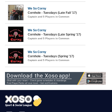
We So Corny
Cornhole - Tuesdays (Late Fall '17)
Captain and 5 Players in Common
We So Corny
Cornhole - Tuesdays (Late Spring '17)
Captain and 5 Players in Common
We So Corny
Cornhole - Tuesdays (Spring '17)
Captain and 5 Players in Common