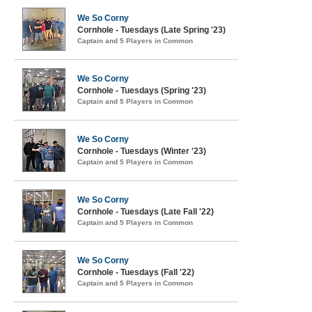
We So Corny
Cornhole - Tuesdays (Late Spring '23)
Captain and 5 Players in Common
We So Corny
Cornhole - Tuesdays (Spring '23)
Captain and 5 Players in Common
We So Corny
Cornhole - Tuesdays (Winter '23)
Captain and 5 Players in Common
We So Corny
Cornhole - Tuesdays (Late Fall '22)
Captain and 5 Players in Common
We So Corny
Cornhole - Tuesdays (Fall '22)
Captain and 5 Players in Common