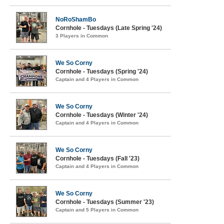
NoRoShamBo
Cornhole - Tuesdays (Late Spring '24)
3 Players in Common
We So Corny
Cornhole - Tuesdays (Spring '24)
Captain and 4 Players in Common
We So Corny
Cornhole - Tuesdays (Winter '24)
Captain and 4 Players in Common
We So Corny
Cornhole - Tuesdays (Fall '23)
Captain and 4 Players in Common
We So Corny
Cornhole - Tuesdays (Summer '23)
Captain and 5 Players in Common