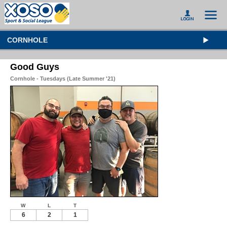
CORNHOLE
Good Guys
Cornhole - Tuesdays (Late Summer '21)
W
L
T
6
2
1