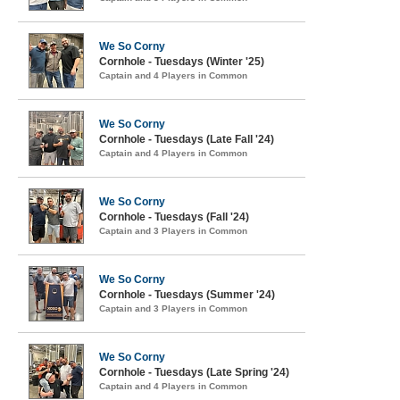
We So Corny
Cornhole - Tuesdays (Winter '25)
Captain and 4 Players in Common
We So Corny
Cornhole - Tuesdays (Late Fall '24)
Captain and 4 Players in Common
We So Corny
Cornhole - Tuesdays (Fall '24)
Captain and 3 Players in Common
We So Corny
Cornhole - Tuesdays (Summer '24)
Captain and 3 Players in Common
We So Corny
Cornhole - Tuesdays (Late Spring '24)
Captain and 4 Players in Common