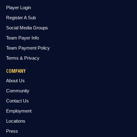
Player Login
Register A Sub
Social Media Groups
Team Payer Info
Team Payment Policy
Terms & Privacy
COMPANY
About Us
Community
Contact Us
Employment
Locations
Press