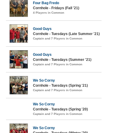
Four Bag Fredo
Cornhole - Fridays (Fall '21)
4 Players in Common
Good Guys
Cornhole - Tuesdays (Late Summer '21)
Captain and 7 Players in Common
Good Guys
Cornhole - Tuesdays (Summer '21)
Captain and 7 Players in Common
We So Corny
Cornhole - Tuesdays (Spring '21)
Captain and 7 Players in Common
We So Corny
Cornhole - Tuesdays (Spring '20)
Captain and 7 Players in Common
We So Corny