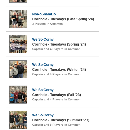
NoRoShamBo
Cornhole - Tuesdays (Late Spring '24)
3 Players in Common
We So Corny
Cornhole - Tuesdays (Spring '24)
Captain and 4 Players in Common
We So Corny
Cornhole - Tuesdays (Winter '24)
Captain and 4 Players in Common
We So Corny
Cornhole - Tuesdays (Fall '23)
Captain and 4 Players in Common
We So Corny
Cornhole - Tuesdays (Summer '23)
Captain and 5 Players in Common