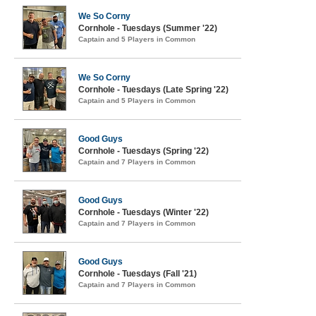
We So Corny
Cornhole - Tuesdays (Summer '22)
Captain and 5 Players in Common
We So Corny
Cornhole - Tuesdays (Late Spring '22)
Captain and 5 Players in Common
Good Guys
Cornhole - Tuesdays (Spring '22)
Captain and 7 Players in Common
Good Guys
Cornhole - Tuesdays (Winter '22)
Captain and 7 Players in Common
Good Guys
Cornhole - Tuesdays (Fall '21)
Captain and 7 Players in Common