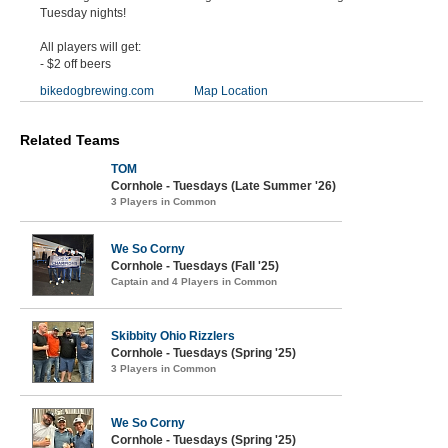
Tuesday nights!
All players will get:
- $2 off beers
bikedogbrewing.com
Map Location
Related Teams
TOM
Cornhole - Tuesdays (Late Summer '26)
3 Players in Common
We So Corny
Cornhole - Tuesdays (Fall '25)
Captain and 4 Players in Common
Skibbity Ohio Rizzlers
Cornhole - Tuesdays (Spring '25)
3 Players in Common
We So Corny
Cornhole - Tuesdays (Spring '25)