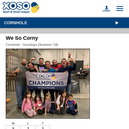
CORNHOLE
We So Corny
Cornhole - Tuesdays (Summer '19)
W
L
T
5
2
2