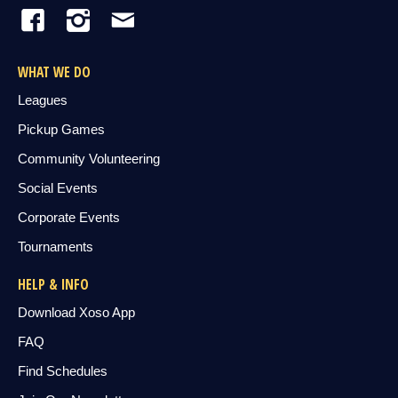
WHAT WE DO
Leagues
Pickup Games
Community Volunteering
Social Events
Corporate Events
Tournaments
HELP & INFO
Download Xoso App
FAQ
Find Schedules