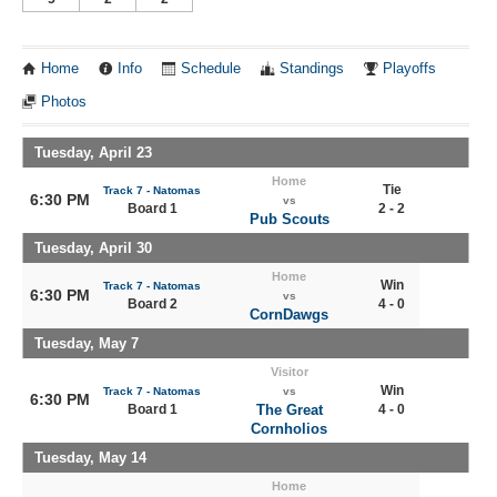
Home
Info
Schedule
Standings
Playoffs
Photos
Tuesday, April 23
Home
Tie
Track 7 - Natomas
6:30 PM
vs
Board 1
2 - 2
Pub Scouts
Tuesday, April 30
Home
Win
Track 7 - Natomas
6:30 PM
vs
Board 2
4 - 0
CornDawgs
Tuesday, May 7
Visitor
Win
Track 7 - Natomas
vs
6:30 PM
Board 1
The Great
4 - 0
Cornholios
Tuesday, May 14
Home