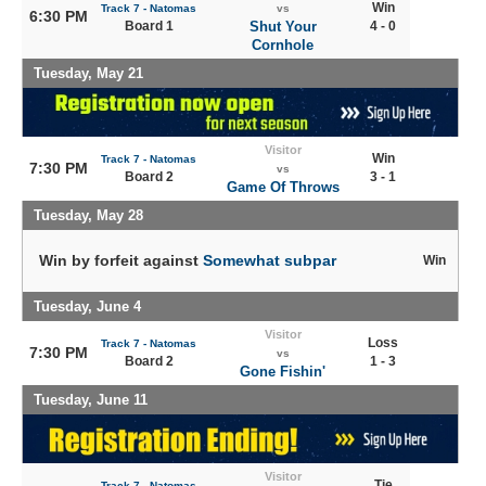
Win
Track 7 - Natomas
vs
6:30 PM
Board 1
Shut Your
4 - 0
Cornhole
Tuesday, May 21
Visitor
Win
Track 7 - Natomas
7:30 PM
vs
Board 2
3 - 1
Game Of Throws
Tuesday, May 28
Win by forfeit against
Somewhat subpar
Win
Tuesday, June 4
Visitor
Loss
Track 7 - Natomas
7:30 PM
vs
Board 2
1 - 3
Gone Fishin'
Tuesday, June 11
Visitor
Tie
Track 7 - Natomas