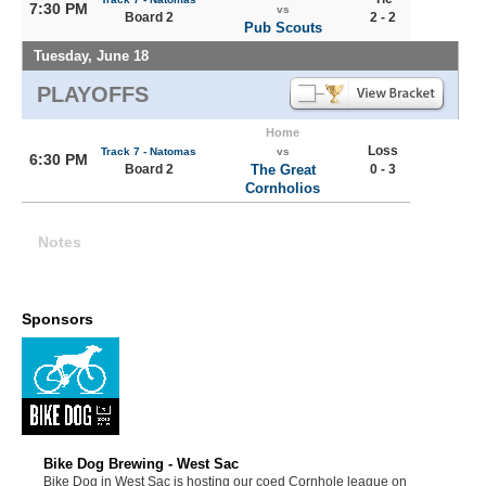
7:30 PM
vs
Board 2
2 - 2
Pub Scouts
Tuesday, June 18
PLAYOFFS
Home
Loss
Track 7 - Natomas
vs
6:30 PM
Board 2
The Great
0 - 3
Cornholios
Notes
Sponsors
Bike Dog Brewing - West Sac
Bike Dog in West Sac is hosting our coed Cornhole league on