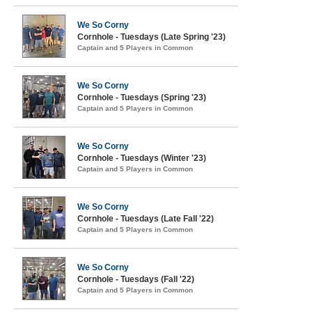
We So Corny
Cornhole - Tuesdays (Late Spring '23)
Captain and 5 Players in Common
We So Corny
Cornhole - Tuesdays (Spring '23)
Captain and 5 Players in Common
We So Corny
Cornhole - Tuesdays (Winter '23)
Captain and 5 Players in Common
We So Corny
Cornhole - Tuesdays (Late Fall '22)
Captain and 5 Players in Common
We So Corny
Cornhole - Tuesdays (Fall '22)
Captain and 5 Players in Common