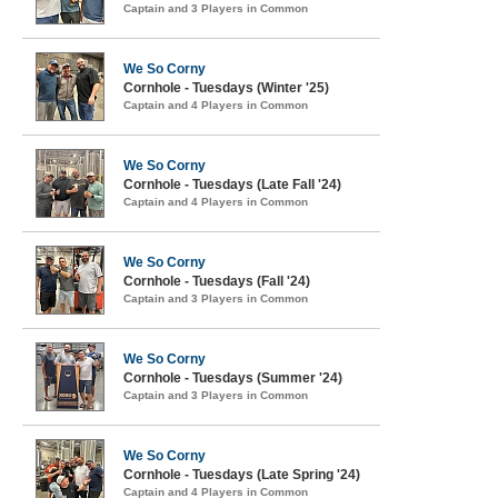
Captain and 3 Players in Common
We So Corny
Cornhole - Tuesdays (Winter '25)
Captain and 4 Players in Common
We So Corny
Cornhole - Tuesdays (Late Fall '24)
Captain and 4 Players in Common
We So Corny
Cornhole - Tuesdays (Fall '24)
Captain and 3 Players in Common
We So Corny
Cornhole - Tuesdays (Summer '24)
Captain and 3 Players in Common
We So Corny
Cornhole - Tuesdays (Late Spring '24)
Captain and 4 Players in Common