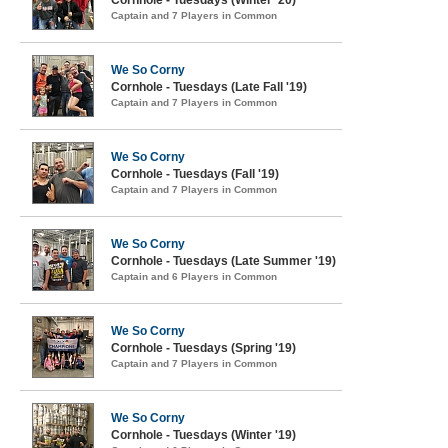
Cornhole - Tuesdays (Winter '20)
Captain and 7 Players in Common
We So Corny
Cornhole - Tuesdays (Late Fall '19)
Captain and 7 Players in Common
We So Corny
Cornhole - Tuesdays (Fall '19)
Captain and 7 Players in Common
We So Corny
Cornhole - Tuesdays (Late Summer '19)
Captain and 6 Players in Common
We So Corny
Cornhole - Tuesdays (Spring '19)
Captain and 7 Players in Common
We So Corny
Cornhole - Tuesdays (Winter '19)