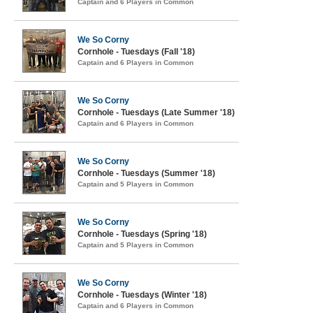
Captain and 6 Players in Common
We So Corny
Cornhole - Tuesdays (Fall '18)
Captain and 6 Players in Common
We So Corny
Cornhole - Tuesdays (Late Summer '18)
Captain and 6 Players in Common
We So Corny
Cornhole - Tuesdays (Summer '18)
Captain and 5 Players in Common
We So Corny
Cornhole - Tuesdays (Spring '18)
Captain and 5 Players in Common
We So Corny
Cornhole - Tuesdays (Winter '18)
Captain and 6 Players in Common