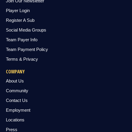
Join Our Newsletter
Player Login
Register A Sub
Social Media Groups
Team Payer Info
Team Payment Policy
Terms & Privacy
COMPANY
About Us
Community
Contact Us
Employment
Locations
Press