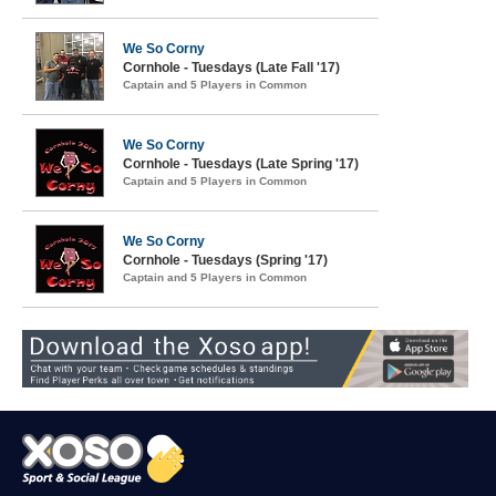
We So Corny
Cornhole - Tuesdays (Late Fall '17)
Captain and 5 Players in Common
We So Corny
Cornhole - Tuesdays (Late Spring '17)
Captain and 5 Players in Common
We So Corny
Cornhole - Tuesdays (Spring '17)
Captain and 5 Players in Common