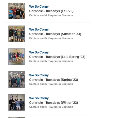
We So Corny
Cornhole - Tuesdays (Fall '23)
Captain and 4 Players in Common
We So Corny
Cornhole - Tuesdays (Summer '23)
Captain and 5 Players in Common
We So Corny
Cornhole - Tuesdays (Late Spring '23)
Captain and 5 Players in Common
We So Corny
Cornhole - Tuesdays (Spring '23)
Captain and 5 Players in Common
We So Corny
Cornhole - Tuesdays (Winter '23)
Captain and 5 Players in Common