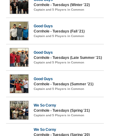
Cornhole - Tuesdays (Winter '22)
Captain and 5 Players in Common
Good Guys
Cornhole - Tuesdays (Fall '21)
Captain and 5 Players in Common
Good Guys
Cornhole - Tuesdays (Late Summer '21)
Captain and 5 Players in Common
Good Guys
Cornhole - Tuesdays (Summer '21)
Captain and 5 Players in Common
We So Corny
Cornhole - Tuesdays (Spring '21)
Captain and 5 Players in Common
We So Corny
Cornhole - Tuesdays (Spring '20)