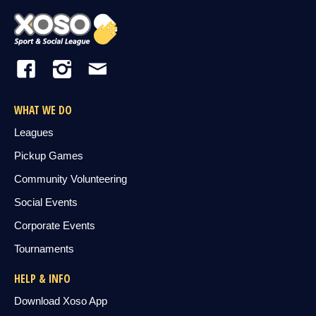
WHAT WE DO
Leagues
Pickup Games
Community Volunteering
Social Events
Corporate Events
Tournaments
HELP & INFO
Download Xoso App