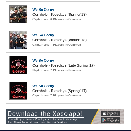
We So Corny
Cornhole - Tuesdays (Spring '18)
Captain and 6 Players in Common
We So Corny
Cornhole - Tuesdays (Winter '18)
Captain and 7 Players in Common
We So Corny
Cornhole - Tuesdays (Late Spring '17)
Captain and 7 Players in Common
We So Corny
Cornhole - Tuesdays (Spring '17)
Captain and 7 Players in Common