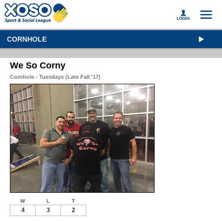
CORNHOLE
We So Corny
Cornhole - Tuesdays (Late Fall '17)
W
L
T
4
3
2