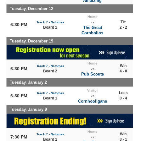
Amaizing
Tuesday, December 12
Home
Tie
Track 7 - Natomas
vs
6:30 PM
Board 1
The Great
2 - 2
Cornholios
Tuesday, December 19
Home
Win
Track 7 - Natomas
6:30 PM
vs
Board 2
4 - 0
Pub Scouts
Tuesday, January 2
Visitor
Loss
Track 7 - Natomas
6:30 PM
vs
Board 1
0 - 4
Cornhooligans
Tuesday, January 9
Home
Win
Track 7 - Natomas
7:30 PM
vs
Board 1
3 - 1