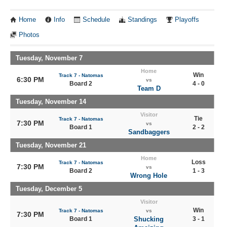
Home
Info
Schedule
Standings
Playoffs
Photos
Tuesday, November 7
Home
Win
Track 7 - Natomas
6:30 PM
vs
Board 2
4 - 0
Team D
Tuesday, November 14
Visitor
Tie
Track 7 - Natomas
7:30 PM
vs
Board 1
2 - 2
Sandbaggers
Tuesday, November 21
Home
Loss
Track 7 - Natomas
7:30 PM
vs
Board 2
1 - 3
Wrong Hole
Tuesday, December 5
Visitor
Win
Track 7 - Natomas
vs
7:30 PM
Board 1
Shucking
3 - 1