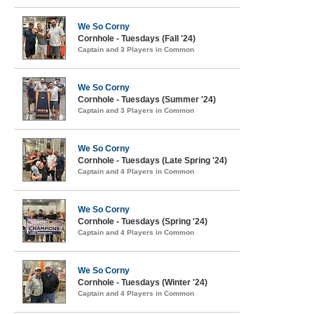
We So Corny
Cornhole - Tuesdays (Fall '24)
Captain and 3 Players in Common
We So Corny
Cornhole - Tuesdays (Summer '24)
Captain and 3 Players in Common
We So Corny
Cornhole - Tuesdays (Late Spring '24)
Captain and 4 Players in Common
We So Corny
Cornhole - Tuesdays (Spring '24)
Captain and 4 Players in Common
We So Corny
Cornhole - Tuesdays (Winter '24)
Captain and 4 Players in Common