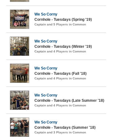
We So Corny
Cornhole - Tuesdays (Spring '19)
Captain and 5 Players in Common
We So Corny
Cornhole - Tuesdays (Winter '19)
Captain and 4 Players in Common
We So Corny
Cornhole - Tuesdays (Fall '18)
Captain and 4 Players in Common
We So Corny
Cornhole - Tuesdays (Late Summer '18)
Captain and 4 Players in Common
We So Corny
Cornhole - Tuesdays (Summer '18)
Captain and 3 Players in Common