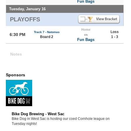
Fun Bags
Tuesday, January 16
PLAYOFFS
Home
Loss
Track 7 - Natomas
6:30 PM
vs
Board 2
1 - 3
Fun Bags
Notes
Sponsors
Bike Dog Brewing - West Sac
Bike Dog in West Sac is hosting our coed Cornhole league on
Tuesday nights!