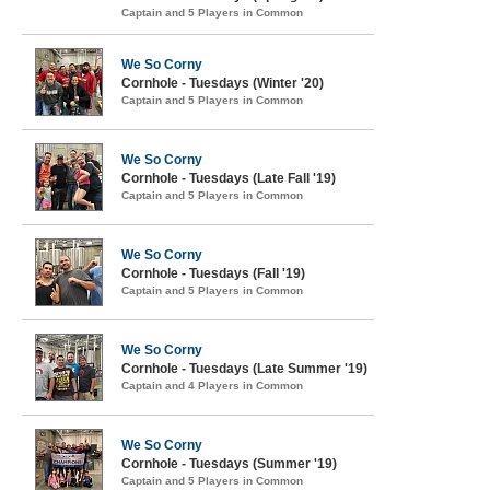
Captain and 5 Players in Common
We So Corny
Cornhole - Tuesdays (Winter '20)
Captain and 5 Players in Common
We So Corny
Cornhole - Tuesdays (Late Fall '19)
Captain and 5 Players in Common
We So Corny
Cornhole - Tuesdays (Fall '19)
Captain and 5 Players in Common
We So Corny
Cornhole - Tuesdays (Late Summer '19)
Captain and 4 Players in Common
We So Corny
Cornhole - Tuesdays (Summer '19)
Captain and 5 Players in Common