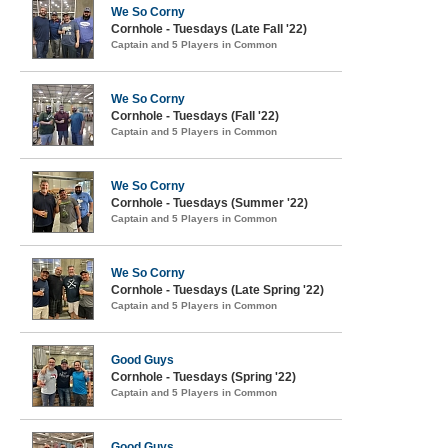
We So Corny
Cornhole - Tuesdays (Late Fall '22)
Captain and 5 Players in Common
We So Corny
Cornhole - Tuesdays (Fall '22)
Captain and 5 Players in Common
We So Corny
Cornhole - Tuesdays (Summer '22)
Captain and 5 Players in Common
We So Corny
Cornhole - Tuesdays (Late Spring '22)
Captain and 5 Players in Common
Good Guys
Cornhole - Tuesdays (Spring '22)
Captain and 5 Players in Common
Good Guys