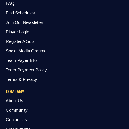
FAQ
Find Schedules
Join Our Newsletter
Player Login
Register A Sub
Social Media Groups
Team Payer Info
Team Payment Policy
Terms & Privacy
COMPANY
About Us
Community
Contact Us