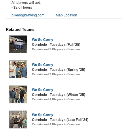
All players will get:
- $2 off beers
bikedogbrewing.com
Map Location
Related Teams
We So Corny
Cornhole - Tuesdays (Fall '25)
Captain and 3 Players in Common
We So Corny
Cornhole - Tuesdays (Spring '25)
Captain and 3 Players in Common
We So Corny
Cornhole - Tuesdays (Winter '25)
Captain and 4 Players in Common
We So Corny
Cornhole - Tuesdays (Late Fall '24)
Captain and 4 Players in Common