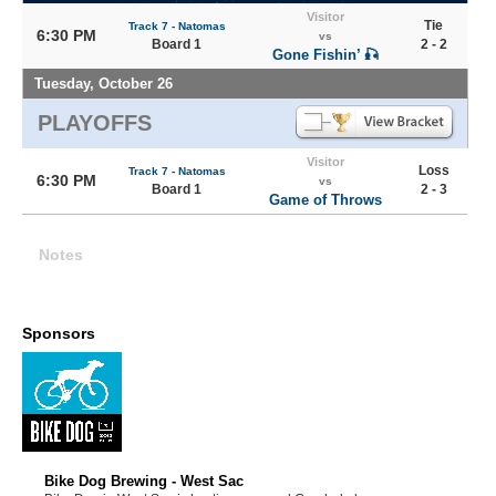
Visitor
Tie
Track 7 - Natomas
6:30 PM
vs
Board 1
2 - 2
Gone Fishin’ 🎣
Tuesday, October 26
PLAYOFFS
Visitor
Loss
Track 7 - Natomas
6:30 PM
vs
Board 1
2 - 3
Game of Throws
Notes
Sponsors
Bike Dog Brewing - West Sac