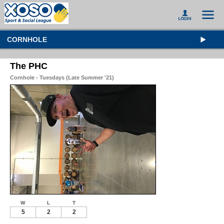
CORNHOLE
The PHC
Cornhole - Tuesdays (Late Summer '21)
W
L
T
5
2
2