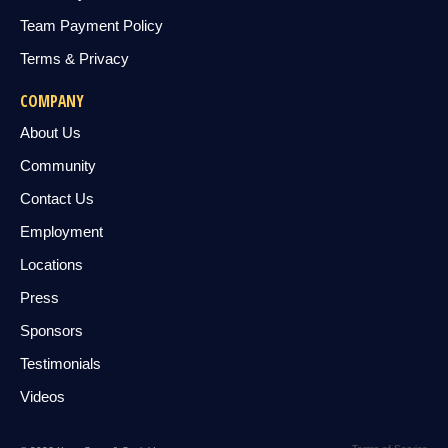
Team Payment Policy
Terms & Privacy
COMPANY
About Us
Community
Contact Us
Employment
Locations
Press
Sponsors
Testimonials
Videos