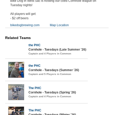
Bike Dog in West Sac is hosting our coed Cornhole league on
Tuesday nights!
All players will get:
- $2 off beers
bikedogbrewing.com
Map Location
Related Teams
the PHC
Cornhole - Tuesdays (Late Summer '26)
Captain and 4 Players in Common
the PHC
Cornhole - Tuesdays (Summer '26)
Captain and 5 Players in Common
The PHC
Cornhole - Tuesdays (Spring '26)
Captain and 4 Players in Common
The PHC
Cornhole - Tuesdays (Winter '26)