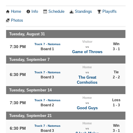
Home
Info
Schedule
Standings
Playoffs
Photos
Tuesday, August 31
Visitor
Win
Track 7 - Natomas
7:30 PM
vs
Board 1
3 - 1
Game of Throws
Tuesday, September 7
Home
Tie
Track 7 - Natomas
vs
6:30 PM
Board 3
The Great
2 - 2
Cornholios
Tuesday, September 14
Home
Loss
Track 7 - Natomas
7:30 PM
vs
Board 2
1 - 3
Good Guys
Tuesday, September 21
Home
Win
Track 7 - Natomas
6:30 PM
vs
Board 3
3 - 1