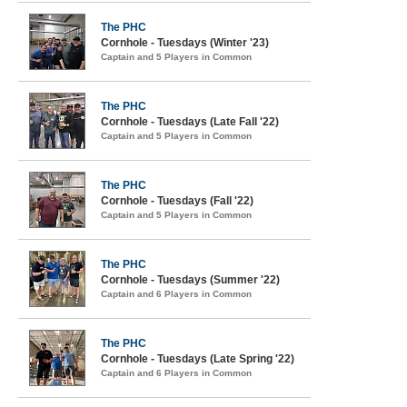
The PHC
Cornhole - Tuesdays (Winter '23)
Captain and 5 Players in Common
The PHC
Cornhole - Tuesdays (Late Fall '22)
Captain and 5 Players in Common
The PHC
Cornhole - Tuesdays (Fall '22)
Captain and 5 Players in Common
The PHC
Cornhole - Tuesdays (Summer '22)
Captain and 6 Players in Common
The PHC
Cornhole - Tuesdays (Late Spring '22)
Captain and 6 Players in Common