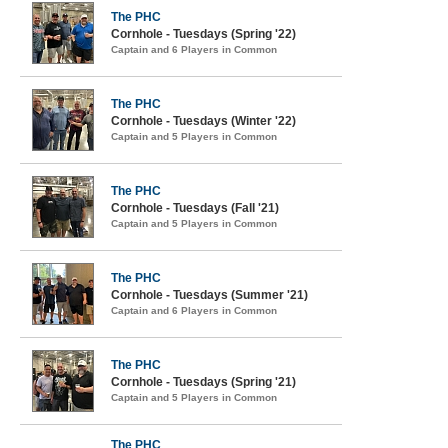
The PHC
Cornhole - Tuesdays (Spring '22)
Captain and 6 Players in Common
The PHC
Cornhole - Tuesdays (Winter '22)
Captain and 5 Players in Common
The PHC
Cornhole - Tuesdays (Fall '21)
Captain and 5 Players in Common
The PHC
Cornhole - Tuesdays (Summer '21)
Captain and 6 Players in Common
The PHC
Cornhole - Tuesdays (Spring '21)
Captain and 5 Players in Common
The PHC