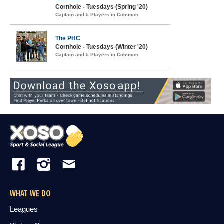
Cornhole - Tuesdays (Spring '20)
Captain and 5 Players in Common
The PHC
Cornhole - Tuesdays (Winter '20)
Captain and 5 Players in Common
WHAT WE DO
Leagues