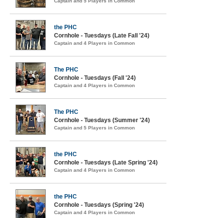
Captain and 5 Players in Common
the PHC
Cornhole - Tuesdays (Late Fall '24)
Captain and 4 Players in Common
The PHC
Cornhole - Tuesdays (Fall '24)
Captain and 4 Players in Common
The PHC
Cornhole - Tuesdays (Summer '24)
Captain and 5 Players in Common
the PHC
Cornhole - Tuesdays (Late Spring '24)
Captain and 4 Players in Common
the PHC
Cornhole - Tuesdays (Spring '24)
Captain and 4 Players in Common