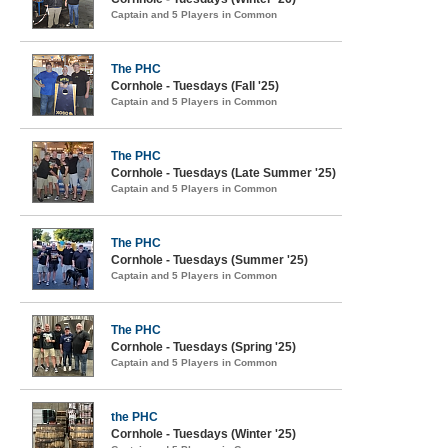
Captain and 5 Players in Common
The PHC
Cornhole - Tuesdays (Fall '25)
Captain and 5 Players in Common
The PHC
Cornhole - Tuesdays (Late Summer '25)
Captain and 5 Players in Common
The PHC
Cornhole - Tuesdays (Summer '25)
Captain and 5 Players in Common
The PHC
Cornhole - Tuesdays (Spring '25)
Captain and 5 Players in Common
the PHC
Cornhole - Tuesdays (Winter '25)