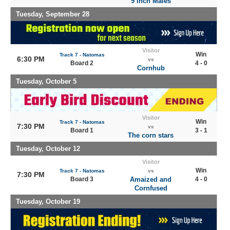
9 Inch Males
Tuesday, September 28
Visitor
Win
Track 7 - Natomas
6:30 PM
vs
Board 2
4 - 0
Cornhub
Tuesday, October 5
Visitor
Win
Track 7 - Natomas
7:30 PM
vs
Board 1
3 - 1
The corn stars
Tuesday, October 12
Visitor
Win
Track 7 - Natomas
vs
7:30 PM
Board 3
Amaized and
4 - 0
Cornfused
Tuesday, October 19