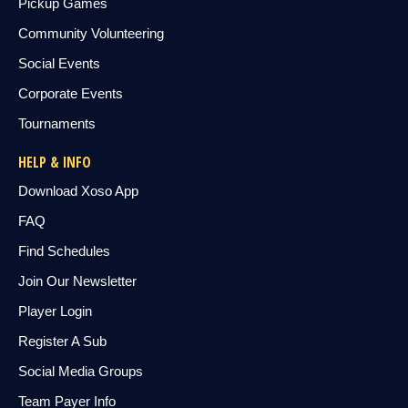
Pickup Games
Community Volunteering
Social Events
Corporate Events
Tournaments
HELP & INFO
Download Xoso App
FAQ
Find Schedules
Join Our Newsletter
Player Login
Register A Sub
Social Media Groups
Team Payer Info