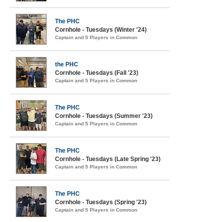
The PHC
Cornhole - Tuesdays (Winter '24)
Captain and 5 Players in Common
the PHC
Cornhole - Tuesdays (Fall '23)
Captain and 5 Players in Common
The PHC
Cornhole - Tuesdays (Summer '23)
Captain and 5 Players in Common
The PHC
Cornhole - Tuesdays (Late Spring '23)
Captain and 5 Players in Common
The PHC
Cornhole - Tuesdays (Spring '23)
Captain and 5 Players in Common