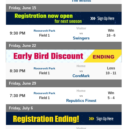
The Misfits
Friday, June 15
Visitor
Win
Roosevelt Park
9:30 PM
vs
Field 1
16 - 6
Swingers
Friday, June 22
Home
Loss
Roosevelt Park
8:30 PM
vs
Field 1
10 - 11
CoreMark
Friday, June 29
Home
Win
Roosevelt Park
7:30 PM
vs
Field 1
5 - 4
Republics Finest
Friday, July 6
Visitor