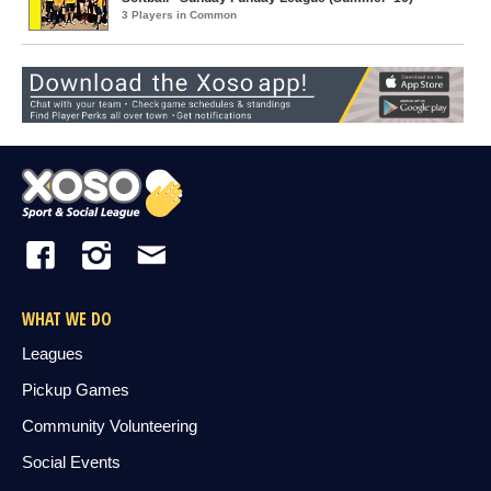
3 Players in Common
WHAT WE DO
Leagues
Pickup Games
Community Volunteering
Social Events