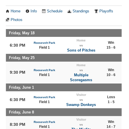
Home
Info
Schedule
Standings
Playoffs
Photos
Friday, May 18
Home
Win
Roosevelt Park
6:30 PM
vs
Field 1
15 - 6
Sons of Pitches
Friday, May 25
Home
Win
Roosevelt Park
vs
9:30 PM
Field 1
Multiple
10 - 6
Scoregasms
Friday, June 1
Visitor
Loss
Roosevelt Park
6:30 PM
vs
Field 1
1 - 5
Swamp Donkeys
Friday, June 8
Visitor
Win
Roosevelt Park
8:30 PM
vs
Field 1
14 - 7