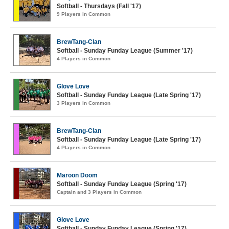
Softball - Thursdays (Fall '17)
9 Players in Common
BrewTang-Clan
Softball - Sunday Funday League (Summer '17)
4 Players in Common
Glove Love
Softball - Sunday Funday League (Late Spring '17)
3 Players in Common
BrewTang-Clan
Softball - Sunday Funday League (Late Spring '17)
4 Players in Common
Maroon Doom
Softball - Sunday Funday League (Spring '17)
Captain and 3 Players in Common
Glove Love
Softball - Sunday Funday League (Spring '17)