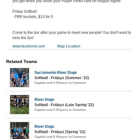
you get when you show your Player Perks card on league nights:
Friday Softball:
- PBR buckets, $10 for 5
Come to the bar after your game to meet new people! You don't want to
miss the fun!
www.facebook.com
Map Location
Related Teams
Sacramento River Dogs
Softball - Fridays (Summer '22)
Captain and 4 Players in Common
River Dogs
Softball - Fridays (Late Spring '22)
Captain and 5 Players in Common
River Dogs
Softball - Fridays (Spring '22)
Captain and 6 Players in Common