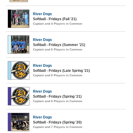
River Dogs
Softball - Fridays (Fall '21)
Captain and 4 Players in Common
River Dogs
Softball - Fridays (Summer '21)
Captain and 6 Players in Common
River Dogs
Softball - Fridays (Late Spring '21)
Captain and 6 Players in Common
River Dogs
Softball - Fridays (Spring '21)
Captain and 6 Players in Common
River Dogs
Softball - Fridays (Spring '20)
Captain and 7 Players in Common