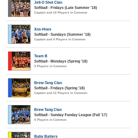
Jell-O Shot Clan
Softball - Fridays (Late Summer '18)
Captain and 10 Players in Common
Xos-Hoes
Softball - Sundays (Summer '18)
Captain and 4 Players in Common
Team B
Softball - Mondays (Spring '18)
3 Players in Common
Brew-Tang Clan
Softball - Fridays (Spring '18)
Captain and 12 Players in Common
Brew Tang Clan
Softball - Sunday Funday League (Fall '17)
5 Players in Common
Baby Batters