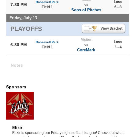
Loss
Roosevelt Park
7:30 PM
vs
Field 1
6 - 8
Sons of Pitches
Friday, July 13
PLAYOFFS
Visitor
Loss
Roosevelt Park
6:30 PM
vs
Field 1
3 - 4
CoreMark
Notes
Sponsors
Elixir
Elixir is sponsoring our Friday night softball league! Check out what