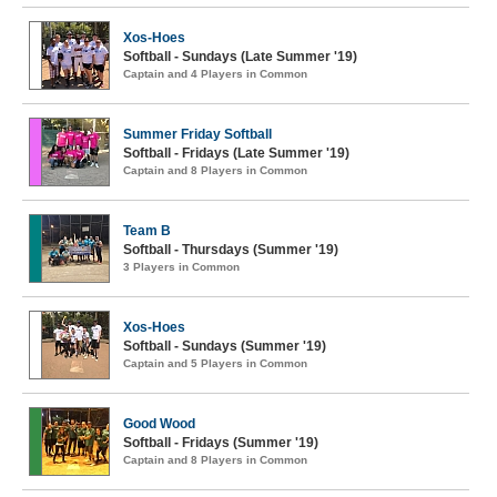
Xos-Hoes
Softball - Sundays (Late Summer '19)
Captain and 4 Players in Common
Summer Friday Softball
Softball - Fridays (Late Summer '19)
Captain and 8 Players in Common
Team B
Softball - Thursdays (Summer '19)
3 Players in Common
Xos-Hoes
Softball - Sundays (Summer '19)
Captain and 5 Players in Common
Good Wood
Softball - Fridays (Summer '19)
Captain and 8 Players in Common