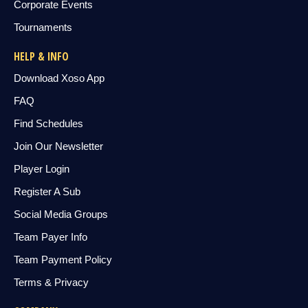
Corporate Events
Tournaments
HELP & INFO
Download Xoso App
FAQ
Find Schedules
Join Our Newsletter
Player Login
Register A Sub
Social Media Groups
Team Payer Info
Team Payment Policy
Terms & Privacy