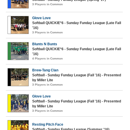
3 Players in Common
Glove Love
Softball QUICKIE*6 - Sunday Funday League (Late Fall
'16)
3 Players in Common
Blunts N Bunts
Softball QUICKIE*6 - Sunday Funday League (Late Fall
'16)
4 Players in Common
Brew-Tang Clan
Softball - Sunday Funday League (Fall '16) - Presented
by Miller Lite
3 Players in Common
Glove Love
Softball - Sunday Funday League (Fall '16) - Presented
by Miller Lite
3 Players in Common
Resting Pitch Face
Softball - Sunday Funday League (Summer '16)