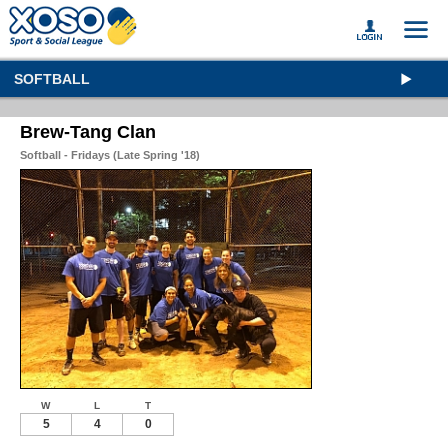
SOFTBALL
Brew-Tang Clan
Softball - Fridays (Late Spring '18)
W
L
T
5
4
0