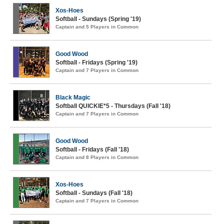
Xos-Hoes
Softball - Sundays (Spring '19)
Captain and 5 Players in Common
Good Wood
Softball - Fridays (Spring '19)
Captain and 7 Players in Common
Black Magic
Softball QUICKIE*5 - Thursdays (Fall '18)
Captain and 7 Players in Common
Good Wood
Softball - Fridays (Fall '18)
Captain and 8 Players in Common
Xos-Hoes
Softball - Sundays (Fall '18)
Captain and 7 Players in Common