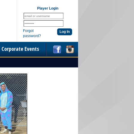
Player Login
Forgot
password?
Corporate Events