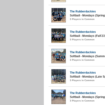
The Rubberduckies
Softball - Mondays (Spring
3 Players in Common
The Rubberduckies
Softball - Mondays (Fall'23
3 Players in Common
The Rubberduckies
Softball - Mondays (Summe
3 Players in Common
The Rubberduckies
Softball - Mondays (Late S
3 Players in Common
The Rubberduckies
Softball - Mondays (Spring
3 Players in Common