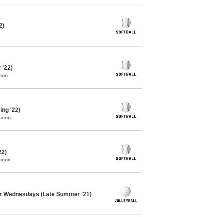
2)
 '22)
mon
ing '22)
ommon
22)
ommon
er Wednesdays (Late Summer '21)