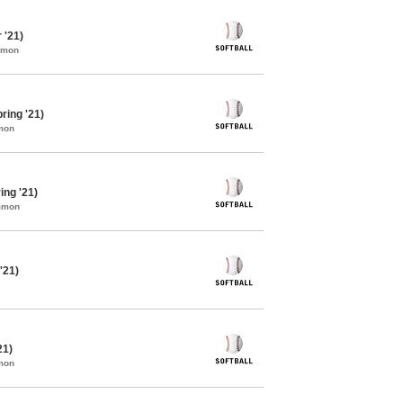
 '21)
mmon
ring '21)
mon
ing '21)
ommon
'21)
21)
mon