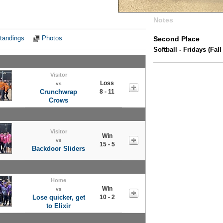
Notes
tandings
Photos
Second Place
Softball - Fridays (Fall 
Visitor
Loss
vs
Crunchwrap
8 - 11
Crows
Visitor
Win
vs
15 - 5
Backdoor Sliders
Home
Win
vs
Lose quicker, get
10 - 2
to Elixir