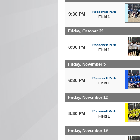
Roosevelt Park
9:30 PM
Field 1
Friday, October 29
Roosevelt Park
6:30 PM
Field 1
Friday, November 5
Roosevelt Park
6:30 PM
Field 1
Friday, November 12
Roosevelt Park
8:30 PM
Field 1
Friday, November 19