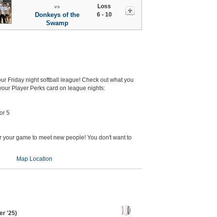
Loss
vs
Donkeys of the
6 - 10
Swamp
 our Friday night softball league! Check out what you
our Player Perks card on league nights:
or 5
er your game to meet new people! You don't want to
Map Location
r '25)