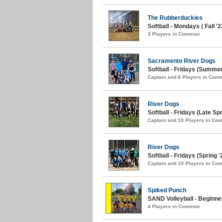
The Rubberduckies
Softball - Mondays ( Fall '2
3 Players in Common
Sacramento River Dogs
Softball - Fridays (Summer
Captain and 6 Players in Com
River Dogs
Softball - Fridays (Late Spr
Captain and 10 Players in C
River Dogs
Softball - Fridays (Spring '
Captain and 10 Players in C
Spiked Punch
SAND Volleyball - Beginn
4 Players in Common