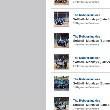
3 Players in Common
The Rubberduckies
Softball - Mondays (Late S
3 Players in Common
The Rubberduckies
Softball - Mondays (Spring
3 Players in Common
The Rubberduckies
Softball - Mondays (Fall '2
3 Players in Common
The Rubberduckies
Softball - Mondays (Summe
3 Players in Common
The Rubberduckies
Softball - Mondays (Late S
3 Players in Common