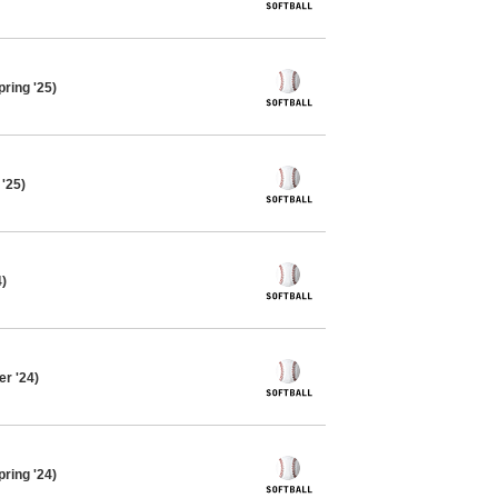
pring '25)
 '25)
4)
r '24)
pring '24)