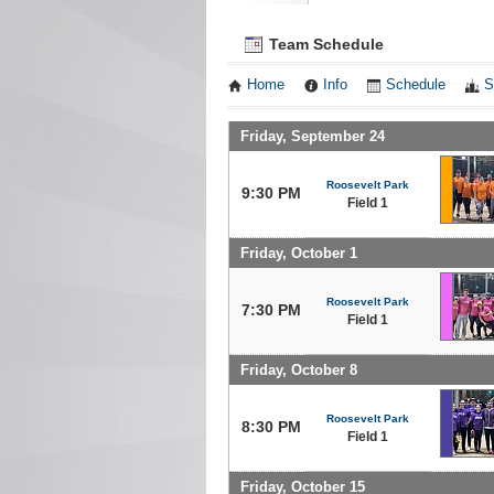
Team Schedule
Home
Info
Schedule
S
Friday, September 24
Roosevelt Park
9:30 PM
Field 1
Friday, October 1
Roosevelt Park
7:30 PM
Field 1
Friday, October 8
Roosevelt Park
8:30 PM
Field 1
Friday, October 15