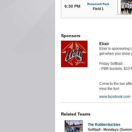
Roosevelt Park
6:30 PM
Field 1
Sponsors
Elixir
Elixir is sponsoring
get when you show y
Friday Softball:
- PBR buckets, $10 f
Come to the bar aft
miss the fun!
www.facebook.com
Related Teams
The Rubberduckies
Softball - Mondays (Summe