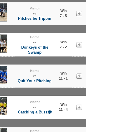
Visitor
Win
vs
7 - 5
Pitches be Trippin
Home
Win
vs
Donkeys of the
7 - 2
Swamp
Home
Win
vs
11 - 1
Quit Your Pitching
Visitor
Win
vs
11 - 4
Catching a Buzz🐝
Home