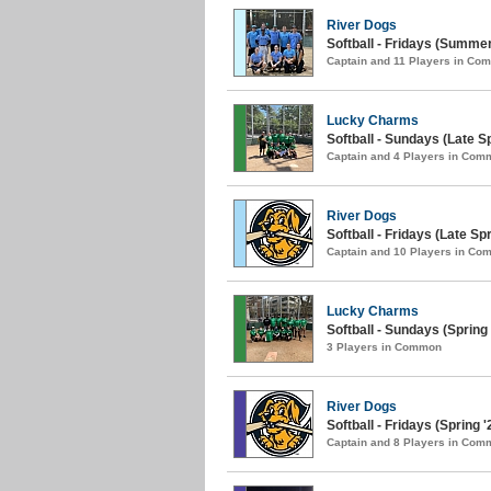
River Dogs
Softball - Fridays (Summer
Captain and 11 Players in Co
Lucky Charms
Softball - Sundays (Late Sp
Captain and 4 Players in Com
River Dogs
Softball - Fridays (Late Spr
Captain and 10 Players in C
Lucky Charms
Softball - Sundays (Spring 
3 Players in Common
River Dogs
Softball - Fridays (Spring '
Captain and 8 Players in Com