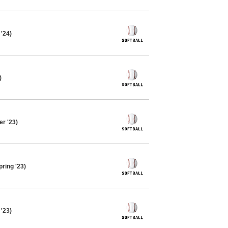
 '24)
)
r '23)
pring '23)
 '23)