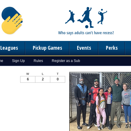
n Leagues
Pickup Games
Events
Perks
me
Sign Up
Rules
Register as a Sub
W
L
T
6
2
0