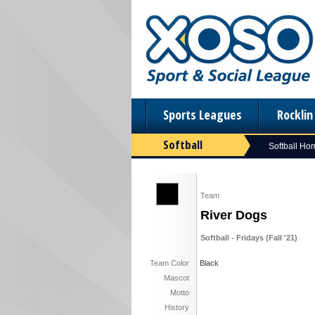
Sports Leagues
Rockli
Softball
Softball Ho
Team
River Dogs
Softball - Fridays (Fall '21)
Team Color
Black
Mascot
Motto
History