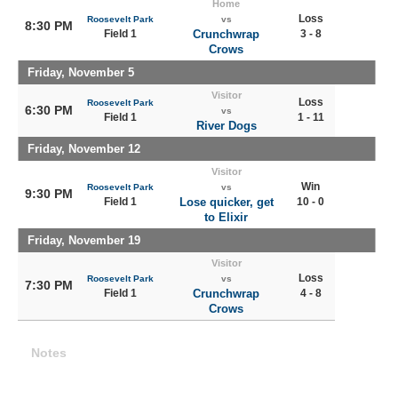
Home
Loss
Roosevelt Park
vs
8:30 PM
Field 1
Crunchwrap
3 - 8
Crows
Friday, November 5
Visitor
Loss
Roosevelt Park
6:30 PM
vs
Field 1
1 - 11
River Dogs
Friday, November 12
Visitor
Win
Roosevelt Park
vs
9:30 PM
Field 1
Lose quicker, get
10 - 0
to Elixir
Friday, November 19
Visitor
Loss
Roosevelt Park
vs
7:30 PM
Field 1
Crunchwrap
4 - 8
Crows
Notes