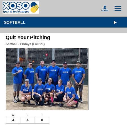
SOFTBALL
Quit Your Pitching
Softball - Fridays (Fall '21)
W
L
T
4
4
0