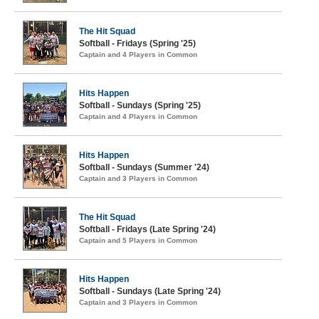
The Hit Squad
Softball - Fridays (Spring '25)
Captain and 4 Players in Common
Hits Happen
Softball - Sundays (Spring '25)
Captain and 4 Players in Common
Hits Happen
Softball - Sundays (Summer '24)
Captain and 3 Players in Common
The Hit Squad
Softball - Fridays (Late Spring '24)
Captain and 5 Players in Common
Hits Happen
Softball - Sundays (Late Spring '24)
Captain and 3 Players in Common