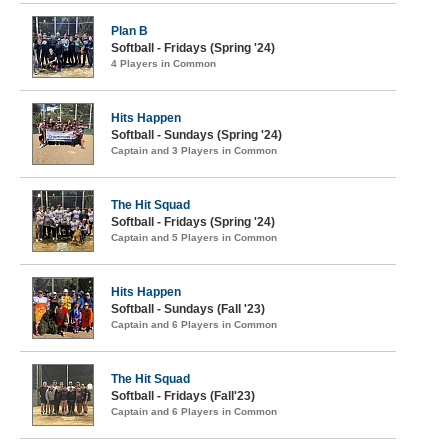
Plan B
Softball - Fridays (Spring '24)
4 Players in Common
Hits Happen
Softball - Sundays (Spring '24)
Captain and 3 Players in Common
The Hit Squad
Softball - Fridays (Spring '24)
Captain and 5 Players in Common
Hits Happen
Softball - Sundays (Fall '23)
Captain and 6 Players in Common
The Hit Squad
Softball - Fridays (Fall'23)
Captain and 6 Players in Common