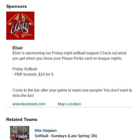
Sponsors
Elixir
Elixir is sponsoring our Friday night softball league! Check out what
you get when you show your Player Perks card on league nights:
Friday Softball:
- PBR buckets, $10 for 5
Come to the bar after your game to meet new people! You don't want to
miss the fun!
www.facebook.com
Map Location
Related Teams
Hits Happen
Softball - Sundays (Late Spring '26)