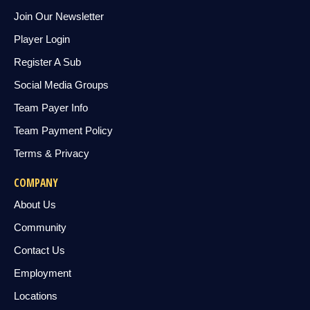
Join Our Newsletter
Player Login
Register A Sub
Social Media Groups
Team Payer Info
Team Payment Policy
Terms & Privacy
COMPANY
About Us
Community
Contact Us
Employment
Locations