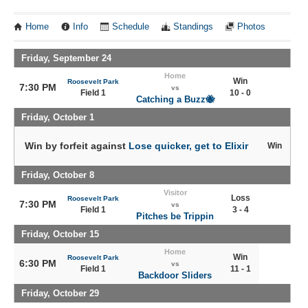
Home
Info
Schedule
Standings
Photos
Friday, September 24
Home
Win
Roosevelt Park
7:30 PM
vs
Field 1
10 - 0
Catching a Buzz🐝
Friday, October 1
Win by forfeit against
Lose quicker, get to Elixir
Win
Friday, October 8
Visitor
Loss
Roosevelt Park
7:30 PM
vs
Field 1
3 - 4
Pitches be Trippin
Friday, October 15
Home
Win
Roosevelt Park
6:30 PM
vs
Field 1
11 - 1
Backdoor Sliders
Friday, October 29