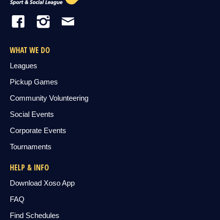
WHAT WE DO
Leagues
Pickup Games
Community Volunteering
Social Events
Corporate Events
Tournaments
HELP & INFO
Download Xoso App
FAQ
Find Schedules