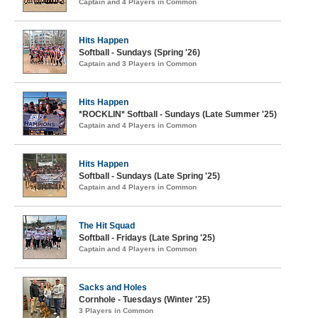
Captain and 4 Players in Common
Hits Happen
Softball - Sundays (Spring '26)
Captain and 3 Players in Common
Hits Happen
*ROCKLIN* Softball - Sundays (Late Summer '25)
Captain and 4 Players in Common
Hits Happen
Softball - Sundays (Late Spring '25)
Captain and 4 Players in Common
The Hit Squad
Softball - Fridays (Late Spring '25)
Captain and 4 Players in Common
Sacks and Holes
Cornhole - Tuesdays (Winter '25)
3 Players in Common