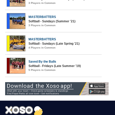
3 Players in Common
MASTERBATTERS
Softball - Sundays (Summer '21)
3 Players in Common
MASTERBATTERS
Softball - Sundays (Late Spring '21)
4 Players in Common
Saved By the Balls
Softball - Fridays (Late Summer '19)
5 Players in Common