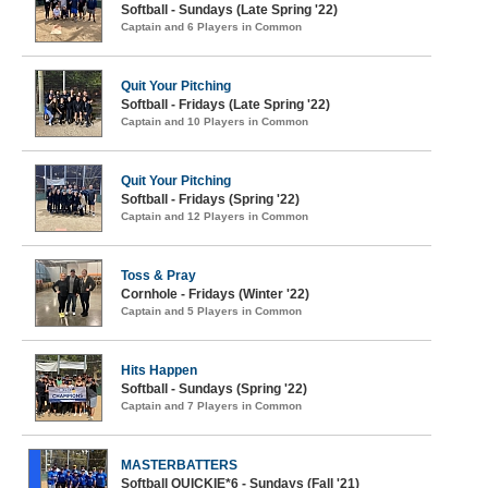
Softball - Sundays (Late Spring '22)
Captain and 6 Players in Common
Quit Your Pitching
Softball - Fridays (Late Spring '22)
Captain and 10 Players in Common
Quit Your Pitching
Softball - Fridays (Spring '22)
Captain and 12 Players in Common
Toss & Pray
Cornhole - Fridays (Winter '22)
Captain and 5 Players in Common
Hits Happen
Softball - Sundays (Spring '22)
Captain and 7 Players in Common
MASTERBATTERS
Softball QUICKIE*6 - Sundays (Fall '21)