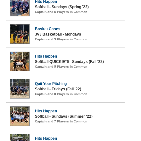
Hits Happen
Softball - Sundays (Spring '23)
Captain and 5 Players in Common
Basket Cases
3v3 Basketball - Mondays
Captain and 3 Players in Common
Hits Happen
Softball QUICKIE*6 - Sundays (Fall '22)
Captain and 5 Players in Common
Quit Your Pitching
Softball - Fridays (Fall '22)
Captain and 8 Players in Common
Hits Happen
Softball - Sundays (Summer '22)
Captain and 7 Players in Common
Hits Happen