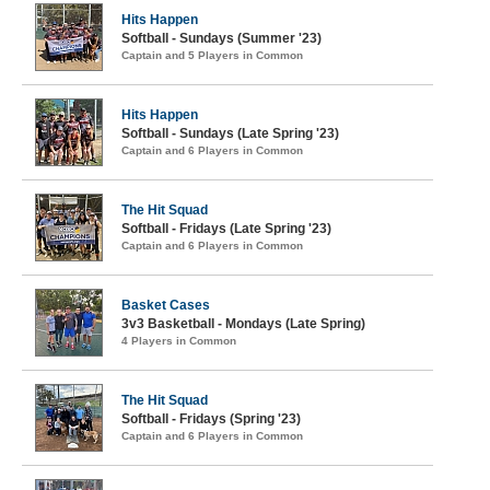
Hits Happen
Softball - Sundays (Summer '23)
Captain and 5 Players in Common
Hits Happen
Softball - Sundays (Late Spring '23)
Captain and 6 Players in Common
The Hit Squad
Softball - Fridays (Late Spring '23)
Captain and 6 Players in Common
Basket Cases
3v3 Basketball - Mondays (Late Spring)
4 Players in Common
The Hit Squad
Softball - Fridays (Spring '23)
Captain and 6 Players in Common