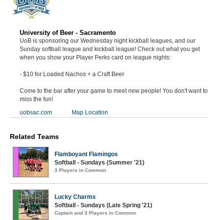
University of Beer - Sacramento
UoB is sponsoring our Wednesday night kickball leagues, and our
Sunday softball league and kickball league! Check out what you get
when you show your Player Perks card on league nights:
- $10 for Loaded Nachos + a Craft Beer
Come to the bar after your game to meet new people! You don't want to
miss the fun!
uobsac.com
Map Location
Related Teams
Flamboyant Flamingos
Softball - Sundays (Summer '21)
3 Players in Common
Lucky Charms
Softball - Sundays (Late Spring '21)
Captain and 3 Players in Common