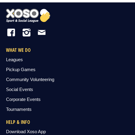
WHAT WE DO
Leagues
Pickup Games
Community Volunteering
Social Events
Corporate Events
Tournaments
HELP & INFO
Download Xoso App