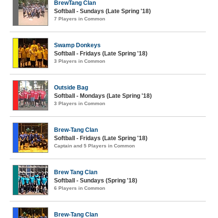
BrewTang Clan
Softball - Sundays (Late Spring '18)
7 Players in Common
Swamp Donkeys
Softball - Fridays (Late Spring '18)
3 Players in Common
Outside Bag
Softball - Mondays (Late Spring '18)
3 Players in Common
Brew-Tang Clan
Softball - Fridays (Late Spring '18)
Captain and 5 Players in Common
Brew Tang Clan
Softball - Sundays (Spring '18)
6 Players in Common
Brew-Tang Clan