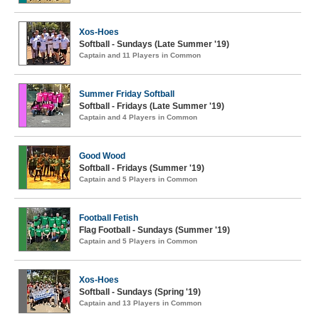
Xos-Hoes
Softball - Sundays (Late Summer '19)
Captain and 11 Players in Common
Summer Friday Softball
Softball - Fridays (Late Summer '19)
Captain and 4 Players in Common
Good Wood
Softball - Fridays (Summer '19)
Captain and 5 Players in Common
Football Fetish
Flag Football - Sundays (Summer '19)
Captain and 5 Players in Common
Xos-Hoes
Softball - Sundays (Spring '19)
Captain and 13 Players in Common