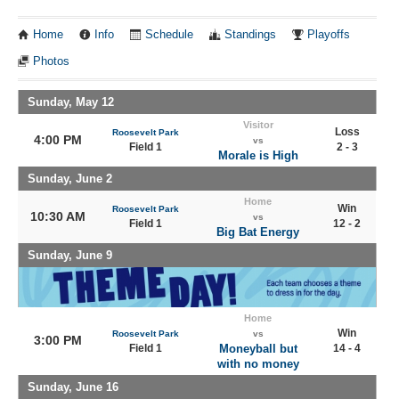
Home
Info
Schedule
Standings
Playoffs
Photos
Sunday, May 12
Visitor
Loss
Roosevelt Park
4:00 PM
vs
Field 1
2 - 3
Morale is High
Sunday, June 2
Home
Win
Roosevelt Park
10:30 AM
vs
Field 1
12 - 2
Big Bat Energy
Sunday, June 9
Home
Win
Roosevelt Park
vs
3:00 PM
Field 1
Moneyball but
14 - 4
with no money
Sunday, June 16