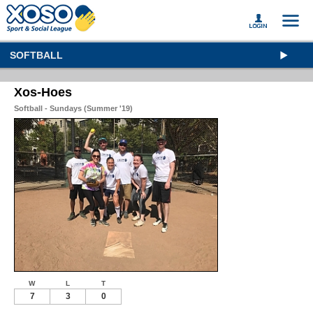
SOFTBALL
Xos-Hoes
Softball - Sundays (Summer '19)
W
L
T
7
3
0