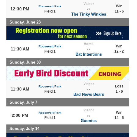
Visitor
Win
Roosevelt Park
12:30 PM
vs
Field 1
11 - 6
The Tinky Winkies
Sunday, June 23
Home
Win
Roosevelt Park
11:30 AM
vs
Field 1
12 - 2
Bat Intentions
Sunday, June 30
Visitor
Loss
Roosevelt Park
11:30 AM
vs
Field 1
1 - 6
Bad News Bears
Sunday, July 7
Visitor
Win
Roosevelt Park
2:00 PM
vs
Field 1
14 - 5
Goonies
Sunday, July 14