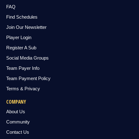
FAQ
Find Schedules
Join Our Newsletter
Player Login
Register A Sub
Social Media Groups
Team Payer Info
Team Payment Policy
Terms & Privacy
COMPANY
About Us
Community
Contact Us