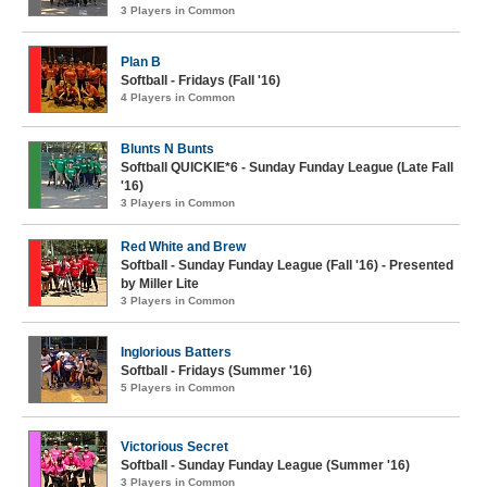
3 Players in Common
Plan B
Softball - Fridays (Fall '16)
4 Players in Common
Blunts N Bunts
Softball QUICKIE*6 - Sunday Funday League (Late Fall
'16)
3 Players in Common
Red White and Brew
Softball - Sunday Funday League (Fall '16) - Presented
by Miller Lite
3 Players in Common
Inglorious Batters
Softball - Fridays (Summer '16)
5 Players in Common
Victorious Secret
Softball - Sunday Funday League (Summer '16)
3 Players in Common