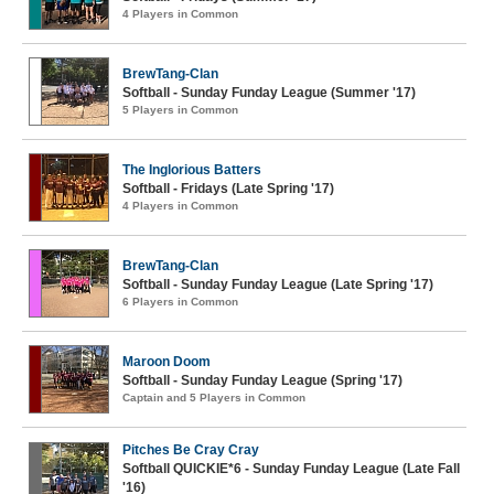
4 Players in Common
BrewTang-Clan
Softball - Sunday Funday League (Summer '17)
5 Players in Common
The Inglorious Batters
Softball - Fridays (Late Spring '17)
4 Players in Common
BrewTang-Clan
Softball - Sunday Funday League (Late Spring '17)
6 Players in Common
Maroon Doom
Softball - Sunday Funday League (Spring '17)
Captain and 5 Players in Common
Pitches Be Cray Cray
Softball QUICKIE*6 - Sunday Funday League (Late Fall
'16)