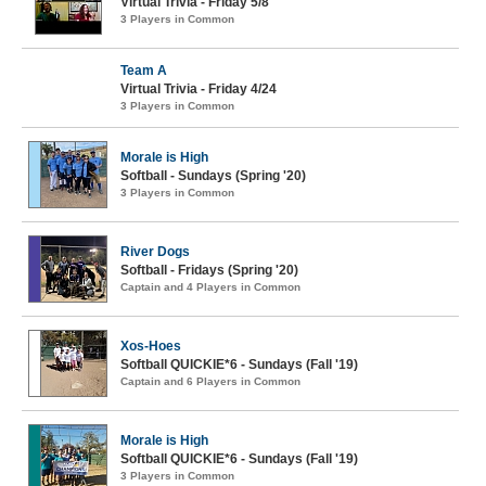
Virtual Trivia - Friday 5/8
3 Players in Common
Team A
Virtual Trivia - Friday 4/24
3 Players in Common
Morale is High
Softball - Sundays (Spring '20)
3 Players in Common
River Dogs
Softball - Fridays (Spring '20)
Captain and 4 Players in Common
Xos-Hoes
Softball QUICKIE*6 - Sundays (Fall '19)
Captain and 6 Players in Common
Morale is High
Softball QUICKIE*6 - Sundays (Fall '19)
3 Players in Common