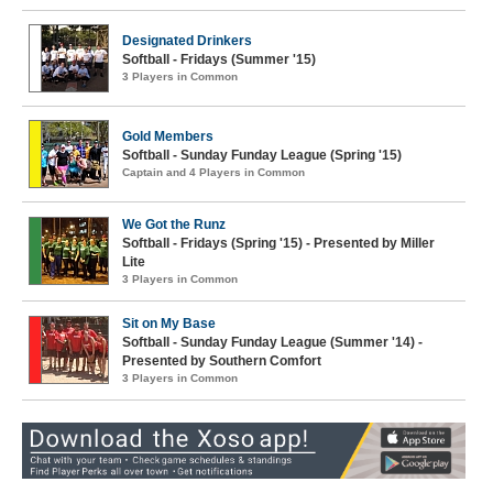
Designated Drinkers
Softball - Fridays (Summer '15)
3 Players in Common
Gold Members
Softball - Sunday Funday League (Spring '15)
Captain and 4 Players in Common
We Got the Runz
Softball - Fridays (Spring '15) - Presented by Miller
Lite
3 Players in Common
Sit on My Base
Softball - Sunday Funday League (Summer '14) -
Presented by Southern Comfort
3 Players in Common