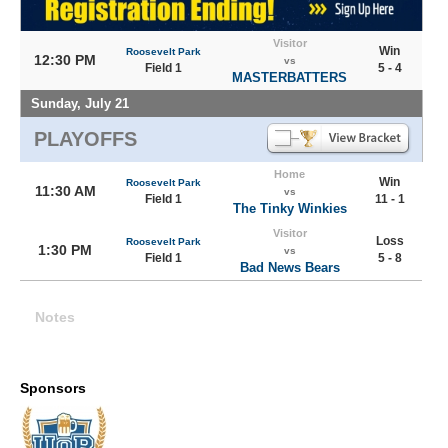
Visitor
Win
Roosevelt Park
12:30 PM
vs
Field 1
5 - 4
MASTERBATTERS
Sunday, July 21
PLAYOFFS
Home
Win
Roosevelt Park
11:30 AM
vs
Field 1
11 - 1
The Tinky Winkies
Visitor
Loss
Roosevelt Park
1:30 PM
vs
Field 1
5 - 8
Bad News Bears
Notes
Sponsors