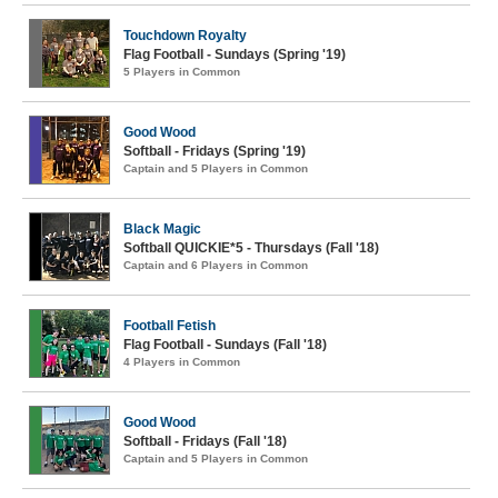
Touchdown Royalty
Flag Football - Sundays (Spring '19)
5 Players in Common
Good Wood
Softball - Fridays (Spring '19)
Captain and 5 Players in Common
Black Magic
Softball QUICKIE*5 - Thursdays (Fall '18)
Captain and 6 Players in Common
Football Fetish
Flag Football - Sundays (Fall '18)
4 Players in Common
Good Wood
Softball - Fridays (Fall '18)
Captain and 5 Players in Common