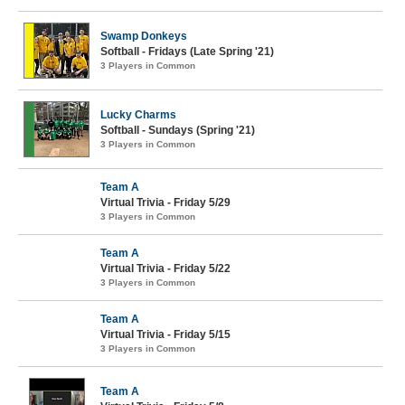
Swamp Donkeys
Softball - Fridays (Late Spring '21)
3 Players in Common
Lucky Charms
Softball - Sundays (Spring '21)
3 Players in Common
Team A
Virtual Trivia - Friday 5/29
3 Players in Common
Team A
Virtual Trivia - Friday 5/22
3 Players in Common
Team A
Virtual Trivia - Friday 5/15
3 Players in Common
Team A