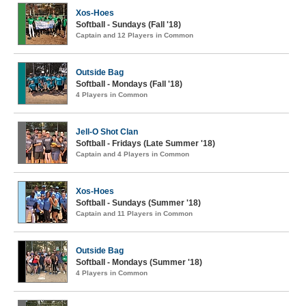
Xos-Hoes
Softball - Sundays (Fall '18)
Captain and 12 Players in Common
Outside Bag
Softball - Mondays (Fall '18)
4 Players in Common
Jell-O Shot Clan
Softball - Fridays (Late Summer '18)
Captain and 4 Players in Common
Xos-Hoes
Softball - Sundays (Summer '18)
Captain and 11 Players in Common
Outside Bag
Softball - Mondays (Summer '18)
4 Players in Common