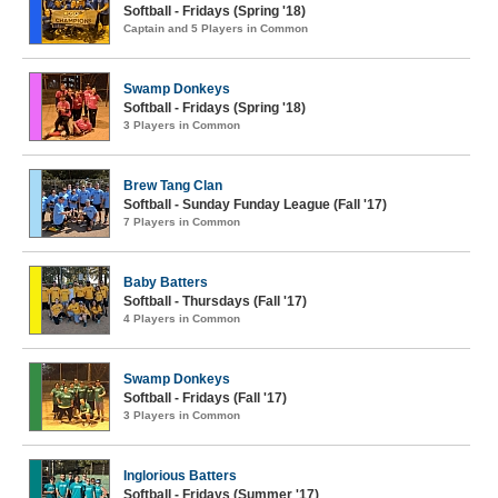
Softball - Fridays (Spring '18)
Captain and 5 Players in Common
Swamp Donkeys
Softball - Fridays (Spring '18)
3 Players in Common
Brew Tang Clan
Softball - Sunday Funday League (Fall '17)
7 Players in Common
Baby Batters
Softball - Thursdays (Fall '17)
4 Players in Common
Swamp Donkeys
Softball - Fridays (Fall '17)
3 Players in Common
Inglorious Batters
Softball - Fridays (Summer '17)