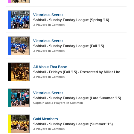
Victorious Secret
Softball - Sunday Funday League (Spring '16)
3 Players in Common
Victorious Secret
Softball - Sunday Funday League (Fall '15)
3 Players in Common
All About That Base
Softball - Fridays (Fall '15) - Presented by Miller Lite
3 Players in Common
Victorious Secret
Softball - Sunday Funday League (Late Summer '15)
Captain and 3 Players in Common
Gold Members
Softball - Sunday Funday League (Summer '15)
3 Players in Common