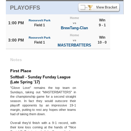
PLAYOFFS
Home
Win
Roosevelt Park
1:00 PM
vs
Field 1
9 - 1
BrewTang-Clan
Home
Win
Roosevelt Park
3:00 PM
vs
Field 1
10 - 0
MASTERBATTERS
Notes
First Place
Softball - Sunday Funday League
(Late Spring '17)
"Glove Love" remains the top team on
Sundays, taking out "MASTERBATTERS" in
the championship game for a second straight
season. In fact they would outscore their
playoff opponents by an impressive 19-1
margin, putting to rest any hopes other teams
had of taking them down.
Overall they'd finish with a 9-1 record, with
their lone loss coming at the hands of "Nice