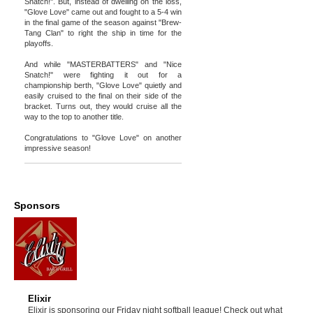
Snatch!". But, instead of dwelling on the loss,
"Glove Love" came out and fought to a 5-4 win
in the final game of the season against "Brew-
Tang Clan" to right the ship in time for the
playoffs.
And while "MASTERBATTERS" and "Nice
Snatch!" were fighting it out for a
championship berth, "Glove Love" quietly and
easily cruised to the final on their side of the
bracket. Turns out, they would cruise all the
way to the top to another title.
Congratulations to "Glove Love" on another
impressive season!
Sponsors
Elixir
Elixir is sponsoring our Friday night softball league! Check out what