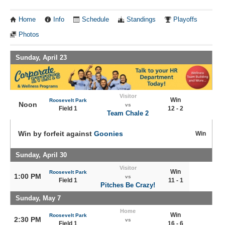
Home
Info
Schedule
Standings
Playoffs
Photos
Sunday, April 23
Visitor
Win
Roosevelt Park
Noon
vs
Field 1
12 - 2
Team Chale 2
Win by forfeit against
Goonies
Win
Sunday, April 30
Visitor
Win
Roosevelt Park
1:00 PM
vs
Field 1
11 - 1
Pitches Be Crazy!
Sunday, May 7
Home
Win
Roosevelt Park
2:30 PM
vs
Field 1
16 - 6