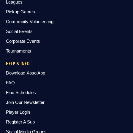
Leagues
Pickup Games
Community Volunteering
Social Events
Corporate Events
Tournaments
HELP & INFO
Download Xoso App
FAQ
Find Schedules
Join Our Newsletter
Player Login
Register A Sub
Social Media Groups