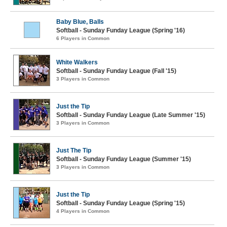
Baby Blue, Balls
Softball - Sunday Funday League (Spring '16)
6 Players in Common
White Walkers
Softball - Sunday Funday League (Fall '15)
3 Players in Common
Just the Tip
Softball - Sunday Funday League (Late Summer '15)
3 Players in Common
Just The Tip
Softball - Sunday Funday League (Summer '15)
3 Players in Common
Just the Tip
Softball - Sunday Funday League (Spring '15)
4 Players in Common