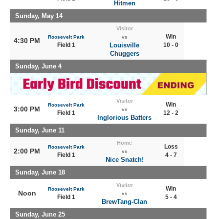
Hitmen
Sunday, May 14
Visitor
Win
Roosevelt Park
vs
4:30 PM
Field 1
Louisville
10 - 0
Chuggers
Sunday, June 4
Visitor
Win
Roosevelt Park
3:00 PM
vs
Field 1
12 - 2
Inglorious Batters
Sunday, June 11
Home
Loss
Roosevelt Park
2:00 PM
vs
Field 1
4 - 7
Nice Snatch!
Sunday, June 18
Visitor
Win
Roosevelt Park
Noon
vs
Field 1
5 - 4
BrewTang-Clan
Sunday, June 25