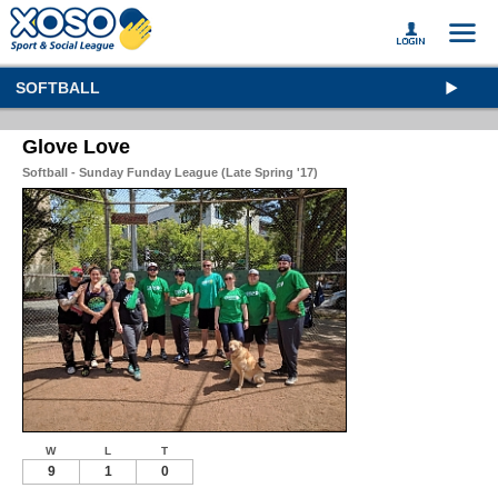
SOFTBALL
Glove Love
Softball - Sunday Funday League (Late Spring '17)
W
L
T
9
1
0