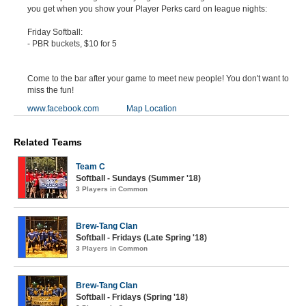
you get when you show your Player Perks card on league nights:
Friday Softball:
- PBR buckets, $10 for 5
Come to the bar after your game to meet new people! You don't want to
miss the fun!
www.facebook.com
Map Location
Related Teams
Team C
Softball - Sundays (Summer '18)
3 Players in Common
Brew-Tang Clan
Softball - Fridays (Late Spring '18)
3 Players in Common
Brew-Tang Clan
Softball - Fridays (Spring '18)