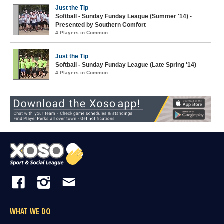
Just the Tip
Softball - Sunday Funday League (Summer '14) -
Presented by Southern Comfort
4 Players in Common
Just the Tip
Softball - Sunday Funday League (Late Spring '14)
4 Players in Common
WHAT WE DO