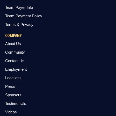
Team Payer Info
Team Payment Policy
Terms & Privacy
COMPANY
About Us
Community
Contact Us
Employment
Locations
Press
Sponsors
Testimonials
Videos