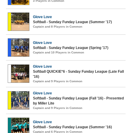
3 Players in Common
Glove Love
Softball - Sunday Funday League (Summer '17)
Captain and 8 Players in Common
Glove Love
Softball - Sunday Funday League (Spring '17)
Captain and 10 Players in Common
Glove Love
Softball QUICKIE*6 - Sunday Funday League (Late Fall
'16)
Captain and 9 Players in Common
Glove Love
Softball - Sunday Funday League (Fall '16) - Presented
by Miller Lite
Captain and 9 Players in Common
Glove Love
Softball - Sunday Funday League (Summer '16)
Captain and 6 Players in Common