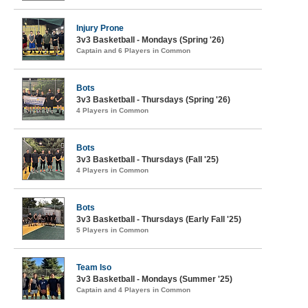
Injury Prone
3v3 Basketball - Mondays (Spring '26)
Captain and 6 Players in Common
Bots
3v3 Basketball - Thursdays (Spring '26)
4 Players in Common
Bots
3v3 Basketball - Thursdays (Fall '25)
4 Players in Common
Bots
3v3 Basketball - Thursdays (Early Fall '25)
5 Players in Common
Team Iso
3v3 Basketball - Mondays (Summer '25)
Captain and 4 Players in Common