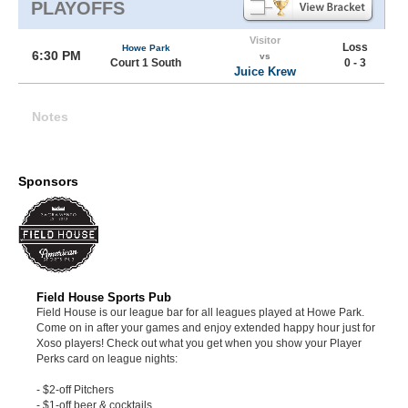
PLAYOFFS
Visitor
Loss
Howe Park
6:30 PM
vs
Court 1 South
0 - 3
Juice Krew
Notes
Sponsors
Field House Sports Pub
Field House is our league bar for all leagues played at Howe Park.
Come on in after your games and enjoy extended happy hour just for
Xoso players! Check out what you get when you show your Player
Perks card on league nights:
- $2-off Pitchers
- $1-off beer & cocktails