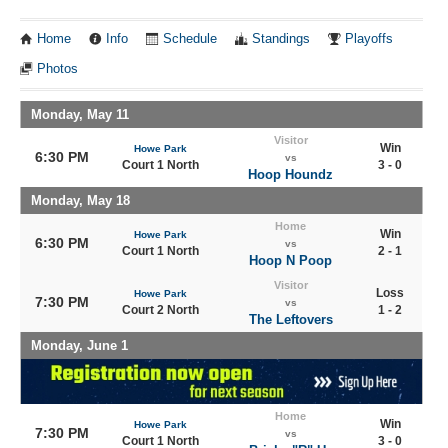
Home
Info
Schedule
Standings
Playoffs
Photos
Monday, May 11
Visitor
Win
Howe Park
6:30 PM
vs
Court 1 North
3 - 0
Hoop Houndz
Monday, May 18
Home
Win
Howe Park
6:30 PM
vs
Court 1 North
2 - 1
Hoop N Poop
Visitor
Loss
Howe Park
7:30 PM
vs
Court 2 North
1 - 2
The Leftovers
Monday, June 1
Home
Win
Howe Park
7:30 PM
vs
Court 1 North
3 - 0