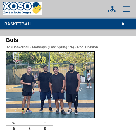
BASKETBALL
Bots
3v3 Basketball - Mondays (Late Spring '26) - Rec. Division
W
L
T
5
3
0