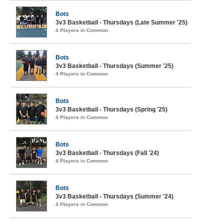
Bots
3v3 Basketball - Thursdays (Late Summer '25)
4 Players in Common
Bots
3v3 Basketball - Thursdays (Summer '25)
4 Players in Common
Bots
3v3 Basketball - Thursdays (Spring '25)
4 Players in Common
Bots
3v3 Basketball - Thursdays (Fall '24)
4 Players in Common
Bots
3v3 Basketball - Thursdays (Summer '24)
4 Players in Common