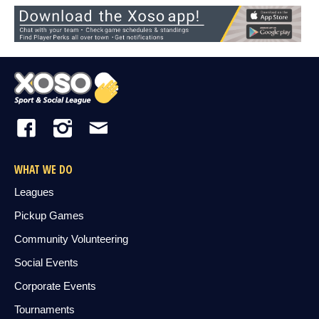
WHAT WE DO
Leagues
Pickup Games
Community Volunteering
Social Events
Corporate Events
Tournaments