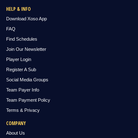
HELP & INFO
Download Xoso App
FAQ
Find Schedules
Join Our Newsletter
Player Login
Register A Sub
Social Media Groups
Team Payer Info
Team Payment Policy
Terms & Privacy
COMPANY
About Us