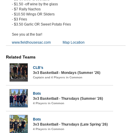
- $1.50 -off wine by the glass
- $7 Rally Nachos
- $10.50 Wings OR Sliders
- $3 Fries
- $3.50 Garlic OR Sweet Potato Fries
See you at the bar!
www.fieldhousesac.com
Map Location
Related Teams
CLB’s
3v3 Basketball - Mondays (Summer '26)
Captain and 4 Players in Common
Bots
3v3 Basketball - Thursdays (Summer '26)
4 Players in Common
Bots
3v3 Basketball - Thursdays (Late Spring '26)
4 Players in Common