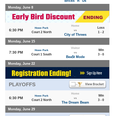
Bricks "R" Us
Monday, June 8
Home
Loss
Howe Park
6:30 PM
vs
Court 2 North
1 - 2
City of Threes
Monday, June 15
Visitor
Win
Howe Park
7:30 PM
vs
Court 1 South
3 - 0
Bea$t Mode
Monday, June 22
PLAYOFFS
Home
Win
Howe Park
6:30 PM
vs
Court 2 North
3 - 0
The Dream Beam
Monday, June 29