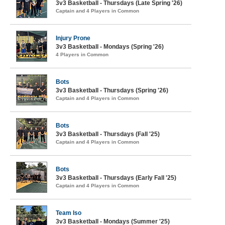
3v3 Basketball - Thursdays (Late Spring '26)
Captain and 4 Players in Common
Injury Prone
3v3 Basketball - Mondays (Spring '26)
4 Players in Common
Bots
3v3 Basketball - Thursdays (Spring '26)
Captain and 4 Players in Common
Bots
3v3 Basketball - Thursdays (Fall '25)
Captain and 4 Players in Common
Bots
3v3 Basketball - Thursdays (Early Fall '25)
Captain and 4 Players in Common
Team Iso
3v3 Basketball - Mondays (Summer '25)