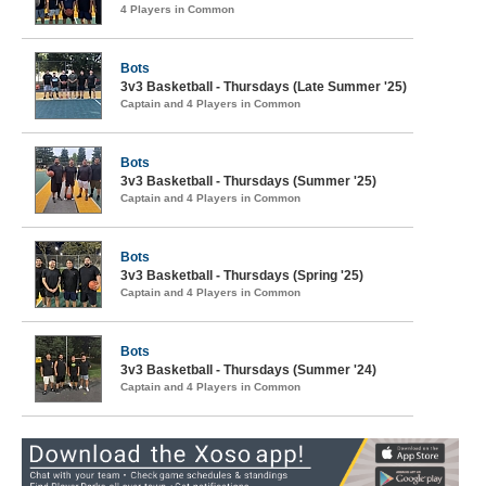
4 Players in Common
Bots
3v3 Basketball - Thursdays (Late Summer '25)
Captain and 4 Players in Common
Bots
3v3 Basketball - Thursdays (Summer '25)
Captain and 4 Players in Common
Bots
3v3 Basketball - Thursdays (Spring '25)
Captain and 4 Players in Common
Bots
3v3 Basketball - Thursdays (Summer '24)
Captain and 4 Players in Common