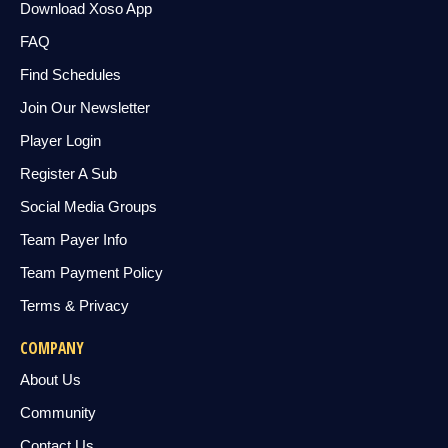
Download Xoso App
FAQ
Find Schedules
Join Our Newsletter
Player Login
Register A Sub
Social Media Groups
Team Payer Info
Team Payment Policy
Terms & Privacy
COMPANY
About Us
Community
Contact Us