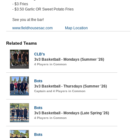
- $3 Fries
- $3.50 Garlic OR Sweet Potato Fries
See you at the bar!
www.fieldhousesac.com
Map Location
Related Teams
CLB’s
3v3 Basketball - Mondays (Summer '26)
4 Players in Common
Bots
3v3 Basketball - Thursdays (Summer '26)
Captain and 4 Players in Common
Bots
3v3 Basketball - Mondays (Late Spring '26)
4 Players in Common
Bots