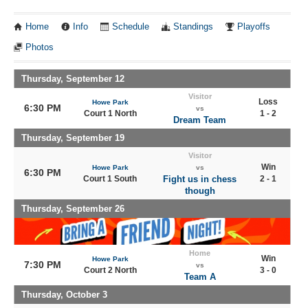
Home
Info
Schedule
Standings
Playoffs
Photos
Thursday, September 12
Visitor
Loss
Howe Park
6:30 PM
vs
Court 1 North
1 - 2
Dream Team
Thursday, September 19
Visitor
Win
Howe Park
vs
6:30 PM
Court 1 South
Fight us in chess
2 - 1
though
Thursday, September 26
Home
Win
Howe Park
7:30 PM
vs
Court 2 North
3 - 0
Team A
Thursday, October 3