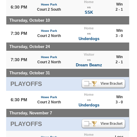
Home
Win
Howe Park
6:30 PM
vs
Court 2 South
2 - 1
SSK
Thursday, October 10
Home
Win
Howe Park
7:30 PM
vs
Court 2 North
3 - 0
Underdogs
Thursday, October 24
Visitor
Win
Howe Park
7:30 PM
vs
Court 2 North
2 - 1
Dream Beamz
Thursday, October 31
PLAYOFFS
Home
Win
Howe Park
6:30 PM
vs
Court 2 North
3 - 0
Underdogs
Thursday, November 7
PLAYOFFS
Home