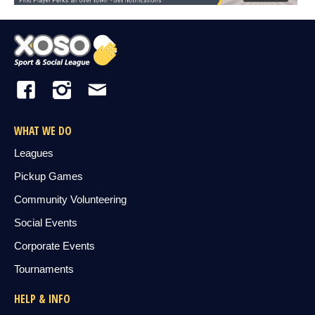
WHAT WE DO
Leagues
Pickup Games
Community Volunteering
Social Events
Corporate Events
Tournaments
HELP & INFO