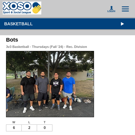
BASKETBALL
Bots
3v3 Basketball - Thursdays (Fall '24) - Rec. Division
W
L
T
6
2
0