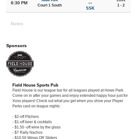
Loss
Howe Park
6:30 PM
vs
Court 1 South
1 - 2
SSK
Notes
Sponsors
Field House Sports Pub
Field House is our league bar for all leagues played at Howe Park.
Come on in after your games and enjoy extended happy hour just for
Xoso players! Check out what you get when you show your Player
Perks card on league nights:
- $2-off Pitchers
- $1-off beer & cocktails
- $1.50 -off wine by the glass
- $7 Rally Nachos
- $10.50 Wings OR Sliders