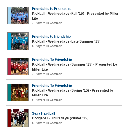
Friendship to Friendship
Kickball - Wednesdays (Fall '15) - Presented by Miller
Lite
7 Players in Common
Friendship to friendship
Kickball - Wednesdays (Late Summer '15)
8 Players in Common
Friendship To Friendship
Kickball - Wednesdays (Summer '15) - Presented by
Miller Lite
7 Players in Common
Friendship To Friendship
Kickball - Wednesdays (Spring '15) - Presented by
Miller Lite
8 Players in Common
Sexy Hardball
Dodgeball - Thursdays (Winter '15)
8 Players in Common