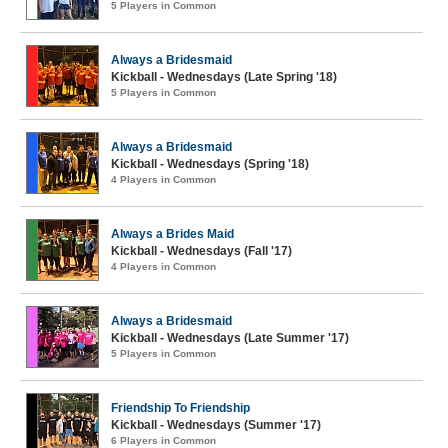
5 Players in Common
Always a Bridesmaid
Kickball - Wednesdays (Late Spring '18)
5 Players in Common
Always a Bridesmaid
Kickball - Wednesdays (Spring '18)
4 Players in Common
Always a Brides Maid
Kickball - Wednesdays (Fall '17)
4 Players in Common
Always a Bridesmaid
Kickball - Wednesdays (Late Summer '17)
5 Players in Common
Friendship To Friendship
Kickball - Wednesdays (Summer '17)
6 Players in Common