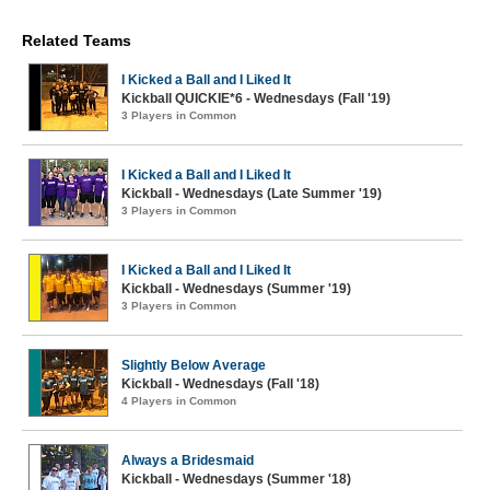
Related Teams
I Kicked a Ball and I Liked It
Kickball QUICKIE*6 - Wednesdays (Fall '19)
3 Players in Common
I Kicked a Ball and I Liked It
Kickball - Wednesdays (Late Summer '19)
3 Players in Common
I Kicked a Ball and I Liked It
Kickball - Wednesdays (Summer '19)
3 Players in Common
Slightly Below Average
Kickball - Wednesdays (Fall '18)
4 Players in Common
Always a Bridesmaid
Kickball - Wednesdays (Summer '18)