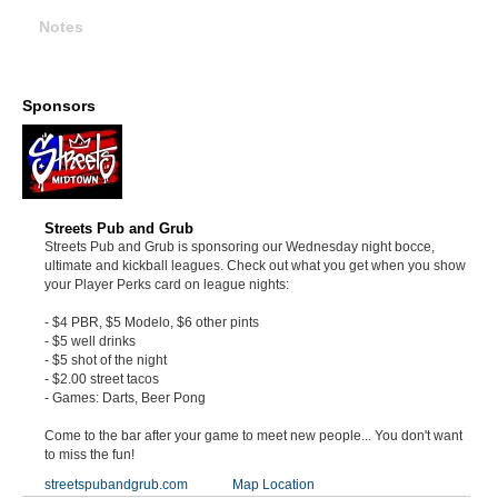
Notes
Sponsors
Streets Pub and Grub
Streets Pub and Grub is sponsoring our Wednesday night bocce,
ultimate and kickball leagues. Check out what you get when you show
your Player Perks card on league nights:
- $4 PBR, $5 Modelo, $6 other pints
- $5 well drinks
- $5 shot of the night
- $2.00 street tacos
- Games: Darts, Beer Pong
Come to the bar after your game to meet new people... You don't want
to miss the fun!
streetspubandgrub.com
Map Location