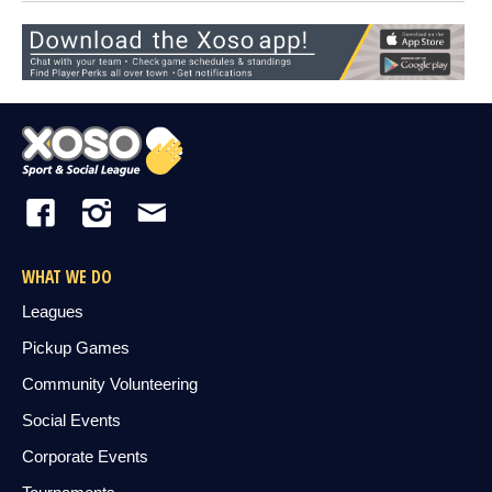
WHAT WE DO
Leagues
Pickup Games
Community Volunteering
Social Events
Corporate Events