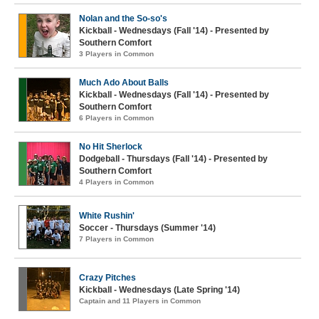
Nolan and the So-so's
Kickball - Wednesdays (Fall '14) - Presented by
Southern Comfort
3 Players in Common
Much Ado About Balls
Kickball - Wednesdays (Fall '14) - Presented by
Southern Comfort
6 Players in Common
No Hit Sherlock
Dodgeball - Thursdays (Fall '14) - Presented by
Southern Comfort
4 Players in Common
White Rushin'
Soccer - Thursdays (Summer '14)
7 Players in Common
Crazy Pitches
Kickball - Wednesdays (Late Spring '14)
Captain and 11 Players in Common