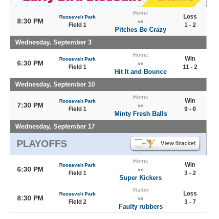
Home
Loss
Roosevelt Park
8:30 PM
vs
Field 1
1 - 2
Pitches Be Crazy
Wednesday, September 3
Home
Win
Roosevelt Park
6:30 PM
vs
Field 1
11 - 2
Hit It and Bounce
Wednesday, September 10
Home
Win
Roosevelt Park
7:30 PM
vs
Field 1
9 - 0
Minty Fresh Balls
Wednesday, September 17
PLAYOFFS
Home
Win
Roosevelt Park
6:30 PM
vs
Field 1
3 - 2
Super Kickers
Visitor
Loss
Roosevelt Park
8:30 PM
vs
Field 2
3 - 7
Faulty rubbers