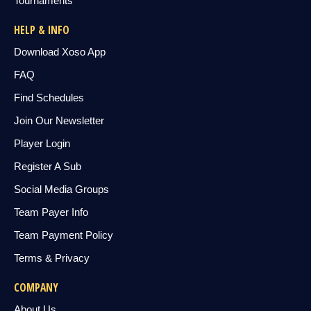
Tournaments
HELP & INFO
Download Xoso App
FAQ
Find Schedules
Join Our Newsletter
Player Login
Register A Sub
Social Media Groups
Team Payer Info
Team Payment Policy
Terms & Privacy
COMPANY
About Us