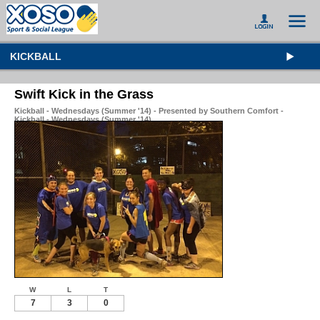
KICKBALL
Swift Kick in the Grass
Kickball - Wednesdays (Summer '14) - Presented by Southern Comfort -
Kickball - Wednesdays (Summer '14)
W
L
T
7
3
0