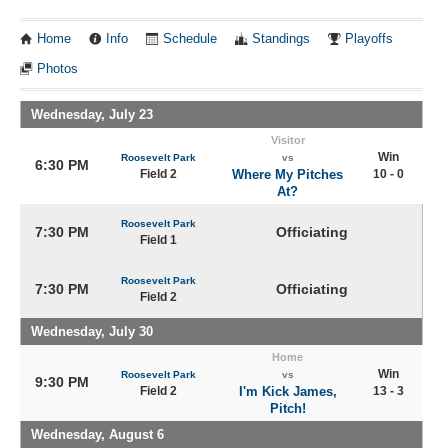
Home
Info
Schedule
Standings
Playoffs
Photos
Wednesday, July 23
Visitor
Win
Roosevelt Park
vs
6:30 PM
Field 2
Where My Pitches
10 - 0
At?
Roosevelt Park
7:30 PM
Officiating
Field 1
Roosevelt Park
7:30 PM
Officiating
Field 2
Wednesday, July 30
Home
Win
Roosevelt Park
vs
9:30 PM
Field 2
I'm Kick James,
13 - 3
Pitch!
Wednesday, August 6