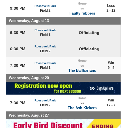
Home
Loss
Roosevelt Park
9:30 PM
vs
Field 2
2 - 12
Faulty rubbers
Wednesday, August 13
Roosevelt Park
6:30 PM
Officiating
Field 1
Roosevelt Park
6:30 PM
Officiating
Field 2
Home
Win
Roosevelt Park
7:30 PM
vs
Field 1
9 - 5
The Ballbarians
Wednesday, August 20
Home
Win
Roosevelt Park
7:30 PM
vs
Field 2
17 - 7
The Ash Kickers
Wednesday, August 27