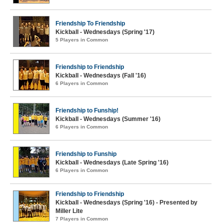
Friendship To Friendship
Kickball - Wednesdays (Spring '17)
5 Players in Common
Friendship to Friendship
Kickball - Wednesdays (Fall '16)
6 Players in Common
Friendship to Funship!
Kickball - Wednesdays (Summer '16)
6 Players in Common
Friendship to Funship
Kickball - Wednesdays (Late Spring '16)
6 Players in Common
Friendship to Friendship
Kickball - Wednesdays (Spring '16) - Presented by
Miller Lite
7 Players in Common