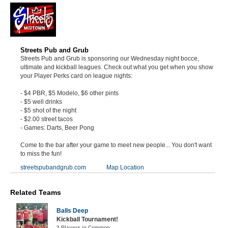
Streets Pub and Grub
Streets Pub and Grub is sponsoring our Wednesday night bocce,
ultimate and kickball leagues. Check out what you get when you show
your Player Perks card on league nights:
- $4 PBR, $5 Modelo, $6 other pints
- $5 well drinks
- $5 shot of the night
- $2.00 street tacos
- Games: Darts, Beer Pong
Come to the bar after your game to meet new people... You don't want
to miss the fun!
streetspubandgrub.com
Map Location
Related Teams
Balls Deep
Kickball Tournament!
3 Players in Common