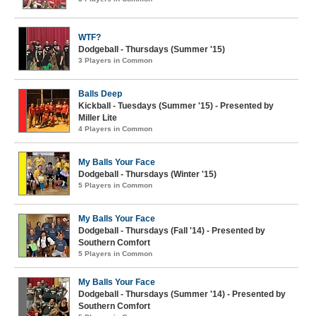
WTF?
Dodgeball - Thursdays (Summer '15)
3 Players in Common
Balls Deep
Kickball - Tuesdays (Summer '15) - Presented by
Miller Lite
4 Players in Common
My Balls Your Face
Dodgeball - Thursdays (Winter '15)
5 Players in Common
My Balls Your Face
Dodgeball - Thursdays (Fall '14) - Presented by
Southern Comfort
5 Players in Common
My Balls Your Face
Dodgeball - Thursdays (Summer '14) - Presented by
Southern Comfort