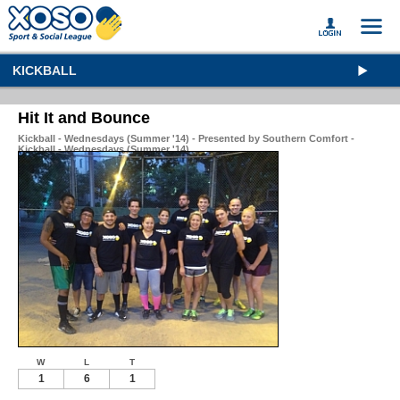
KICKBALL
Hit It and Bounce
Kickball - Wednesdays (Summer '14) - Presented by Southern Comfort -
Kickball - Wednesdays (Summer '14)
W
L
T
1
6
1