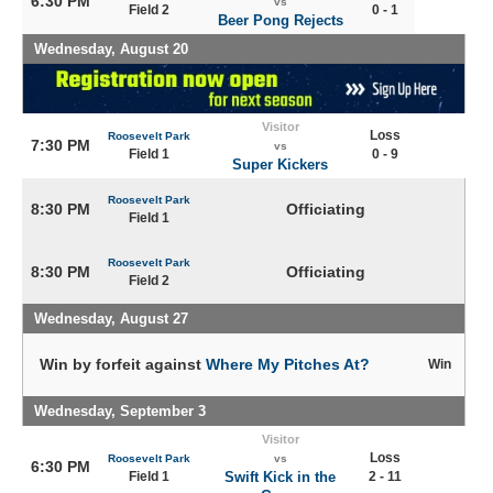
6:30 PM
vs
Field 2
0 - 1
Beer Pong Rejects
Wednesday, August 20
Visitor
Loss
Roosevelt Park
7:30 PM
vs
Field 1
0 - 9
Super Kickers
Roosevelt Park
8:30 PM
Officiating
Field 1
Roosevelt Park
8:30 PM
Officiating
Field 2
Wednesday, August 27
Win by forfeit against
Where My Pitches At?
Win
Wednesday, September 3
Visitor
Loss
Roosevelt Park
vs
6:30 PM
Field 1
Swift Kick in the
2 - 11