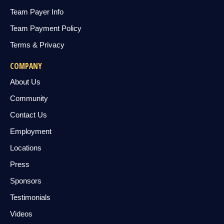
Team Payer Info
Team Payment Policy
Terms & Privacy
COMPANY
About Us
Community
Contact Us
Employment
Locations
Press
Sponsors
Testimonials
Videos