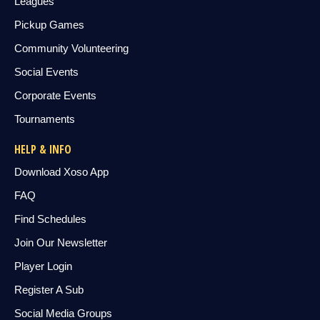
Leagues
Pickup Games
Community Volunteering
Social Events
Corporate Events
Tournaments
HELP & INFO
Download Xoso App
FAQ
Find Schedules
Join Our Newsletter
Player Login
Register A Sub
Social Media Groups