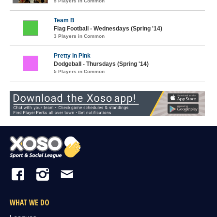
5 Players in Common
Team B
Flag Football - Wednesdays (Spring '14)
3 Players in Common
Pretty in Pink
Dodgeball - Thursdays (Spring '14)
5 Players in Common
WHAT WE DO