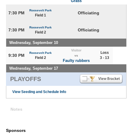
Grass
Roosevelt Park
7:30 PM
Officiating
Field 1
Roosevelt Park
7:30 PM
Officiating
Field 2
Wednesday, September 10
Visitor
Loss
Roosevelt Park
9:30 PM
vs
Field 2
3 - 13
Faulty rubbers
Wednesday, September 17
PLAYOFFS
View Seeding and Schedule Info
Notes
Sponsors