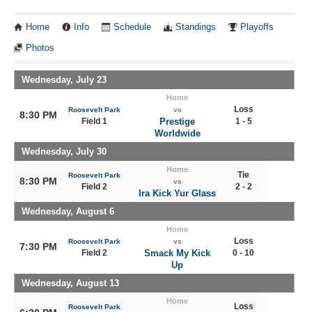
Home
Info
Schedule
Standings
Playoffs
Photos
Wednesday, July 23
Home
Loss
Roosevelt Park
vs
8:30 PM
Field 1
Prestige
1 - 5
Worldwide
Wednesday, July 30
Home
Tie
Roosevelt Park
8:30 PM
vs
Field 2
2 - 2
Ira Kick Yur Glass
Wednesday, August 6
Home
Loss
Roosevelt Park
vs
7:30 PM
Field 2
Smack My Kick
0 - 10
Up
Wednesday, August 13
Home
Loss
Roosevelt Park