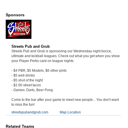
Sponsors
Streets Pub and Grub
Streets Pub and Grub is sponsoring our Wednesday night bocce,
ultimate and kickball leagues. Check out what you get when you show
your Player Perks card on league nights:
- $4 PBR, $5 Modelo, $6 other pints
- $5 well drinks
- $5 shot of the night
- $2.00 street tacos
- Games: Darts, Beer Pong
Come to the bar after your game to meet new people... You don't want
to miss the fun!
streetspubandgrub.com
Map Location
Related Teams