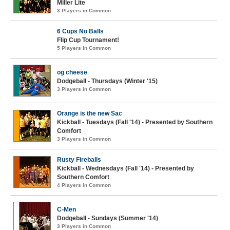
Miller Lite
3 Players in Common
6 Cups No Balls
Flip Cup Tournament!
5 Players in Common
og cheese
Dodgeball - Thursdays (Winter '15)
3 Players in Common
Orange is the new Sac
Kickball - Tuesdays (Fall '14) - Presented by Southern
Comfort
3 Players in Common
Rusty Fireballs
Kickball - Wednesdays (Fall '14) - Presented by
Southern Comfort
4 Players in Common
C-Men
Dodgeball - Sundays (Summer '14)
3 Players in Common