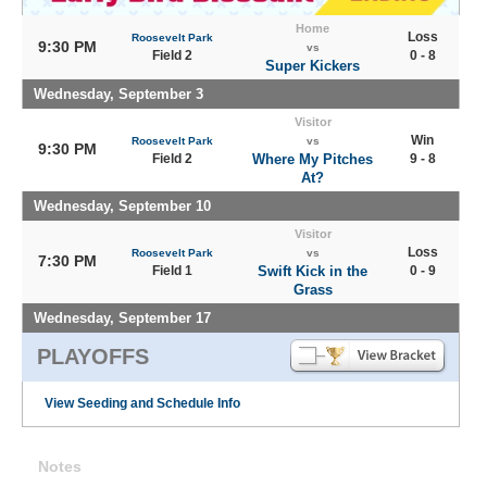
Home
Loss
Roosevelt Park
9:30 PM
vs
Field 2
0 - 8
Super Kickers
Wednesday, September 3
Visitor
Win
Roosevelt Park
vs
9:30 PM
Field 2
Where My Pitches
9 - 8
At?
Wednesday, September 10
Visitor
Loss
Roosevelt Park
vs
7:30 PM
Field 1
Swift Kick in the
0 - 9
Grass
Wednesday, September 17
PLAYOFFS
View Seeding and Schedule Info
Notes