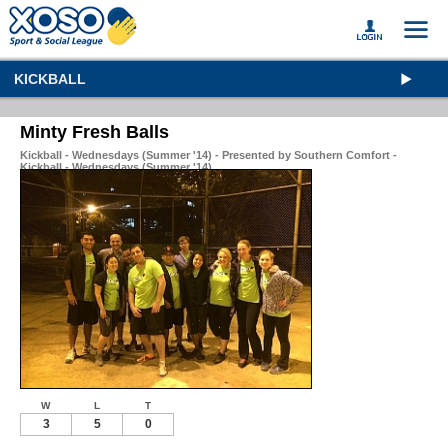
KICKBALL
Minty Fresh Balls
Kickball - Wednesdays (Summer '14) - Presented by Southern Comfort -
Kickball - Wednesdays (Summer '14)
W
L
T
3
5
0