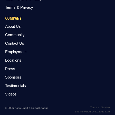
Terms & Privacy
COMPANY
About Us
Community
Contact Us
Employment
Locations
Press
Sponsors
Testimonials
Videos
Terms of Service
© 2026 Xoso Sport & Social League
Site Powered by League Lab