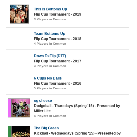
This is Bottoms Up
Flip Cup Tournament - 2019
3 Players in Common
Team Bottoms Up
Flip Cup Tournament - 2018
4 Players in Common
Down To Flip (DTF)
Flip Cup Tournament - 2017
3 Players in Common
6 Cups No Balls
Flip Cup Tournament - 2016
5 Players in Common
og cheese
Dodgeball - Thursdays (Spring '15) - Presented by
Miller Lite
4 Players in Common
The Big Green
Kickball - Wednesdays (Spring '15) - Presented by