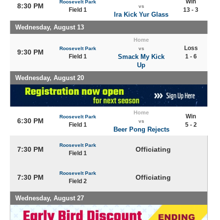
Win
Roosevelt Park
8:30 PM
vs
Field 1
13 - 3
Ira Kick Yur Glass
Wednesday, August 13
Home
Loss
Roosevelt Park
vs
9:30 PM
Field 1
Smack My Kick
1 - 6
Up
Wednesday, August 20
Home
Win
Roosevelt Park
6:30 PM
vs
Field 1
5 - 2
Beer Pong Rejects
Roosevelt Park
7:30 PM
Officiating
Field 1
Roosevelt Park
7:30 PM
Officiating
Field 2
Wednesday, August 27