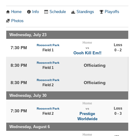
Home
Info
Schedule
Standings
Playoffs
Photos
Wednesday, July 23
Home
Loss
Roosevelt Park
7:30 PM
vs
Field 1
0 - 2
Oooh Kill Em!!
Roosevelt Park
8:30 PM
Officiating
Field 1
Roosevelt Park
8:30 PM
Officiating
Field 2
Wednesday, July 30
Home
Loss
Roosevelt Park
vs
7:30 PM
Field 2
Prestige
0 - 3
Worldwide
Wednesday, August 6
Home