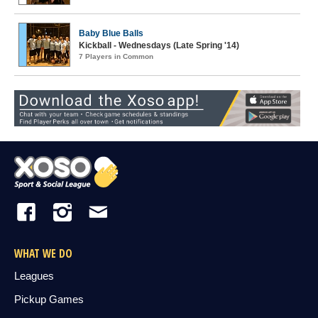
Baby Blue Balls
Kickball - Wednesdays (Late Spring '14)
7 Players in Common
WHAT WE DO
Leagues
Pickup Games