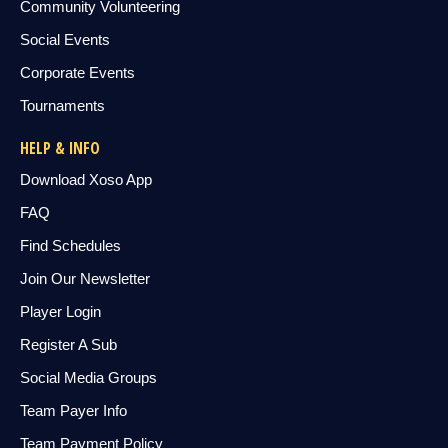
Community Volunteering
Social Events
Corporate Events
Tournaments
HELP & INFO
Download Xoso App
FAQ
Find Schedules
Join Our Newsletter
Player Login
Register A Sub
Social Media Groups
Team Payer Info
Team Payment Policy