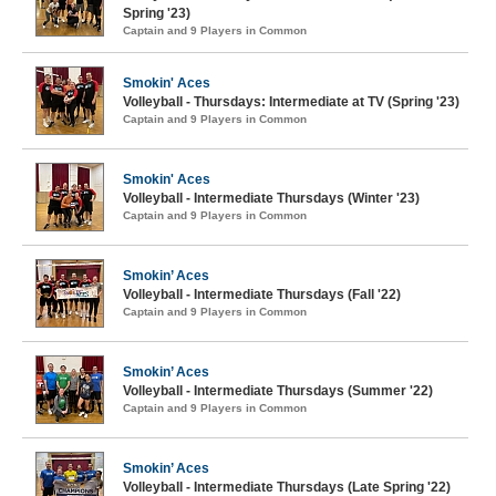
Spring '23)
Captain and 9 Players in Common
Smokin' Aces
Volleyball - Thursdays: Intermediate at TV (Spring '23)
Captain and 9 Players in Common
Smokin' Aces
Volleyball - Intermediate Thursdays (Winter '23)
Captain and 9 Players in Common
Smokin’ Aces
Volleyball - Intermediate Thursdays (Fall '22)
Captain and 9 Players in Common
Smokin’ Aces
Volleyball - Intermediate Thursdays (Summer '22)
Captain and 9 Players in Common
Smokin’ Aces
Volleyball - Intermediate Thursdays (Late Spring '22)