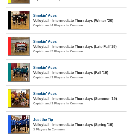
Smokin' Aces
Volleyball - Intermediate Thursdays (Winter '20)
Captain and 4 Players in Common
Smokin' Aces
Volleyball - Intermediate Thursdays (Late Fall '19)
Captain and 5 Players in Common
Smokin' Aces
Volleyball - Intermediate Thursdays (Fall '19)
Captain and 3 Players in Common
Smokin' Aces
Volleyball - Intermediate Thursdays (Summer '19)
Captain and 3 Players in Common
Just the Tip
Volleyball - Intermediate Thursdays (Spring '19)
3 Players in Common