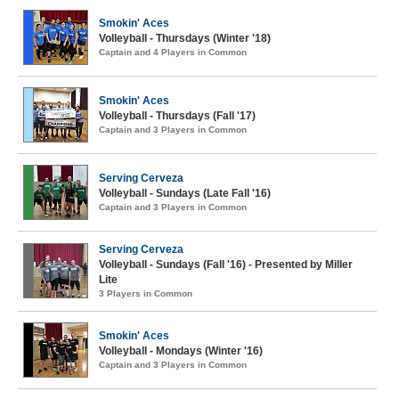
Smokin' Aces
Volleyball - Thursdays (Winter '18)
Captain and 4 Players in Common
Smokin' Aces
Volleyball - Thursdays (Fall '17)
Captain and 3 Players in Common
Serving Cerveza
Volleyball - Sundays (Late Fall '16)
Captain and 3 Players in Common
Serving Cerveza
Volleyball - Sundays (Fall '16) - Presented by Miller
Lite
3 Players in Common
Smokin' Aces
Volleyball - Mondays (Winter '16)
Captain and 3 Players in Common