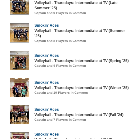
Volleyball - Thursdays: Intermediate at TV (Late
Summer '25)
Captain and 9 Players in Common
Smokin' Aces
Volleyball - Thursdays: Intermediate at TV (Summer
'25)
Captain and 8 Players in Common
Smokin' Aces
Volleyball - Thursdays: Intermediate at TV (Spring '25)
Captain and 9 Players in Common
Smokin' Aces
Volleyball - Thursdays: Intermediate at TV (Winter '25)
Captain and 10 Players in Common
Smokin' Aces
Volleyball - Thursdays: Intermediate at TV (Fall '24)
Captain and 7 Players in Common
Smokin' Aces