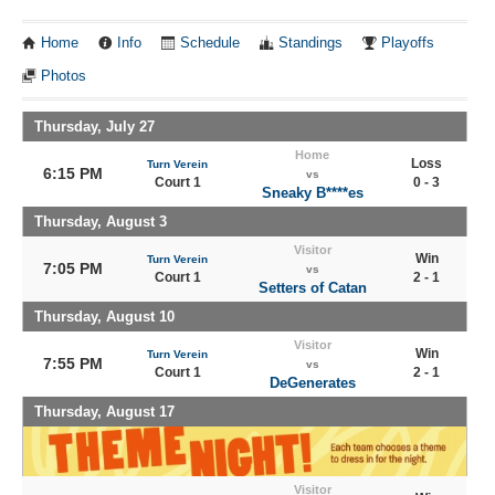
Home
Info
Schedule
Standings
Playoffs
Photos
Thursday, July 27
Home
Loss
Turn Verein
6:15 PM
vs
Court 1
0 - 3
Sneaky B****es
Thursday, August 3
Visitor
Win
Turn Verein
7:05 PM
vs
Court 1
2 - 1
Setters of Catan
Thursday, August 10
Visitor
Win
Turn Verein
7:55 PM
vs
Court 1
2 - 1
DeGenerates
Thursday, August 17
Visitor