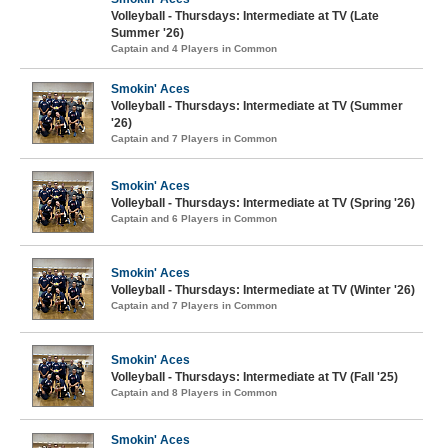
Volleyball - Thursdays: Intermediate at TV (Late
Summer '26)
Captain and 4 Players in Common
Smokin' Aces
Volleyball - Thursdays: Intermediate at TV (Summer
'26)
Captain and 7 Players in Common
Smokin' Aces
Volleyball - Thursdays: Intermediate at TV (Spring '26)
Captain and 6 Players in Common
Smokin' Aces
Volleyball - Thursdays: Intermediate at TV (Winter '26)
Captain and 7 Players in Common
Smokin' Aces
Volleyball - Thursdays: Intermediate at TV (Fall '25)
Captain and 8 Players in Common
Smokin' Aces