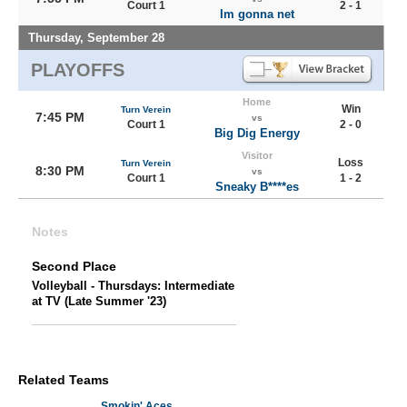
Court 1
2 - 1
Im gonna net
Thursday, September 28
PLAYOFFS
Home
Win
Turn Verein
7:45 PM
vs
Court 1
2 - 0
Big Dig Energy
Visitor
Loss
Turn Verein
8:30 PM
vs
Court 1
1 - 2
Sneaky B****es
Notes
Second Place
Volleyball - Thursdays: Intermediate
at TV (Late Summer '23)
Related Teams
Smokin' Aces