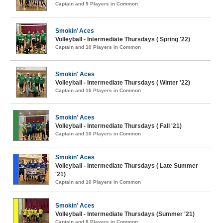
Captain and 9 Players in Common
Smokin’ Aces
Volleyball - Intermediate Thursdays ( Spring '22)
Captain and 10 Players in Common
Smokin' Aces
Volleyball - Intermediate Thursdays ( Winter '22)
Captain and 10 Players in Common
Smokin' Aces
Volleyball - Intermediate Thursdays ( Fall '21)
Captain and 10 Players in Common
Smokin' Aces
Volleyball - Intermediate Thursdays ( Late Summer
'21)
Captain and 10 Players in Common
Smokin' Aces
Volleyball - Intermediate Thursdays (Summer '21)
Captain and 8 Players in Common