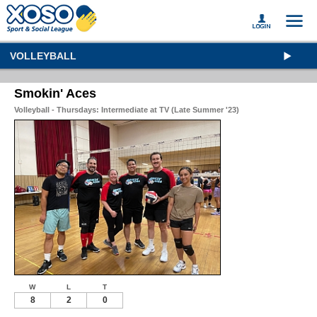
VOLLEYBALL
Smokin' Aces
Volleyball - Thursdays: Intermediate at TV (Late Summer '23)
W
L
T
8
2
0