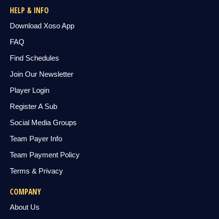
HELP & INFO
Download Xoso App
FAQ
Find Schedules
Join Our Newsletter
Player Login
Register A Sub
Social Media Groups
Team Payer Info
Team Payment Policy
Terms & Privacy
COMPANY
About Us