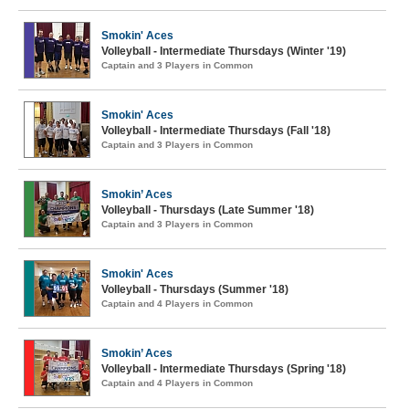
Smokin' Aces
Volleyball - Intermediate Thursdays (Winter '19)
Captain and 3 Players in Common
Smokin' Aces
Volleyball - Intermediate Thursdays (Fall '18)
Captain and 3 Players in Common
Smokin’ Aces
Volleyball - Thursdays (Late Summer '18)
Captain and 3 Players in Common
Smokin' Aces
Volleyball - Thursdays (Summer '18)
Captain and 4 Players in Common
Smokin’ Aces
Volleyball - Intermediate Thursdays (Spring '18)
Captain and 4 Players in Common