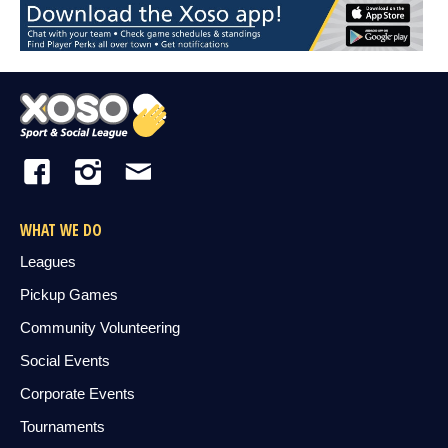
WHAT WE DO
Leagues
Pickup Games
Community Volunteering
Social Events
Corporate Events
Tournaments