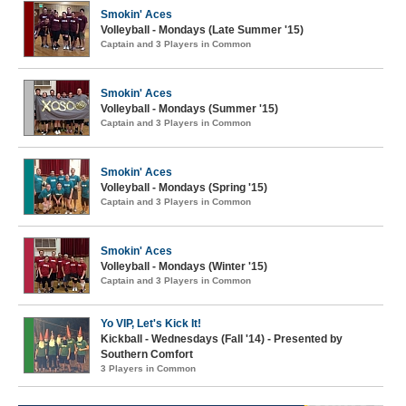
Smokin' Aces
Volleyball - Mondays (Late Summer '15)
Captain and 3 Players in Common
Smokin' Aces
Volleyball - Mondays (Summer '15)
Captain and 3 Players in Common
Smokin' Aces
Volleyball - Mondays (Spring '15)
Captain and 3 Players in Common
Smokin' Aces
Volleyball - Mondays (Winter '15)
Captain and 3 Players in Common
Yo VIP, Let's Kick It!
Kickball - Wednesdays (Fall '14) - Presented by
Southern Comfort
3 Players in Common