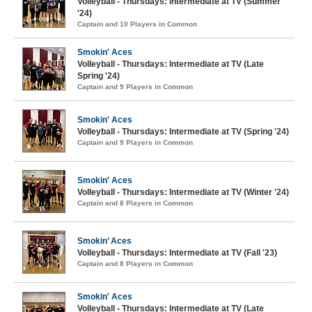
Volleyball - Thursdays: Intermediate at TV (Summer
'24)
Captain and 10 Players in Common
Smokin' Aces
Volleyball - Thursdays: Intermediate at TV (Late
Spring '24)
Captain and 9 Players in Common
Smokin' Aces
Volleyball - Thursdays: Intermediate at TV (Spring '24)
Captain and 9 Players in Common
Smokin' Aces
Volleyball - Thursdays: Intermediate at TV (Winter '24)
Captain and 8 Players in Common
Smokin’ Aces
Volleyball - Thursdays: Intermediate at TV (Fall '23)
Captain and 8 Players in Common
Smokin' Aces
Volleyball - Thursdays: Intermediate at TV (Late