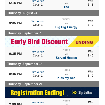
Win
Turn Verein
6:15 PM
vs
Court 1
2 - 1
Tbd
Thursday, August 24
Visitor
Win
Turn Verein
9:35 PM
vs
Court 1
3 - 0
Big Dig Energy
Thursday, September 7
Home
Win
Turn Verein
9:35 PM
vs
Court 1
3 - 0
Served Hottest
Thursday, September 14
Home
Win
Turn Verein
8:45 PM
vs
Court 1
3 - 0
Kiss My Ace
Thursday, September 21
Home
Win
Turn Verein
7:55 PM
vs