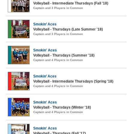
Volleyball - Intermediate Thursdays (Fall '18)
Captain and 3 Players in Common
Smokin’ Aces
Volleyball - Thursdays (Late Summer '18)
Captain and 3 Players in Common
Smokin' Aces
Volleyball - Thursdays (Summer '18)
Captain and 4 Players in Common
Smokin’ Aces
Volleyball - Intermediate Thursdays (Spring '18)
Captain and 4 Players in Common
Smokin' Aces
Volleyball - Thursdays (Winter '18)
Captain and 4 Players in Common
Smokin' Aces
Volleyball - Thursdays (Fall '17)