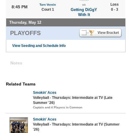
Loss
Turn Verein
vs
8:45 PM
Court 1
Getting DiGgY
0 - 3
With It
Thursday, May 12
PLAYOFFS
View Seeding and Schedule Info
Notes
Related Teams
Smokin' Aces
Volleyball - Thursdays: Intermediate at TV (Late
Summer '26)
Captain and 4 Players in Common
Smokin' Aces
Volleyball - Thursdays: Intermediate at TV (Summer
'26)