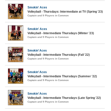
Smokin' Aces
Volleyball - Thursdays: Intermediate at TV (Spring '23)
Captain and 9 Players in Common
Smokin' Aces
Volleyball - Intermediate Thursdays (Winter '23)
Captain and 9 Players in Common
Smokin’ Aces
Volleyball - Intermediate Thursdays (Fall '22)
Captain and 9 Players in Common
Smokin’ Aces
Volleyball - Intermediate Thursdays (Summer '22)
Captain and 9 Players in Common
Smokin’ Aces
Volleyball - Intermediate Thursdays (Late Spring '22)
Captain and 9 Players in Common