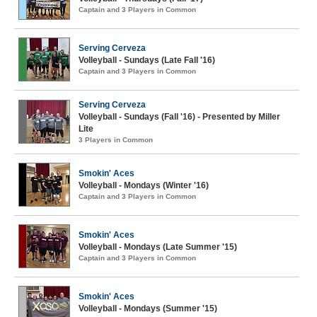
Captain and 3 Players in Common
Serving Cerveza
Volleyball - Sundays (Late Fall '16)
Captain and 3 Players in Common
Serving Cerveza
Volleyball - Sundays (Fall '16) - Presented by Miller
Lite
3 Players in Common
Smokin' Aces
Volleyball - Mondays (Winter '16)
Captain and 3 Players in Common
Smokin' Aces
Volleyball - Mondays (Late Summer '15)
Captain and 3 Players in Common
Smokin' Aces
Volleyball - Mondays (Summer '15)