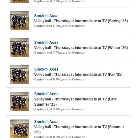
Captain and 7 Players in Common
Smokin' Aces
Volleyball - Thursdays: Intermediate at TV (Spring '26)
Captain and 6 Players in Common
Smokin' Aces
Volleyball - Thursdays: Intermediate at TV (Winter '26)
Captain and 7 Players in Common
Smokin' Aces
Volleyball - Thursdays: Intermediate at TV (Fall '25)
Captain and 8 Players in Common
Smokin' Aces
Volleyball - Thursdays: Intermediate at TV (Late
Summer '25)
Captain and 9 Players in Common
Smokin' Aces
Volleyball - Thursdays: Intermediate at TV (Summer
'25)
Captain and 8 Players in Common