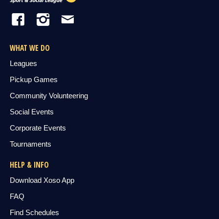
WHAT WE DO
Leagues
Pickup Games
Community Volunteering
Social Events
Corporate Events
Tournaments
HELP & INFO
Download Xoso App
FAQ
Find Schedules