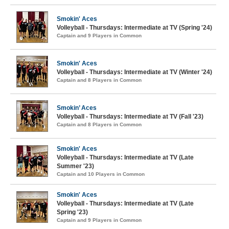
Smokin' Aces
Volleyball - Thursdays: Intermediate at TV (Spring '24)
Captain and 9 Players in Common
Smokin' Aces
Volleyball - Thursdays: Intermediate at TV (Winter '24)
Captain and 8 Players in Common
Smokin’ Aces
Volleyball - Thursdays: Intermediate at TV (Fall '23)
Captain and 8 Players in Common
Smokin' Aces
Volleyball - Thursdays: Intermediate at TV (Late
Summer '23)
Captain and 10 Players in Common
Smokin' Aces
Volleyball - Thursdays: Intermediate at TV (Late
Spring '23)
Captain and 9 Players in Common