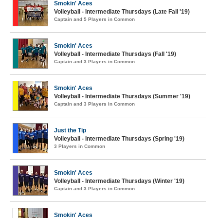
Smokin' Aces
Volleyball - Intermediate Thursdays (Late Fall '19)
Captain and 5 Players in Common
Smokin' Aces
Volleyball - Intermediate Thursdays (Fall '19)
Captain and 3 Players in Common
Smokin' Aces
Volleyball - Intermediate Thursdays (Summer '19)
Captain and 3 Players in Common
Just the Tip
Volleyball - Intermediate Thursdays (Spring '19)
3 Players in Common
Smokin' Aces
Volleyball - Intermediate Thursdays (Winter '19)
Captain and 3 Players in Common
Smokin' Aces