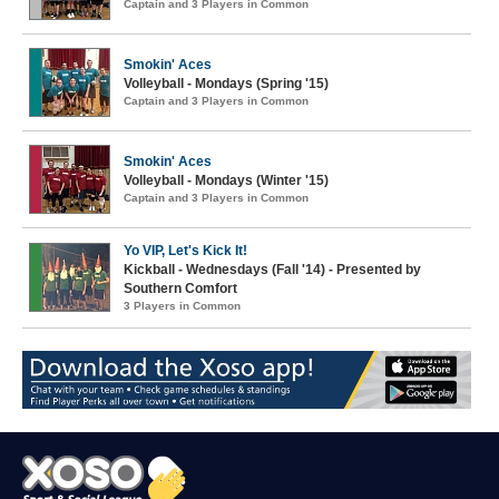
Captain and 3 Players in Common
Smokin' Aces
Volleyball - Mondays (Spring '15)
Captain and 3 Players in Common
Smokin' Aces
Volleyball - Mondays (Winter '15)
Captain and 3 Players in Common
Yo VIP, Let's Kick It!
Kickball - Wednesdays (Fall '14) - Presented by
Southern Comfort
3 Players in Common