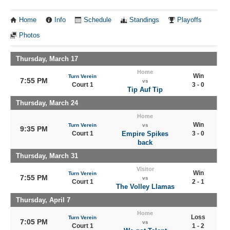
Home
Info
Schedule
Standings
Playoffs
Photos
Thursday, March 17
Home
Win
Turn Verein
7:55 PM
vs
Court 1
3 - 0
Tip Auf Tip
Thursday, March 24
Home
Win
Turn Verein
vs
9:35 PM
Court 1
Empire Spikes
3 - 0
back
Thursday, March 31
Visitor
Win
Turn Verein
7:55 PM
vs
Court 1
2 - 1
The Volley Llamas
Thursday, April 7
Home
Loss
Turn Verein
7:05 PM
vs
Court 1
1 - 2