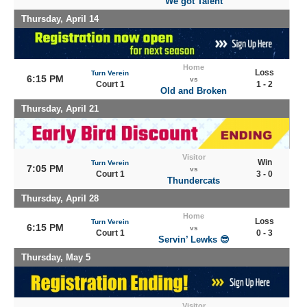
We got Talent
Thursday, April 14
Home
Loss
Turn Verein
6:15 PM
vs
Court 1
1 - 2
Old and Broken
Thursday, April 21
Visitor
Win
Turn Verein
7:05 PM
vs
Court 1
3 - 0
Thundercats
Thursday, April 28
Home
Loss
Turn Verein
6:15 PM
vs
Court 1
0 - 3
Servin’ Lewks 😎
Thursday, May 5
Visitor