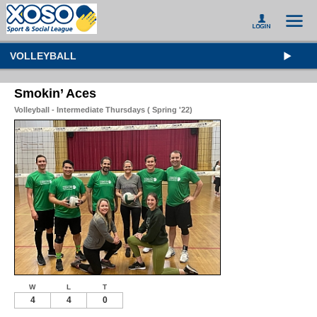
VOLLEYBALL
Smokin’ Aces
Volleyball - Intermediate Thursdays ( Spring '22)
W
L
T
4
4
0