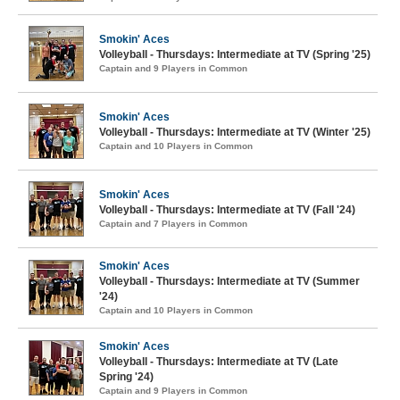
Smokin' Aces
Volleyball - Thursdays: Intermediate at TV (Spring '25)
Captain and 9 Players in Common
Smokin' Aces
Volleyball - Thursdays: Intermediate at TV (Winter '25)
Captain and 10 Players in Common
Smokin' Aces
Volleyball - Thursdays: Intermediate at TV (Fall '24)
Captain and 7 Players in Common
Smokin' Aces
Volleyball - Thursdays: Intermediate at TV (Summer
'24)
Captain and 10 Players in Common
Smokin' Aces
Volleyball - Thursdays: Intermediate at TV (Late
Spring '24)
Captain and 9 Players in Common