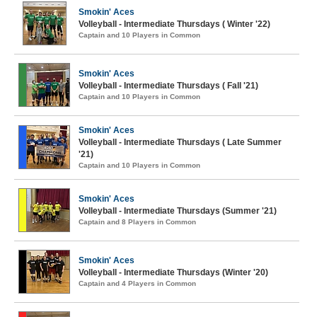
Smokin' Aces
Volleyball - Intermediate Thursdays ( Winter '22)
Captain and 10 Players in Common
Smokin' Aces
Volleyball - Intermediate Thursdays ( Fall '21)
Captain and 10 Players in Common
Smokin' Aces
Volleyball - Intermediate Thursdays ( Late Summer
'21)
Captain and 10 Players in Common
Smokin' Aces
Volleyball - Intermediate Thursdays (Summer '21)
Captain and 8 Players in Common
Smokin' Aces
Volleyball - Intermediate Thursdays (Winter '20)
Captain and 4 Players in Common