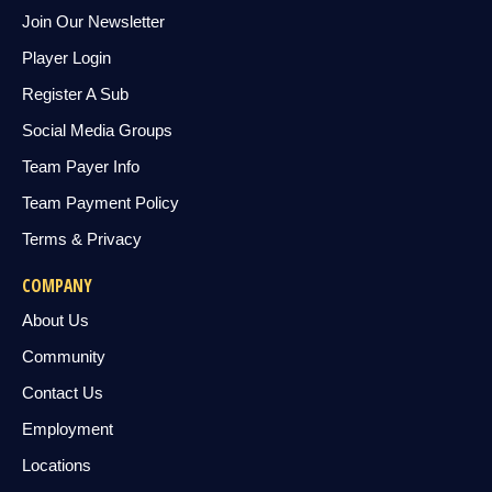
Join Our Newsletter
Player Login
Register A Sub
Social Media Groups
Team Payer Info
Team Payment Policy
Terms & Privacy
COMPANY
About Us
Community
Contact Us
Employment
Locations