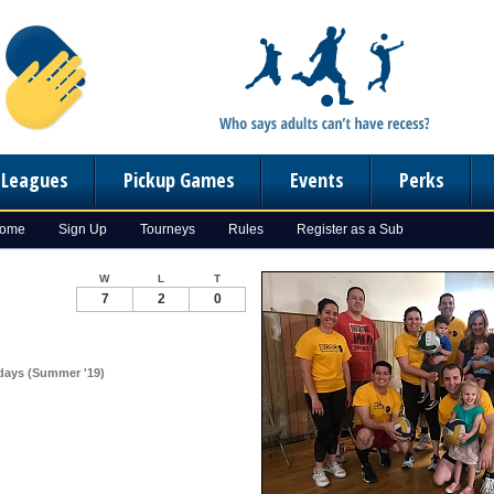
n Leagues
Pickup Games
Events
Perks
Home
Sign Up
Tourneys
Rules
Register as a Sub
W
L
T
7
2
0
sdays (Summer '19)