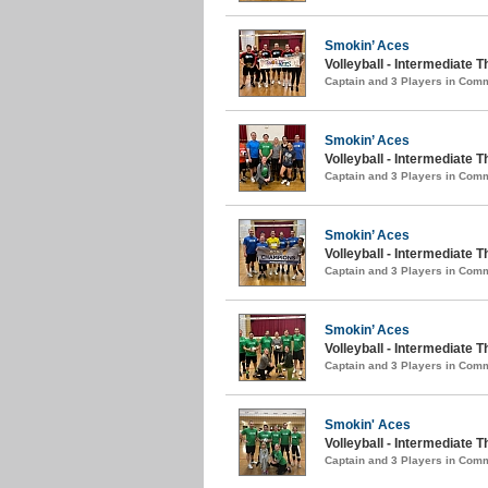
Smokin’ Aces
Volleyball - Intermediate T
Captain and 3 Players in Com
Smokin’ Aces
Volleyball - Intermediate
Captain and 3 Players in Com
Smokin’ Aces
Volleyball - Intermediate 
Captain and 3 Players in Com
Smokin’ Aces
Volleyball - Intermediate T
Captain and 3 Players in Com
Smokin' Aces
Volleyball - Intermediate T
Captain and 3 Players in Com