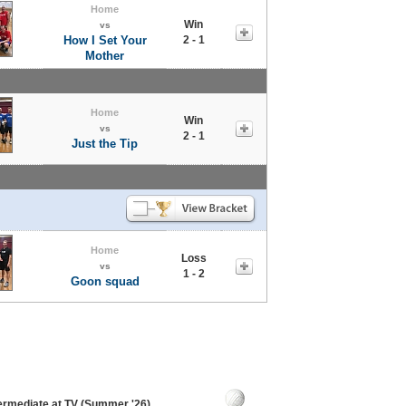
Home
Win
vs
How I Set Your
2 - 1
Mother
Home
Win
vs
2 - 1
Just the Tip
Home
Loss
vs
1 - 2
Goon squad
termediate at TV (Summer '26)