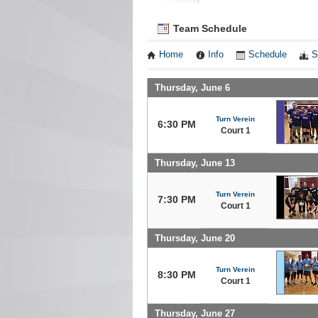
Team Schedule
Home
Info
Schedule
S
Thursday, June 6
Turn Verein
6:30 PM
Court 1
Thursday, June 13
Turn Verein
7:30 PM
Court 1
Thursday, June 20
Turn Verein
8:30 PM
Court 1
Thursday, June 27