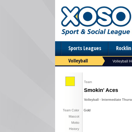
Sports Leagues
Rockli
Volleyball
Volleyball 
Team
Smokin' Aces
Volleyball - Intermediate Thur
Team Color
Gold
Mascot
Motto
History