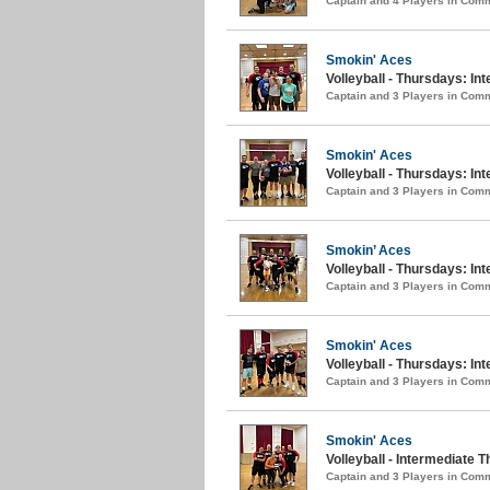
Captain and 4 Players in Com
Smokin' Aces
Volleyball - Thursdays: Int
Captain and 3 Players in Com
Smokin' Aces
Volleyball - Thursdays: In
Captain and 3 Players in Com
Smokin’ Aces
Volleyball - Thursdays: Int
Captain and 3 Players in Com
Smokin' Aces
Volleyball - Thursdays: In
Captain and 3 Players in Com
Smokin' Aces
Volleyball - Intermediate 
Captain and 3 Players in Com