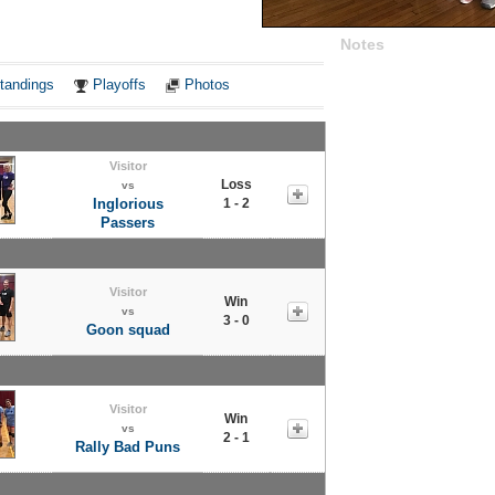
Notes
tandings
Playoffs
Photos
Visitor
Loss
vs
Inglorious
1 - 2
Passers
Visitor
Win
vs
3 - 0
Goon squad
Visitor
Win
vs
2 - 1
Rally Bad Puns