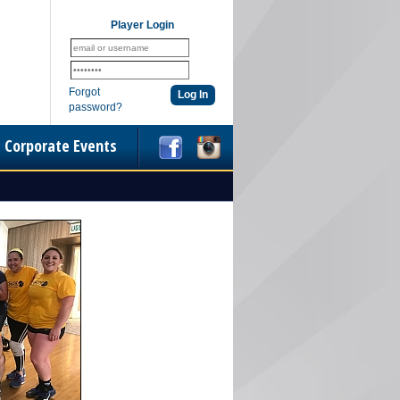
Player Login
Forgot
password?
Corporate Events