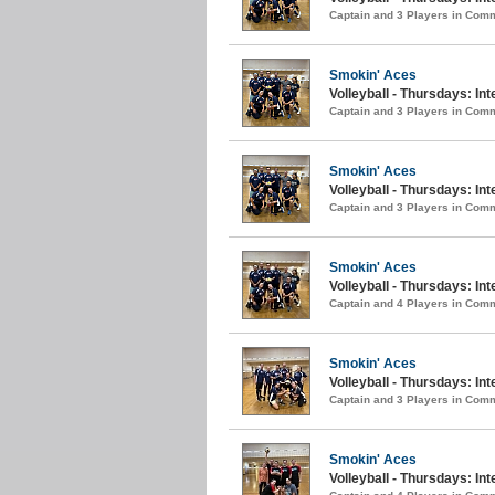
Captain and 3 Players in Com
Smokin' Aces
Volleyball - Thursdays: Int
Captain and 3 Players in Com
Smokin' Aces
Volleyball - Thursdays: Int
Captain and 3 Players in Com
Smokin' Aces
Volleyball - Thursdays: In
Captain and 4 Players in Com
Smokin' Aces
Volleyball - Thursdays: In
Captain and 3 Players in Com
Smokin' Aces
Volleyball - Thursdays: Int