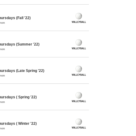
hursdays (Fall '22)
mon
 Thursdays (Summer '22)
mon
Thursdays (Late Spring '22)
mon
hursdays ( Spring '22)
mon
hursdays ( Winter '22)
mon