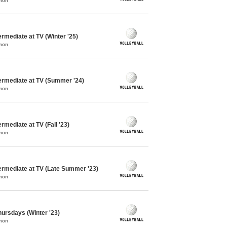
mon
ermediate at TV (Winter '25)
mon
termediate at TV (Summer '24)
mon
ermediate at TV (Fall '23)
mon
termediate at TV (Late Summer '23)
mon
Thursdays (Winter '23)
mon