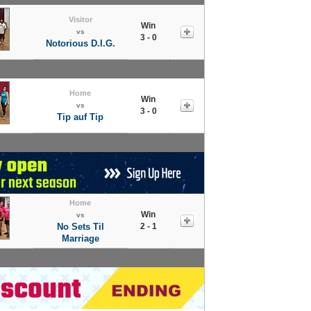
Visitor
Win
vs
3 - 0
Notorious D.I.G.
Home
Win
vs
3 - 0
Tip auf Tip
Home
Win
vs
No Sets Til
2 - 1
Marriage