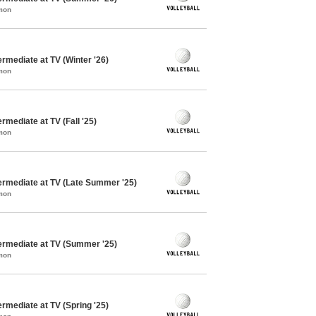
mon
ermediate at TV (Winter '26)
mon
ermediate at TV (Fall '25)
mon
termediate at TV (Late Summer '25)
mon
termediate at TV (Summer '25)
mon
ermediate at TV (Spring '25)