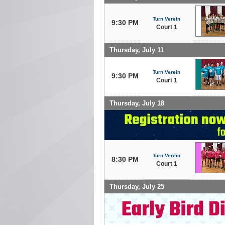
Turn Verein
9:30 PM
Court 1
Thursday, July 11
Turn Verein
9:30 PM
Court 1
Thursday, July 18
Turn Verein
8:30 PM
Court 1
Thursday, July 25