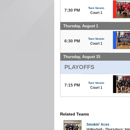
Turn Verein
7:30 PM
Court 1
Thursday, August 1
Turn Verein
6:30 PM
Court 1
Thursday, August 15
PLAYOFFS
Turn Verein
7:15 PM
Court 1
Related Teams
Smokin' Aces
Volleyball - Thursdays: In