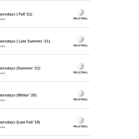
hursdays ( Fall '21)
mon
Thursdays ( Late Summer '21)
mon
 Thursdays (Summer '21)
mon
Thursdays (Winter '20)
mon
hursdays (Late Fall '19)
mon