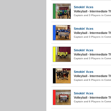
Smokin' Aces
Volleyball - Intermediate T
Captain and 3 Players in Com
Smokin' Aces
Volleyball - Intermediate 
Captain and 3 Players in Com
Smokin' Aces
Volleyball - Intermediate
Captain and 3 Players in Com
Smokin' Aces
Volleyball - Intermediate 
Captain and 6 Players in Com
Smokin' Aces
Volleyball - Intermediate T
Captain and 6 Players in Com