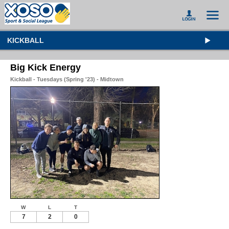
KICKBALL
Big Kick Energy
Kickball - Tuesdays (Spring '23) - Midtown
W
L
T
7
2
0