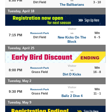
8:00 PM
vs
Dirt Field
3 - 10
The Ballbarians
Tuesday, April 18
Visitor
Win
Roosevelt Park
vs
7:15 PM
Dirt Field
New Kicks On The
6 - 5
Block
Tuesday, April 25
Visitor
Win
Roosevelt Park
8:00 PM
vs
Grass Field
16 - 8
Dirt D Kicks
Tuesday, May 2
Visitor
Win
Roosevelt Park
9:30 PM
vs
Grass Field
11 - 1
Ballz 2 Dive 4
Tuesday, May 9