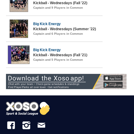
Kickball - Wednesdays (Fall '22)
Captain and 9 Players in Common
Big Kick Energy
Kickball - Wednesdays (Summer '22)
Captain and 6 Players in Common
Big Kick Energy
Kickball - Wednesdays (Fall '21)
Captain and 5 Players in Common