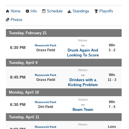
Home
Info
Schedule
Standings
Playoffs
Photos
Tuesday, February 21
Home
Win
Roosevelt Park
vs
6:30 PM
Grass Field
Drunk Again And
3 - 2
Looking To Score
Tuesday, April 4
Home
Win
Roosevelt Park
vs
8:45 PM
Grass Field
Drinkers with a
11 - 3
Kicking Problem
Monday, April 10
Visitor
Win
Roosevelt Park
6:30 PM
vs
Dirt Field
7 - 5
Beam Team
Tuesday, April 11
Home
Loss
Roosevelt Park