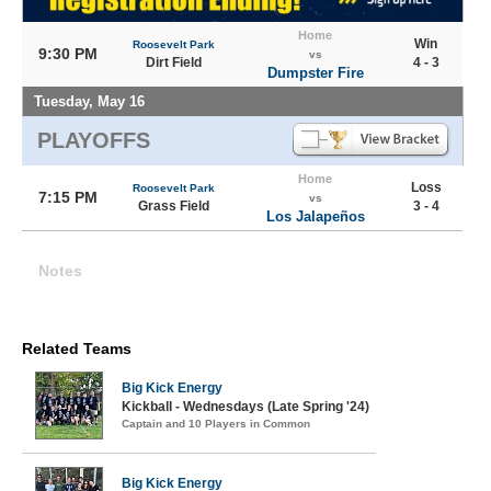
Home
Win
Roosevelt Park
9:30 PM
vs
Dirt Field
4 - 3
Dumpster Fire
Tuesday, May 16
PLAYOFFS
Home
Loss
Roosevelt Park
7:15 PM
vs
Grass Field
3 - 4
Los Jalapeños
Notes
Related Teams
Big Kick Energy
Kickball - Wednesdays (Late Spring '24)
Captain and 10 Players in Common
Big Kick Energy