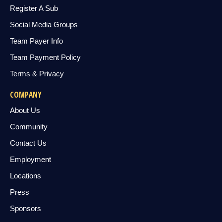
Register A Sub
Social Media Groups
Team Payer Info
Team Payment Policy
Terms & Privacy
COMPANY
About Us
Community
Contact Us
Employment
Locations
Press
Sponsors