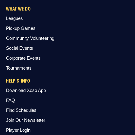
WHAT WE DO
Leagues
Pickup Games
Community Volunteering
Social Events
Corporate Events
Tournaments
HELP & INFO
Download Xoso App
FAQ
Find Schedules
Join Our Newsletter
Player Login