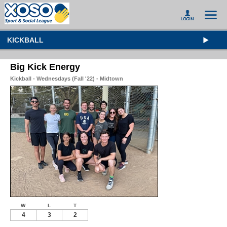
KICKBALL
Big Kick Energy
Kickball - Wednesdays (Fall '22) - Midtown
W
L
T
4
3
2