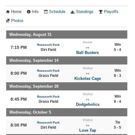
Home
Info
Schedule
Standings
Playoffs
Photos
Wednesday, August 31
Home
Win
Roosevelt Park
7:15 PM
vs
Dirt Field
5 - 4
Ball Busters
Wednesday, September 14
Visitor
Win
Roosevelt Park
8:00 PM
vs
Grass Field
8 - 3
Kickolas Cage
Wednesday, September 28
Visitor
Win
Roosevelt Park
8:45 PM
vs
Grass Field
8 - 4
Dodgeholics
Wednesday, October 5
Visitor
Tie
Roosevelt Park
8:00 PM
vs
Dirt Field
5 - 5
Love Tap