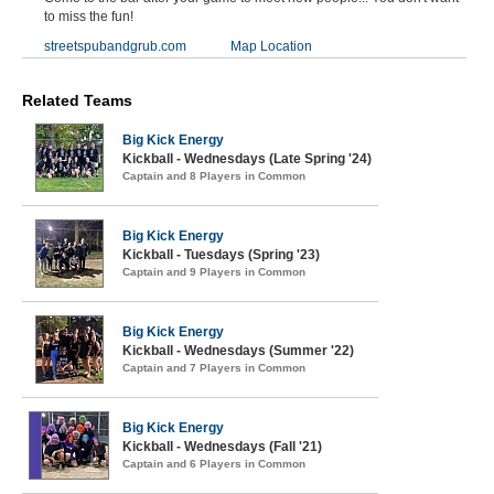
to miss the fun!
streetspubandgrub.com
Map Location
Related Teams
Big Kick Energy
Kickball - Wednesdays (Late Spring '24)
Captain and 8 Players in Common
Big Kick Energy
Kickball - Tuesdays (Spring '23)
Captain and 9 Players in Common
Big Kick Energy
Kickball - Wednesdays (Summer '22)
Captain and 7 Players in Common
Big Kick Energy
Kickball - Wednesdays (Fall '21)
Captain and 6 Players in Common