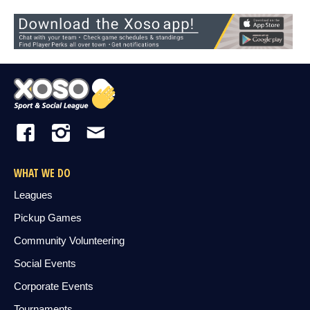
WHAT WE DO
Leagues
Pickup Games
Community Volunteering
Social Events
Corporate Events
Tournaments