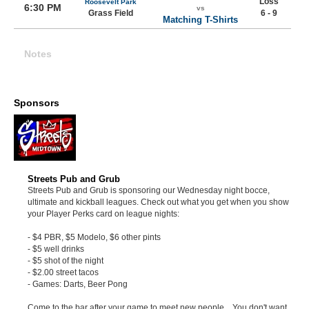
Loss
Roosevelt Park
6:30 PM
vs
Grass Field
6 - 9
Matching T-Shirts
Notes
Sponsors
Streets Pub and Grub
Streets Pub and Grub is sponsoring our Wednesday night bocce,
ultimate and kickball leagues. Check out what you get when you show
your Player Perks card on league nights:
- $4 PBR, $5 Modelo, $6 other pints
- $5 well drinks
- $5 shot of the night
- $2.00 street tacos
- Games: Darts, Beer Pong
Come to the bar after your game to meet new people... You don't want