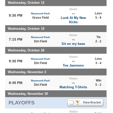
Wednesday, October 12
Home
Loss
Roosevelt Park
vs
9:30 PM
Grass Field
Look At My New
5 - 9
Kicks
Wednesday, October 19
Home
Tie
Roosevelt Park
7:15 PM
vs
Dirt Field
2 - 2
Sit on my base
Wednesday, October 26
Visitor
Loss
Roosevelt Park
9:30 PM
vs
Dirt Field
3 - 4
Toe Jammers
Wednesday, November 2
Visitor
Win
Roosevelt Park
8:45 PM
vs
Dirt Field
5 - 2
Matching T-Shirts
Wednesday, November 30
PLAYOFFS
Visitor