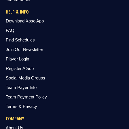
HELP & INFO
Download Xoso App
FAQ
Find Schedules
Join Our Newsletter
Player Login
Register A Sub
Social Media Groups
Team Payer Info
Team Payment Policy
Terms & Privacy
COMPANY
About Us