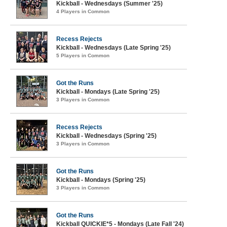
Kickball - Wednesdays (Summer '25)
4 Players in Common
Recess Rejects
Kickball - Wednesdays (Late Spring '25)
5 Players in Common
Got the Runs
Kickball - Mondays (Late Spring '25)
3 Players in Common
Recess Rejects
Kickball - Wednesdays (Spring '25)
3 Players in Common
Got the Runs
Kickball - Mondays (Spring '25)
3 Players in Common
Got the Runs
Kickball QUICKIE*5 - Mondays (Late Fall '24)