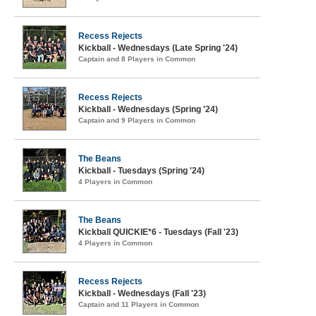
Recess Rejects
Kickball - Wednesdays (Late Spring '24)
Captain and 8 Players in Common
Recess Rejects
Kickball - Wednesdays (Spring '24)
Captain and 9 Players in Common
The Beans
Kickball - Tuesdays (Spring '24)
4 Players in Common
The Beans
Kickball QUICKIE*6 - Tuesdays (Fall '23)
4 Players in Common
Recess Rejects
Kickball - Wednesdays (Fall '23)
Captain and 11 Players in Common