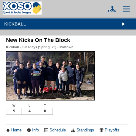
KICKBALL
New Kicks On The Block
Kickball - Tuesdays (Spring '23) - Midtown
W
L
T
5
4
0
Home
Info
Schedule
Standings
Playoffs