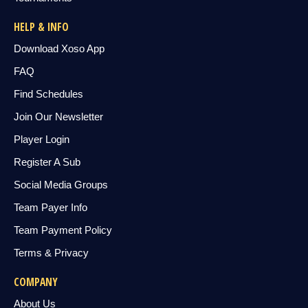
HELP & INFO
Download Xoso App
FAQ
Find Schedules
Join Our Newsletter
Player Login
Register A Sub
Social Media Groups
Team Payer Info
Team Payment Policy
Terms & Privacy
COMPANY
About Us