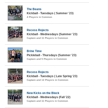
The Beans
Kickball - Tuesdays ( Summer '23)
4 Players in Common
Recess Rejects
Kickball - Wednesdays (Summer '23)
Captain and 11 Players in Common
Brine Time
Pickleball - Thursdays (Summer '23)
Captain and 5 Players in Common
Recess Rejects
Kickball - Tuesdays ( Late Spring '23)
Captain and 12 Players in Common
New Kicks on the Block
Kickball - Wednesdays (Fall '22)
Captain and 11 Players in Common