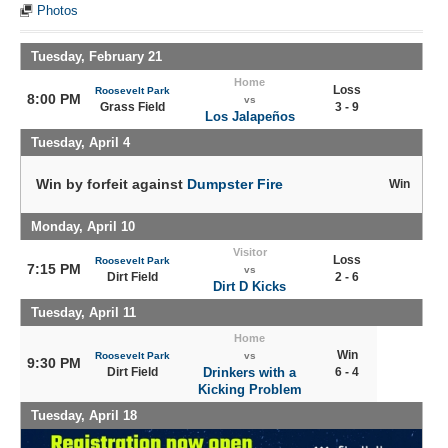
Photos
Tuesday, February 21
Home
Loss
Roosevelt Park
8:00 PM
vs
Grass Field
3 - 9
Los Jalapeños
Tuesday, April 4
Win by forfeit against
Dumpster Fire
Win
Monday, April 10
Visitor
Loss
Roosevelt Park
7:15 PM
vs
Dirt Field
2 - 6
Dirt D Kicks
Tuesday, April 11
Home
Win
Roosevelt Park
vs
9:30 PM
Dirt Field
Drinkers with a
6 - 4
Kicking Problem
Tuesday, April 18