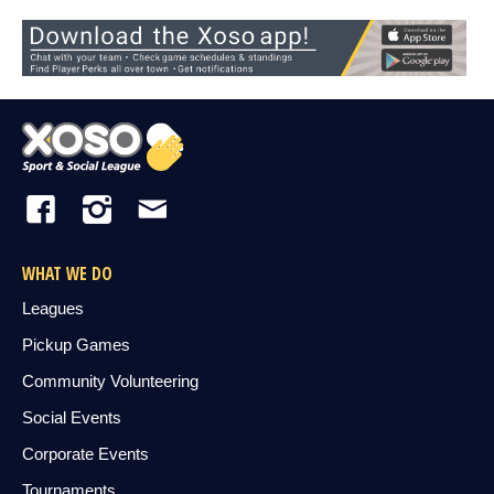
WHAT WE DO
Leagues
Pickup Games
Community Volunteering
Social Events
Corporate Events
Tournaments