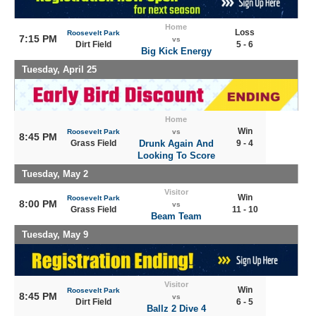
Home
Loss
Roosevelt Park
7:15 PM
vs
Dirt Field
5 - 6
Big Kick Energy
Tuesday, April 25
Home
Win
Roosevelt Park
vs
8:45 PM
Grass Field
Drunk Again And
9 - 4
Looking To Score
Tuesday, May 2
Visitor
Win
Roosevelt Park
8:00 PM
vs
Grass Field
11 - 10
Beam Team
Tuesday, May 9
Visitor
Win
Roosevelt Park
8:45 PM
vs
Dirt Field
6 - 5
Ballz 2 Dive 4