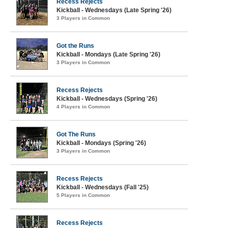
Recess Rejects
Kickball - Wednesdays (Late Spring '26)
3 Players in Common
Got the Runs
Kickball - Mondays (Late Spring '26)
3 Players in Common
Recess Rejects
Kickball - Wednesdays (Spring '26)
4 Players in Common
Got The Runs
Kickball - Mondays (Spring '26)
3 Players in Common
Recess Rejects
Kickball - Wednesdays (Fall '25)
5 Players in Common
Recess Rejects