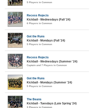
5 Players in Common
Recess Rejects
Kickball - Wednesdays (Fall '24)
6 Players in Common
Got the Runs
Kickball - Mondays (Fall '24)
5 Players in Common
Recess Rejects
Kickball - Wednesdays (Summer '24)
Captain and 7 Players in Common
Got the Runs
Kickball - Mondays (Summer '24)
5 Players in Common
The Beans
Kickball - Tuesdays (Late Spring '24)
3 Players in Common