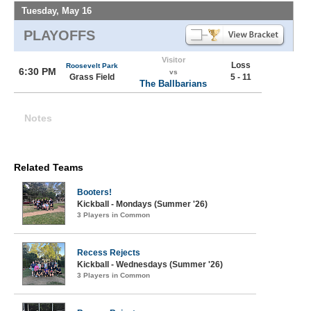
Tuesday, May 16
PLAYOFFS
Visitor
Loss
Roosevelt Park
6:30 PM
vs
Grass Field
5 - 11
The Ballbarians
Notes
Related Teams
Booters!
Kickball - Mondays (Summer '26)
3 Players in Common
Recess Rejects
Kickball - Wednesdays (Summer '26)
3 Players in Common