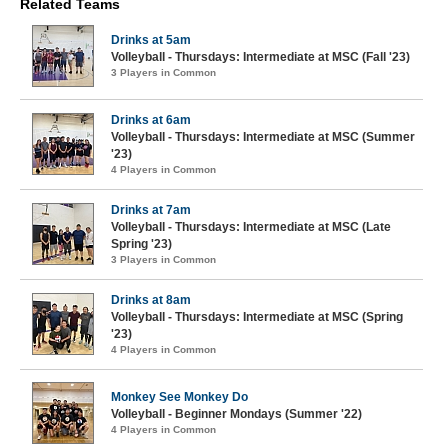
Related Teams
Drinks at 5am
Volleyball - Thursdays: Intermediate at MSC (Fall '23)
3 Players in Common
Drinks at 6am
Volleyball - Thursdays: Intermediate at MSC (Summer
'23)
4 Players in Common
Drinks at 7am
Volleyball - Thursdays: Intermediate at MSC (Late
Spring '23)
3 Players in Common
Drinks at 8am
Volleyball - Thursdays: Intermediate at MSC (Spring
'23)
4 Players in Common
Monkey See Monkey Do
Volleyball - Beginner Mondays (Summer '22)
4 Players in Common