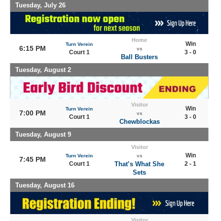
Tuesday, July 26
Home
Win
Turn Verein
6:15 PM
vs
Court 1
3 - 0
Ball Busters
Tuesday, August 2
Visitor
Win
Turn Verein
7:00 PM
vs
Court 1
3 - 0
Chewblockas
Tuesday, August 9
Visitor
Win
Turn Verein
vs
7:45 PM
Court 1
That’s What She
2 - 1
Sets
Tuesday, August 16
Visitor