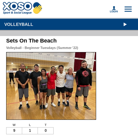
VOLLEYBALL
Sets On The Beach
Volleyball - Beginner Tuesdays (Summer '22)
W
L
T
9
1
0