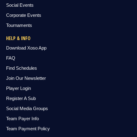
Social Events
Corporate Events
Tournaments
HELP & INFO
Download Xoso App
FAQ
Find Schedules
Join Our Newsletter
Player Login
Register A Sub
Social Media Groups
Team Payer Info
Team Payment Policy