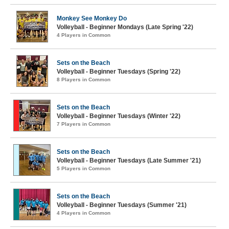
Monkey See Monkey Do
Volleyball - Beginner Mondays (Late Spring '22)
4 Players in Common
Sets on the Beach
Volleyball - Beginner Tuesdays (Spring '22)
8 Players in Common
Sets on the Beach
Volleyball - Beginner Tuesdays (Winter '22)
7 Players in Common
Sets on the Beach
Volleyball - Beginner Tuesdays (Late Summer '21)
5 Players in Common
Sets on the Beach
Volleyball - Beginner Tuesdays (Summer '21)
4 Players in Common