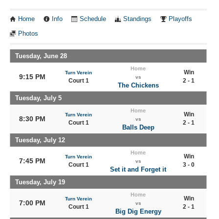
Home
Info
Schedule
Standings
Playoffs
Photos
Tuesday, June 28
Home
Win
Turn Verein
9:15 PM
vs
Court 1
2 - 1
The Chickens
Tuesday, July 5
Home
Win
Turn Verein
8:30 PM
vs
Court 1
2 - 1
Balls Deep
Tuesday, July 12
Home
Win
Turn Verein
7:45 PM
vs
Court 1
3 - 0
Set it and Forget it
Tuesday, July 19
Home
Win
Turn Verein
7:00 PM
vs
Court 1
2 - 1
Big Dig Energy