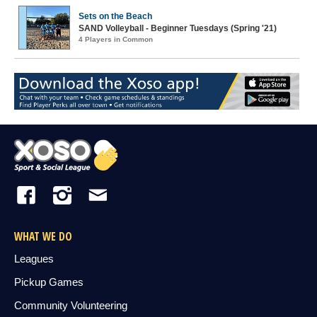
Sets on the Beach
SAND Volleyball - Beginner Tuesdays (Spring '21)
4 Players in Common
WHAT WE DO
Leagues
Pickup Games
Community Volunteering