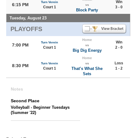
Win
Turn Verein
6:15 PM
vs
Court 1
3 - 0
Block Party
Tuesday, August 23
PLAYOFFS
Home
Win
Turn Verein
7:00 PM
vs
Court 1
2 - 0
Big Dig Energy
Home
Loss
Turn Verein
vs
8:30 PM
Court 1
That’s What She
1 - 2
Sets
Notes
Second Place
Volleyball - Beginner Tuesdays
(Summer '22)