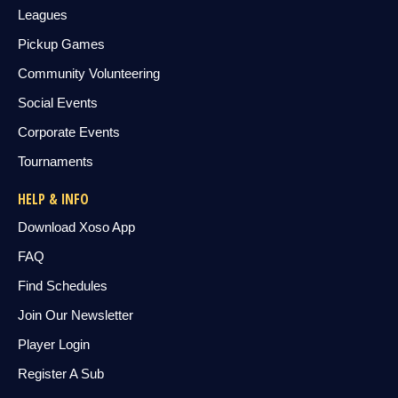
Leagues
Pickup Games
Community Volunteering
Social Events
Corporate Events
Tournaments
HELP & INFO
Download Xoso App
FAQ
Find Schedules
Join Our Newsletter
Player Login
Register A Sub