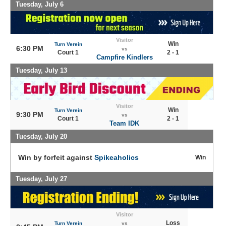
Tuesday, July 6
Visitor
Win
Turn Verein
6:30 PM
vs
Court 1
2 - 1
Campfire Kindlers
Tuesday, July 13
Visitor
Win
Turn Verein
9:30 PM
vs
Court 1
2 - 1
Team IDK
Tuesday, July 20
Win by forfeit against
Spikeaholics
Win
Tuesday, July 27
Visitor
Loss
Turn Verein
vs