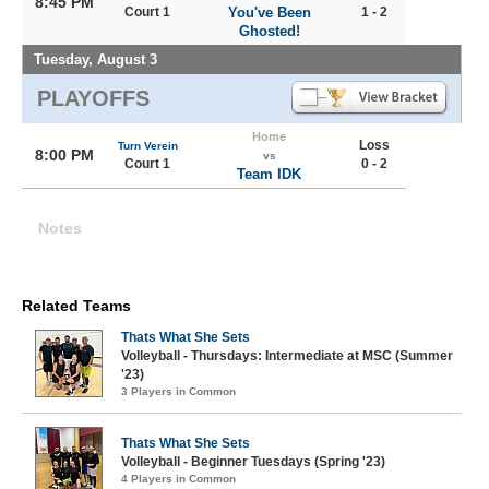
8:45 PM
Court 1
You've Been
1 - 2
Ghosted!
Tuesday, August 3
PLAYOFFS
Home
Loss
Turn Verein
8:00 PM
vs
Court 1
0 - 2
Team IDK
Notes
Related Teams
Thats What She Sets
Volleyball - Thursdays: Intermediate at MSC (Summer
'23)
3 Players in Common
Thats What She Sets
Volleyball - Beginner Tuesdays (Spring '23)
4 Players in Common