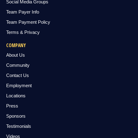
Social Media Groups
Team Payer Info
Team Payment Policy
Terms & Privacy
COMPANY
About Us
Community
Contact Us
Employment
Locations
Press
Sponsors
Testimonials
Videos