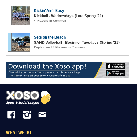
Kickin’ Ain’t Easy
Kickball - Wednesdays (Late Spring '21)
4 Players in Common
Sets on the Beach
SAND Volleyball - Beginner Tuesdays (Spring '21)
Captain and 6 Players in Common
WHAT WE DO