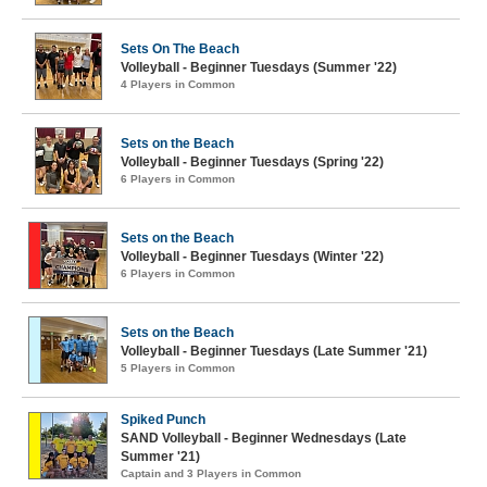
Sets On The Beach
Volleyball - Beginner Tuesdays (Summer '22)
4 Players in Common
Sets on the Beach
Volleyball - Beginner Tuesdays (Spring '22)
6 Players in Common
Sets on the Beach
Volleyball - Beginner Tuesdays (Winter '22)
6 Players in Common
Sets on the Beach
Volleyball - Beginner Tuesdays (Late Summer '21)
5 Players in Common
Spiked Punch
SAND Volleyball - Beginner Wednesdays (Late
Summer '21)
Captain and 3 Players in Common