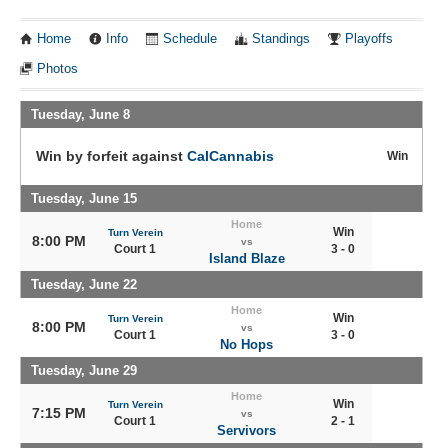
Home
Info
Schedule
Standings
Playoffs
Photos
Tuesday, June 8
Win by forfeit against
CalCannabis
Win
Tuesday, June 15
Home
Win
Turn Verein
8:00 PM
vs
Court 1
3 - 0
Island Blaze
Tuesday, June 22
Home
Win
Turn Verein
8:00 PM
vs
Court 1
3 - 0
No Hops
Tuesday, June 29
Home
Win
Turn Verein
7:15 PM
vs
Court 1
2 - 1
Servivors