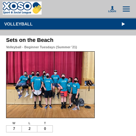
VOLLEYBALL
Sets on the Beach
Volleyball - Beginner Tuesdays (Summer '21)
W
L
T
7
2
0