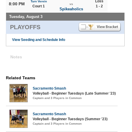
Loss
Turn Verein
8:00 PM
vs
Court 1
1 - 2
Spikeaholics
Tuesday, August 3
PLAYOFFS
View Seeding and Schedule Info
Notes
Related Teams
Sacramento Smash
Volleyball - Beginner Tuesdays (Late Summer '23)
Captain and 3 Players in Common
Sacramento Smash
Volleyball - Beginner Tuesdays (Summer '23)
Captain and 3 Players in Common