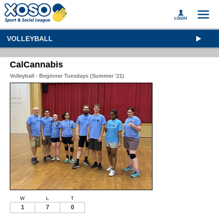
VOLLEYBALL
CalCannabis
Volleyball - Beginner Tuesdays (Summer '21)
W
L
T
1
7
0