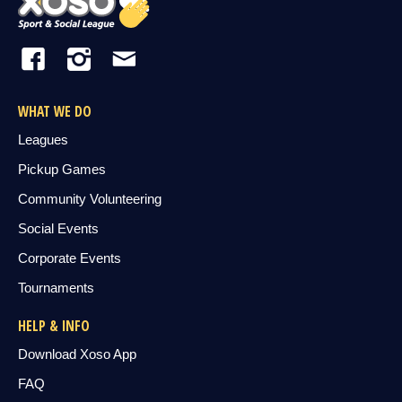
WHAT WE DO
Leagues
Pickup Games
Community Volunteering
Social Events
Corporate Events
Tournaments
HELP & INFO
Download Xoso App
FAQ