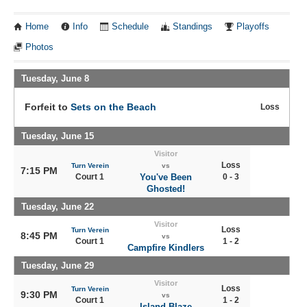
Home
Info
Schedule
Standings
Playoffs
Photos
Tuesday, June 8
Forfeit to
Sets on the Beach
Loss
Tuesday, June 15
Visitor
Loss
Turn Verein
vs
7:15 PM
Court 1
You've Been
0 - 3
Ghosted!
Tuesday, June 22
Visitor
Loss
Turn Verein
8:45 PM
vs
Court 1
1 - 2
Campfire Kindlers
Tuesday, June 29
Visitor
Loss
Turn Verein
9:30 PM
vs
Court 1
1 - 2
Island Blaze