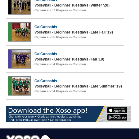
CalCannabis
Volleyball - Beginner Tuesdays (Winter '20)
Captain and 7 Players in Common
CalCannabis
Volleyball - Beginner Tuesdays (Late Fall '19)
Captain and 5 Players in Common
CalCannabis
Volleyball - Beginner Tuesdays (Fall '19)
Captain and 4 Players in Common
CalCannabis
Volleyball - Beginner Tuesdays (Late Summer '19)
Captain and 4 Players in Common