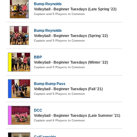
Bump Reynolds
Volleyball - Beginner Tuesdays (Late Spring '22)
Captain and 5 Players in Common
Bump Reynolds
Volleyball - Beginner Tuesdays (Spring '22)
Captain and 5 Players in Common
BBP
Volleyball - Beginner Tuesdays (Winter '22)
Captain and 5 Players in Common
Bump Bump Pass
Volleyball - Beginner Tuesdays (Fall '21)
Captain and 5 Players in Common
DCC
Volleyball - Beginner Tuesdays (Late Summer '21)
Captain and 6 Players in Common