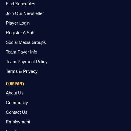
Find Schedules
Join Our Newsletter
Player Login
Register A Sub
Social Media Groups
Team Payer Info
Team Payment Policy
Terms & Privacy
COMPANY
About Us
Community
Contact Us
Employment