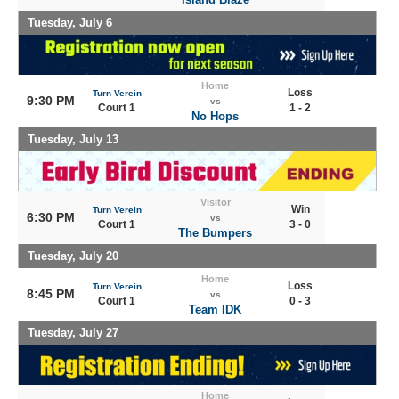
Tuesday, July 6
Home
Loss
Turn Verein
9:30 PM
vs
Court 1
1 - 2
No Hops
Tuesday, July 13
Visitor
Win
Turn Verein
6:30 PM
vs
Court 1
3 - 0
The Bumpers
Tuesday, July 20
Home
Loss
Turn Verein
8:45 PM
vs
Court 1
0 - 3
Team IDK
Tuesday, July 27
Home