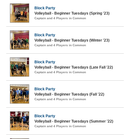
Block Party
Volleyball - Beginner Tuesdays (Spring '23)
Captain and 4 Players in Common
Block Party
Volleyball - Beginner Tuesdays (Winter '23)
Captain and 4 Players in Common
Block Party
Volleyball - Beginner Tuesdays (Late Fall '22)
Captain and 4 Players in Common
Block Party
Volleyball - Beginner Tuesdays (Fall '22)
Captain and 4 Players in Common
Block Party
Volleyball - Beginner Tuesdays (Summer '22)
Captain and 4 Players in Common