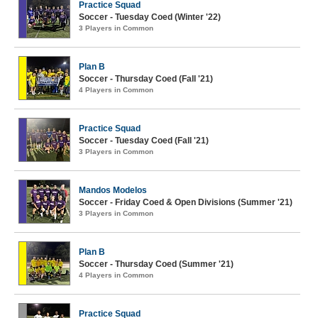
Practice Squad
Soccer - Tuesday Coed (Winter '22)
3 Players in Common
Plan B
Soccer - Thursday Coed (Fall '21)
4 Players in Common
Practice Squad
Soccer - Tuesday Coed (Fall '21)
3 Players in Common
Mandos Modelos
Soccer - Friday Coed & Open Divisions (Summer '21)
3 Players in Common
Plan B
Soccer - Thursday Coed (Summer '21)
4 Players in Common
Practice Squad