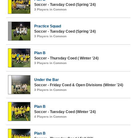
Soccer - Tuesday Coed (Spring '24)
3 Players in Common
Practice Squad
Soccer - Tuesday Coed (Spring '24)
3 Players in Common
Plan B
Soccer - Thursday Coed ( Winter '24)
3 Players in Common
Under the Bar
Soccer - Friday Coed & Open Divisions (Winter '24)
3 Players in Common
Plan B
Soccer - Tuesday Coed (Winter '24)
4 Players in Common
Plan B