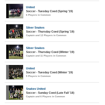
United
Soccer - Tuesday Coed (Spring '19)
6 Players in Common
Silver Snakes
Soccer - Thursday Coed (Spring '19)
Captain and 12 Players in Common
Silver Snakes
Soccer - Thursday Coed (Winter '19)
Captain and 11 Players in Common
United
Soccer - Tuesday Coed (Winter '19)
5 Players in Common
Snakes United
Soccer - Sunday Coed (Late Fall '18)
Captain and 6 Players in Common