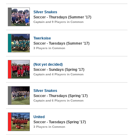
Silver Snakes
Soccer - Thursdays (Summer '17)
Captain and 9 Players in Common
Twerkoise
Soccer - Tuesdays (Summer '17)
3 Players in Common
(Not yet decided)
Soccer - Sundays (Spring '17)
Captain and 4 Players in Common
Silver Snakes
Soccer - Thursdays (Spring '17)
Captain and 6 Players in Common
United
Soccer - Tuesdays (Spring '17)
3 Players in Common