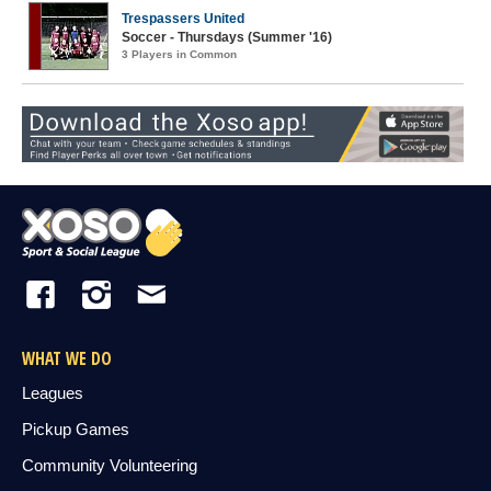
Trespassers United
Soccer - Thursdays (Summer '16)
3 Players in Common
WHAT WE DO
Leagues
Pickup Games
Community Volunteering