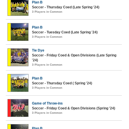
Plan B
Soccer - Thursday Coed (Late Spring '24)
3 Players in Common
Plan B
Soccer - Tuesday Coed (Late Spring '24)
3 Players in Common
Tie Dye
Soccer - Friday Coed & Open Divisions (Late Spring
'24)
3 Players in Common
Plan B
Soccer - Thursday Coed ( Spring '24)
3 Players in Common
Game of Throw-ins
Soccer - Friday Coed & Open Divisions (Spring '24)
3 Players in Common
Plan B