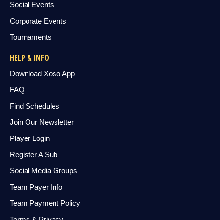
Social Events
Corporate Events
Tournaments
HELP & INFO
Download Xoso App
FAQ
Find Schedules
Join Our Newsletter
Player Login
Register A Sub
Social Media Groups
Team Payer Info
Team Payment Policy
Terms & Privacy