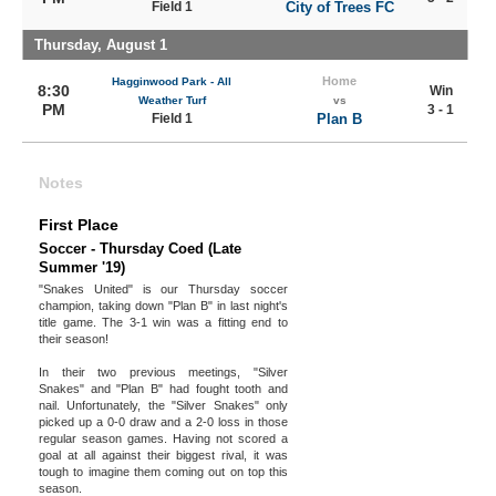
Field 1
City of Trees FC
Thursday, August 1
Home
Hagginwood Park - All
8:30
Win
Weather Turf
vs
PM
3 - 1
Field 1
Plan B
Notes
First Place
Soccer - Thursday Coed (Late
Summer '19)
"Snakes United" is our Thursday soccer
champion, taking down "Plan B" in last night's
title game. The 3-1 win was a fitting end to
their season!
In their two previous meetings, "Silver
Snakes" and "Plan B" had fought tooth and
nail. Unfortunately, the "Silver Snakes" only
picked up a 0-0 draw and a 2-0 loss in those
regular season games. Having not scored a
goal at all against their biggest rival, it was
tough to imagine them coming out on top this
season.