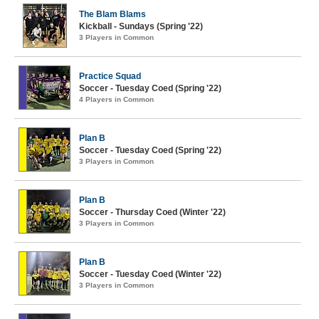
The Blam Blams
Kickball - Sundays (Spring '22)
3 Players in Common
Practice Squad
Soccer - Tuesday Coed (Spring '22)
4 Players in Common
Plan B
Soccer - Tuesday Coed (Spring '22)
3 Players in Common
Plan B
Soccer - Thursday Coed (Winter '22)
3 Players in Common
Plan B
Soccer - Tuesday Coed (Winter '22)
3 Players in Common