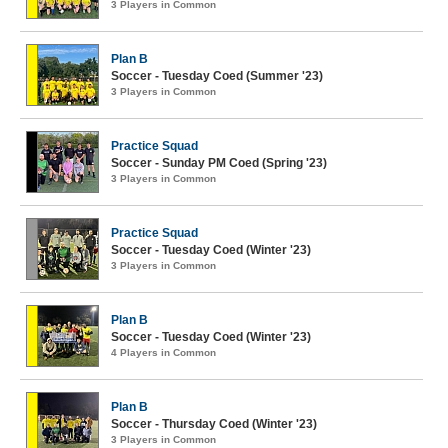
3 Players in Common
Plan B
Soccer - Tuesday Coed (Summer '23)
3 Players in Common
Practice Squad
Soccer - Sunday PM Coed (Spring '23)
3 Players in Common
Practice Squad
Soccer - Tuesday Coed (Winter '23)
3 Players in Common
Plan B
Soccer - Tuesday Coed (Winter '23)
4 Players in Common
Plan B
Soccer - Thursday Coed (Winter '23)
3 Players in Common