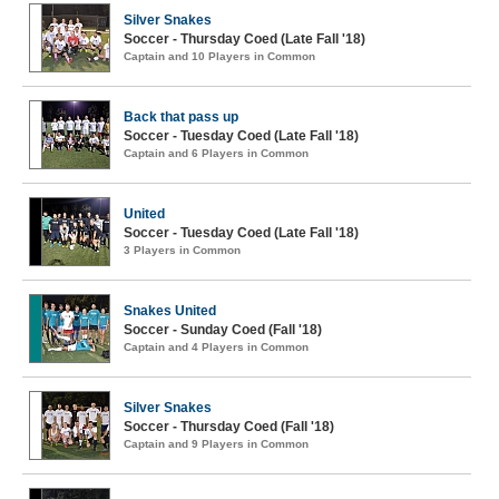
Silver Snakes
Soccer - Thursday Coed (Late Fall '18)
Captain and 10 Players in Common
Back that pass up
Soccer - Tuesday Coed (Late Fall '18)
Captain and 6 Players in Common
United
Soccer - Tuesday Coed (Late Fall '18)
3 Players in Common
Snakes United
Soccer - Sunday Coed (Fall '18)
Captain and 4 Players in Common
Silver Snakes
Soccer - Thursday Coed (Fall '18)
Captain and 9 Players in Common