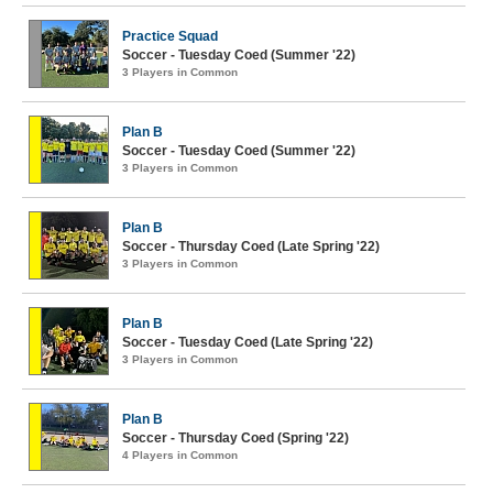
Practice Squad
Soccer - Tuesday Coed (Summer '22)
3 Players in Common
Plan B
Soccer - Tuesday Coed (Summer '22)
3 Players in Common
Plan B
Soccer - Thursday Coed (Late Spring '22)
3 Players in Common
Plan B
Soccer - Tuesday Coed (Late Spring '22)
3 Players in Common
Plan B
Soccer - Thursday Coed (Spring '22)
4 Players in Common