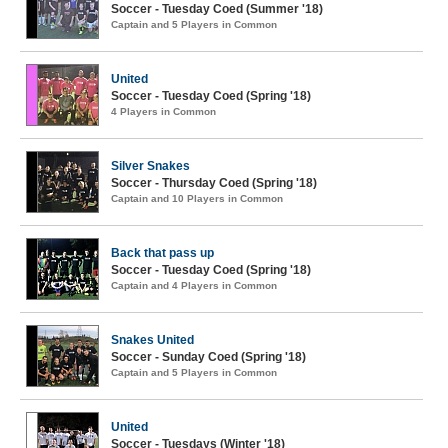
Soccer - Tuesday Coed (Summer '18)
Captain and 5 Players in Common
United
Soccer - Tuesday Coed (Spring '18)
4 Players in Common
Silver Snakes
Soccer - Thursday Coed (Spring '18)
Captain and 10 Players in Common
Back that pass up
Soccer - Tuesday Coed (Spring '18)
Captain and 4 Players in Common
Snakes United
Soccer - Sunday Coed (Spring '18)
Captain and 5 Players in Common
United
Soccer - Tuesdays (Winter '18)