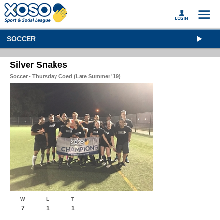
SOCCER
Silver Snakes
Soccer - Thursday Coed (Late Summer '19)
W
L
T
7
1
1