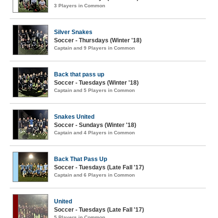
3 Players in Common
Silver Snakes
Soccer - Thursdays (Winter '18)
Captain and 9 Players in Common
Back that pass up
Soccer - Tuesdays (Winter '18)
Captain and 5 Players in Common
Snakes United
Soccer - Sundays (Winter '18)
Captain and 4 Players in Common
Back That Pass Up
Soccer - Tuesdays (Late Fall '17)
Captain and 6 Players in Common
United
Soccer - Tuesdays (Late Fall '17)
5 Players in Common