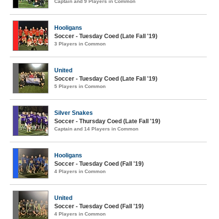
Captain and 9 Players in Common
Hooligans
Soccer - Tuesday Coed (Late Fall '19)
3 Players in Common
United
Soccer - Tuesday Coed (Late Fall '19)
5 Players in Common
Silver Snakes
Soccer - Thursday Coed (Late Fall '19)
Captain and 14 Players in Common
Hooligans
Soccer - Tuesday Coed (Fall '19)
4 Players in Common
United
Soccer - Tuesday Coed (Fall '19)
4 Players in Common