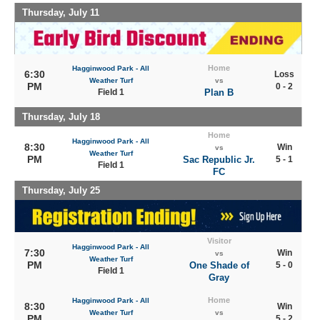
Thursday, July 11
Home
Hagginwood Park - All
6:30
Loss
Weather Turf
vs
PM
0 - 2
Field 1
Plan B
Thursday, July 18
Home
Hagginwood Park - All
8:30
Win
vs
Weather Turf
PM
Sac Republic Jr.
5 - 1
Field 1
FC
Thursday, July 25
Visitor
Hagginwood Park - All
7:30
Win
vs
Weather Turf
PM
One Shade of
5 - 0
Field 1
Gray
Home
Hagginwood Park - All
8:30
Win
Weather Turf
vs
PM
5 - 2