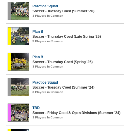
Practice Squad
Soccer - Tuesday Coed (Summer '26)
3 Players in Common
Plan B
Soccer - Thursday Coed (Late Spring '25)
3 Players in Common
Plan B
Soccer - Thursday Coed (Spring '25)
3 Players in Common
Practice Squad
Soccer - Tuesday Coed (Summer '24)
3 Players in Common
TBD
Soccer - Friday Coed & Open Divisions (Summer '24)
3 Players in Common