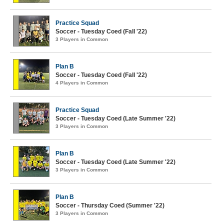
Practice Squad
Soccer - Tuesday Coed (Fall '22)
3 Players in Common
Plan B
Soccer - Tuesday Coed (Fall '22)
4 Players in Common
Practice Squad
Soccer - Tuesday Coed (Late Summer '22)
3 Players in Common
Plan B
Soccer - Tuesday Coed (Late Summer '22)
3 Players in Common
Plan B
Soccer - Thursday Coed (Summer '22)
3 Players in Common