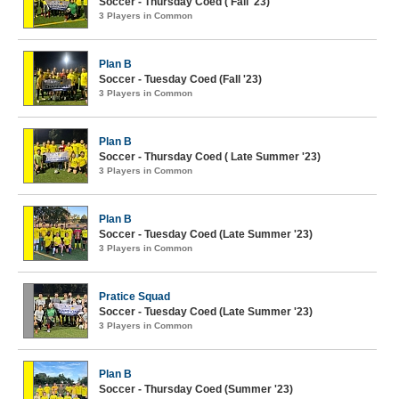
Soccer - Thursday Coed ( Fall '23)
3 Players in Common
Plan B
Soccer - Tuesday Coed (Fall '23)
3 Players in Common
Plan B
Soccer - Thursday Coed ( Late Summer '23)
3 Players in Common
Plan B
Soccer - Tuesday Coed (Late Summer '23)
3 Players in Common
Pratice Squad
Soccer - Tuesday Coed (Late Summer '23)
3 Players in Common
Plan B
Soccer - Thursday Coed (Summer '23)