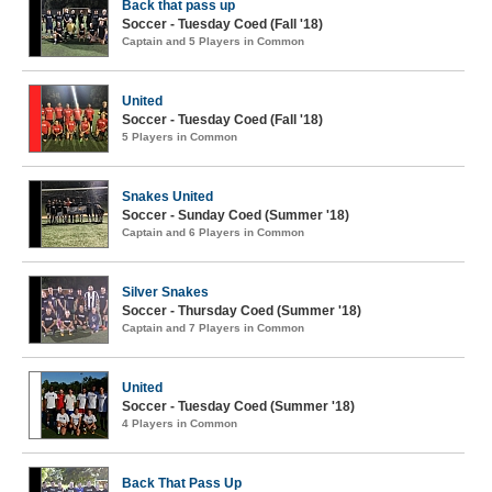
Back that pass up
Soccer - Tuesday Coed (Fall '18)
Captain and 5 Players in Common
United
Soccer - Tuesday Coed (Fall '18)
5 Players in Common
Snakes United
Soccer - Sunday Coed (Summer '18)
Captain and 6 Players in Common
Silver Snakes
Soccer - Thursday Coed (Summer '18)
Captain and 7 Players in Common
United
Soccer - Tuesday Coed (Summer '18)
4 Players in Common
Back That Pass Up