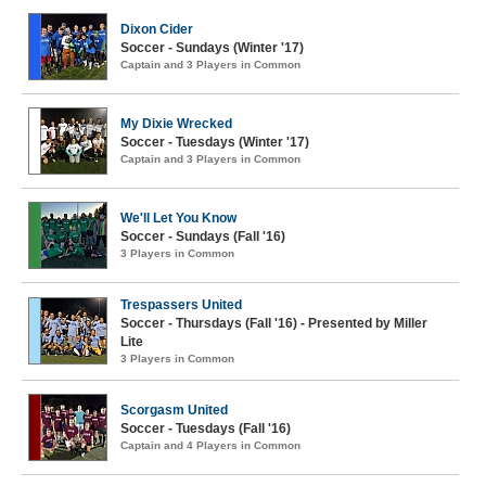
Dixon Cider
Soccer - Sundays (Winter '17)
Captain and 3 Players in Common
My Dixie Wrecked
Soccer - Tuesdays (Winter '17)
Captain and 3 Players in Common
We'll Let You Know
Soccer - Sundays (Fall '16)
3 Players in Common
Trespassers United
Soccer - Thursdays (Fall '16) - Presented by Miller
Lite
3 Players in Common
Scorgasm United
Soccer - Tuesdays (Fall '16)
Captain and 4 Players in Common