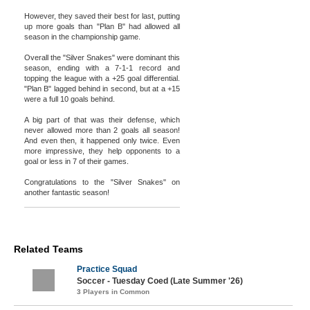
However, they saved their best for last, putting
up more goals than "Plan B" had allowed all
season in the championship game.
Overall the "Silver Snakes" were dominant this
season, ending with a 7-1-1 record and
topping the league with a +25 goal differential.
"Plan B" lagged behind in second, but at a +15
were a full 10 goals behind.
A big part of that was their defense, which
never allowed more than 2 goals all season!
And even then, it happened only twice. Even
more impressive, they help opponents to a
goal or less in 7 of their games.
Congratulations to the "Silver Snakes" on
another fantastic season!
Related Teams
Practice Squad
Soccer - Tuesday Coed (Late Summer '26)
3 Players in Common