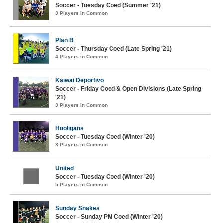
Soccer - Tuesday Coed (Summer '21)
3 Players in Common
Plan B
Soccer - Thursday Coed (Late Spring '21)
4 Players in Common
Kaiwai Deportivo
Soccer - Friday Coed & Open Divisions (Late Spring
'21)
3 Players in Common
Hooligans
Soccer - Tuesday Coed (Winter '20)
3 Players in Common
United
Soccer - Tuesday Coed (Winter '20)
5 Players in Common
Sunday Snakes
Soccer - Sunday PM Coed (Winter '20)