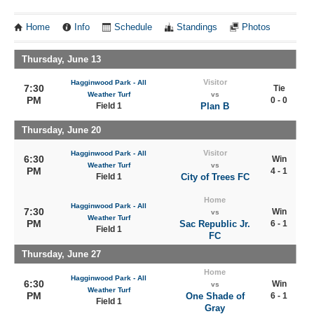
Home
Info
Schedule
Standings
Photos
Thursday, June 13
Visitor
Hagginwood Park - All
7:30
Tie
Weather Turf
vs
PM
0 - 0
Field 1
Plan B
Thursday, June 20
Visitor
Hagginwood Park - All
6:30
Win
Weather Turf
vs
PM
4 - 1
Field 1
City of Trees FC
Home
Hagginwood Park - All
7:30
Win
vs
Weather Turf
PM
Sac Republic Jr.
6 - 1
Field 1
FC
Thursday, June 27
Home
Hagginwood Park - All
6:30
Win
vs
Weather Turf
PM
One Shade of
6 - 1
Field 1
Gray