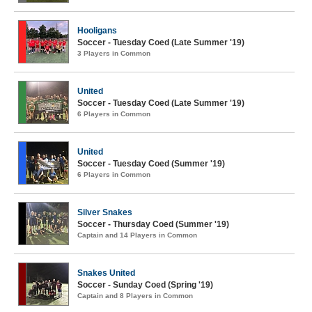
Hooligans
Soccer - Tuesday Coed (Late Summer '19)
3 Players in Common
United
Soccer - Tuesday Coed (Late Summer '19)
6 Players in Common
United
Soccer - Tuesday Coed (Summer '19)
6 Players in Common
Silver Snakes
Soccer - Thursday Coed (Summer '19)
Captain and 14 Players in Common
Snakes United
Soccer - Sunday Coed (Spring '19)
Captain and 8 Players in Common