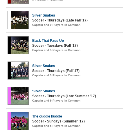
Silver Snakes
Soccer - Thursdays (Late Fall '17)
Captain and 9 Players in Common
Back That Pass Up
Soccer - Tuesdays (Fall '17)
Captain and 5 Players in Common
Silver Snakes
Soccer - Thursdays (Fall '17)
Captain and 9 Players in Common
Silver Snakes
Soccer - Thursdays (Late Summer '17)
Captain and 9 Players in Common
The cuddle huddle
Soccer - Sundays (Summer '17)
Captain and 5 Players in Common