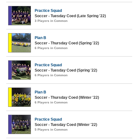
Practice Squad
Soccer - Tuesday Coed (Late Spring '22)
3 Players in Common
Plan B
Soccer - Thursday Coed (Spring '22)
6 Players in Common
Practice Squad
Soccer - Tuesday Coed (Spring '22)
6 Players in Common
Plan B
Soccer - Thursday Coed (Winter '22)
6 Players in Common
Practice Squad
Soccer - Tuesday Coed (Winter '22)
5 Players in Common