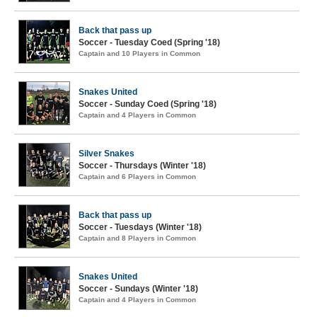
Back that pass up
Soccer - Tuesday Coed (Spring '18)
Captain and 10 Players in Common
Snakes United
Soccer - Sunday Coed (Spring '18)
Captain and 4 Players in Common
Silver Snakes
Soccer - Thursdays (Winter '18)
Captain and 6 Players in Common
Back that pass up
Soccer - Tuesdays (Winter '18)
Captain and 8 Players in Common
Snakes United
Soccer - Sundays (Winter '18)
Captain and 4 Players in Common