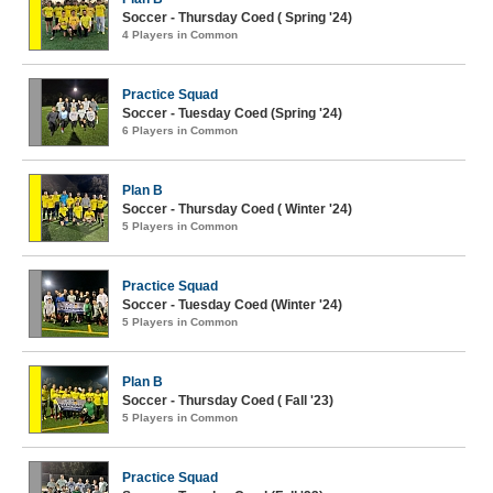
Soccer - Thursday Coed ( Spring '24)
4 Players in Common
Practice Squad
Soccer - Tuesday Coed (Spring '24)
6 Players in Common
Plan B
Soccer - Thursday Coed ( Winter '24)
5 Players in Common
Practice Squad
Soccer - Tuesday Coed (Winter '24)
5 Players in Common
Plan B
Soccer - Thursday Coed ( Fall '23)
5 Players in Common
Practice Squad