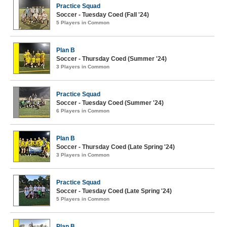
Practice Squad
Soccer - Tuesday Coed (Fall '24)
5 Players in Common
Plan B
Soccer - Thursday Coed (Summer '24)
3 Players in Common
Practice Squad
Soccer - Tuesday Coed (Summer '24)
6 Players in Common
Plan B
Soccer - Thursday Coed (Late Spring '24)
3 Players in Common
Practice Squad
Soccer - Tuesday Coed (Late Spring '24)
5 Players in Common
Plan B