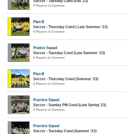
Soccer - Tuesday Coed (Fall '23)
5 Players in Common
Plan B
Soccer - Thursday Coed ( Late Summer '23)
5 Players in Common
Pratice Squad
Soccer - Tuesday Coed (Late Summer '23)
6 Players in Common
Plan B
Soccer - Thursday Coed (Summer '23)
4 Players in Common
Practice Squad
Soccer - Sunday PM Coed (Late Spring '23)
3 Players in Common
Practice Squad
Soccer - Tuesday Coed (Summer '23)