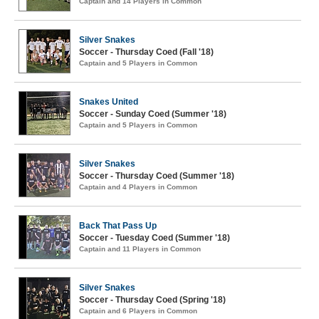
Captain and 14 Players in Common
Silver Snakes
Soccer - Thursday Coed (Fall '18)
Captain and 5 Players in Common
Snakes United
Soccer - Sunday Coed (Summer '18)
Captain and 5 Players in Common
Silver Snakes
Soccer - Thursday Coed (Summer '18)
Captain and 4 Players in Common
Back That Pass Up
Soccer - Tuesday Coed (Summer '18)
Captain and 11 Players in Common
Silver Snakes
Soccer - Thursday Coed (Spring '18)
Captain and 6 Players in Common