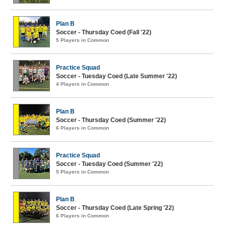
Plan B
Soccer - Thursday Coed (Fall '22)
5 Players in Common
Practice Squad
Soccer - Tuesday Coed (Late Summer '22)
4 Players in Common
Plan B
Soccer - Thursday Coed (Summer '22)
6 Players in Common
Practice Squad
Soccer - Tuesday Coed (Summer '22)
5 Players in Common
Plan B
Soccer - Thursday Coed (Late Spring '22)
6 Players in Common