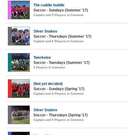
The cuddle huddle
Soccer - Sundays (Summer '17)
Captain and 5 Players in Common
Silver Snakes
Soccer - Thursdays (Summer '17)
Captain and 6 Players in Common
Twerkoise
Soccer - Tuesdays (Summer '17)
3 Players in Common
(Not yet decided)
Soccer - Sundays (Spring '17)
Captain and 4 Players in Common
Silver Snakes
Soccer - Thursdays (Spring '17)
Captain and 5 Players in Common