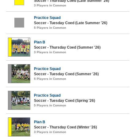
Soccer - Thursday Coed (Late Summer '26)
3 Players in Common
Practice Squad
Soccer - Tuesday Coed (Late Summer '26)
5 Players in Common
Plan B
Soccer - Thursday Coed (Summer '26)
3 Players in Common
Practice Squad
Soccer - Tuesday Coed (Summer '26)
5 Players in Common
Practice Squad
Soccer - Tuesday Coed (Spring '26)
5 Players in Common
Plan B
Soccer - Thursday Coed (Winter '26)
3 Players in Common