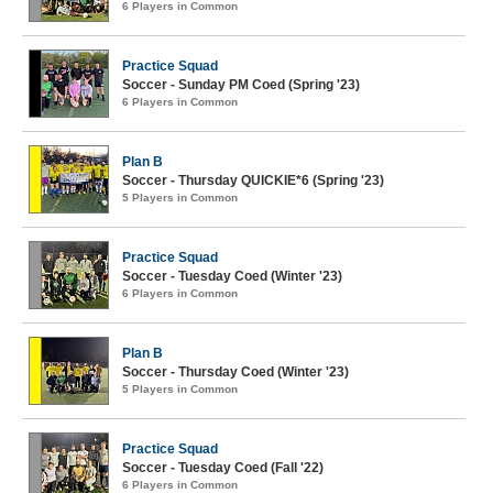
6 Players in Common
Practice Squad
Soccer - Sunday PM Coed (Spring '23)
6 Players in Common
Plan B
Soccer - Thursday QUICKIE*6 (Spring '23)
5 Players in Common
Practice Squad
Soccer - Tuesday Coed (Winter '23)
6 Players in Common
Plan B
Soccer - Thursday Coed (Winter '23)
5 Players in Common
Practice Squad
Soccer - Tuesday Coed (Fall '22)
6 Players in Common