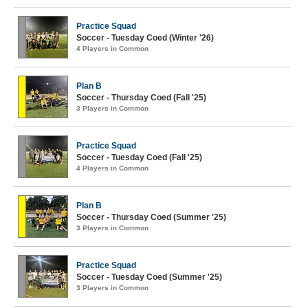
Practice Squad
Soccer - Tuesday Coed (Winter '26)
4 Players in Common
Plan B
Soccer - Thursday Coed (Fall '25)
3 Players in Common
Practice Squad
Soccer - Tuesday Coed (Fall '25)
4 Players in Common
Plan B
Soccer - Thursday Coed (Summer '25)
3 Players in Common
Practice Squad
Soccer - Tuesday Coed (Summer '25)
3 Players in Common