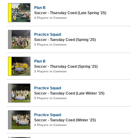
Plan B
Soccer - Thursday Coed (Late Spring '25)
4 Players in Common
Practice Squad
Soccer - Tuesday Coed (Spring '25)
5 Players in Common
Plan B
Soccer - Thursday Coed (Spring '25)
3 Players in Common
Practice Squad
Soccer - Tuesday Coed (Late Winter '25)
5 Players in Common
Practice Squad
Soccer - Tuesday Coed (Winter '25)
4 Players in Common