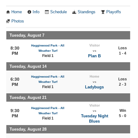
Home
Info
Schedule
Standings
Playoffs
Photos
Tuesday, August 7
Visitor
Hagginwood Park - All
8:30
Loss
Weather Turf
vs
PM
1 - 4
Field 1
Plan B
Tuesday, August 14
Home
Hagginwood Park - All
6:30
Loss
Weather Turf
vs
PM
2 - 3
Field 1
Ladybugs
Tuesday, August 21
Visitor
Hagginwood Park - All
9:30
Win
vs
Weather Turf
PM
Tuesday Night
5 - 0
Field 1
Blues
Tuesday, August 28