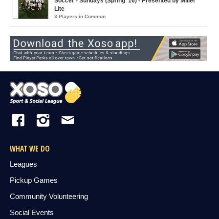
Soccer - Sundays (Spring '16) - Presented by Miller
Lite
3 Players in Common
WHAT WE DO
Leagues
Pickup Games
Community Volunteering
Social Events