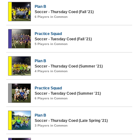
Plan B
Soccer - Thursday Coed (Fall '21)
6 Players in Common
Practice Squad
Soccer - Tuesday Coed (Fall '21)
5 Players in Common
Plan B
Soccer - Thursday Coed (Summer '21)
4 Players in Common
Practice Squad
Soccer - Tuesday Coed (Summer '21)
6 Players in Common
Plan B
Soccer - Thursday Coed (Late Spring '21)
3 Players in Common