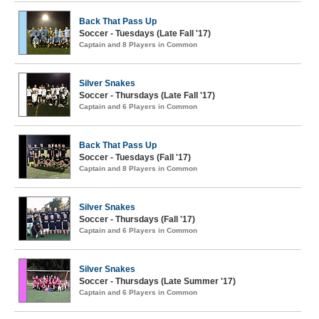
Back That Pass Up
Soccer - Tuesdays (Late Fall '17)
Captain and 8 Players in Common
Silver Snakes
Soccer - Thursdays (Late Fall '17)
Captain and 6 Players in Common
Back That Pass Up
Soccer - Tuesdays (Fall '17)
Captain and 8 Players in Common
Silver Snakes
Soccer - Thursdays (Fall '17)
Captain and 6 Players in Common
Silver Snakes
Soccer - Thursdays (Late Summer '17)
Captain and 6 Players in Common