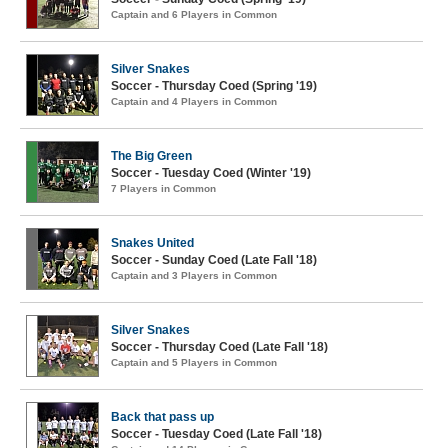
Captain and 6 Players in Common
Silver Snakes
Soccer - Thursday Coed (Spring '19)
Captain and 4 Players in Common
The Big Green
Soccer - Tuesday Coed (Winter '19)
7 Players in Common
Snakes United
Soccer - Sunday Coed (Late Fall '18)
Captain and 3 Players in Common
Silver Snakes
Soccer - Thursday Coed (Late Fall '18)
Captain and 5 Players in Common
Back that pass up
Soccer - Tuesday Coed (Late Fall '18)