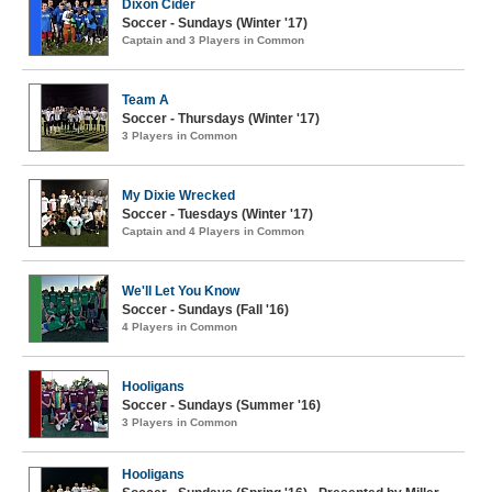
Dixon Cider
Soccer - Sundays (Winter '17)
Captain and 3 Players in Common
Team A
Soccer - Thursdays (Winter '17)
3 Players in Common
My Dixie Wrecked
Soccer - Tuesdays (Winter '17)
Captain and 4 Players in Common
We'll Let You Know
Soccer - Sundays (Fall '16)
4 Players in Common
Hooligans
Soccer - Sundays (Summer '16)
3 Players in Common
Hooligans