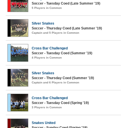
Soccer - Tuesday Coed (Late Summer '19)
5 Players in Common
Silver Snakes
Soccer - Thursday Coed (Late Summer '19)
Captain and 5 Players in Common
Cross Bar Challenged
Soccer - Tuesday Coed (Summer '19)
4 Players in Common
Silver Snakes
Soccer - Thursday Coed (Summer '19)
Captain and 6 Players in Common
Cross Bar Challenged
Soccer - Tuesday Coed (Spring '19)
3 Players in Common
Snakes United
Soccer - Sunday Coed (Spring '19)