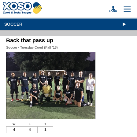
SOCCER
Back that pass up
Soccer - Tuesday Coed (Fall '18)
W
L
T
4
4
1