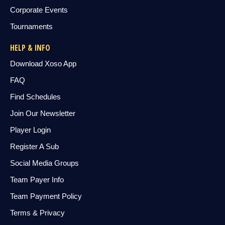
Corporate Events
Tournaments
HELP & INFO
Download Xoso App
FAQ
Find Schedules
Join Our Newsletter
Player Login
Register A Sub
Social Media Groups
Team Payer Info
Team Payment Policy
Terms & Privacy