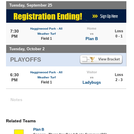
Tuesday, September 25
Home
Hagginwood Park - All
7:30
Loss
Weather Turf
vs
PM
0 - 1
Field 1
Plan B
Tuesday, October 2
PLAYOFFS
Visitor
Hagginwood Park - All
6:30
Loss
Weather Turf
vs
PM
2 - 3
Field 1
Ladybugs
Notes
Related Teams
Plan B