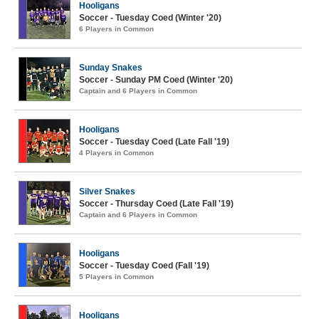
Hooligans
Soccer - Tuesday Coed (Winter '20)
6 Players in Common
Sunday Snakes
Soccer - Sunday PM Coed (Winter '20)
Captain and 6 Players in Common
Hooligans
Soccer - Tuesday Coed (Late Fall '19)
4 Players in Common
Silver Snakes
Soccer - Thursday Coed (Late Fall '19)
Captain and 6 Players in Common
Hooligans
Soccer - Tuesday Coed (Fall '19)
5 Players in Common
Hooligans