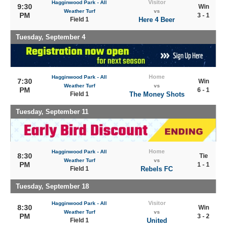
Visitor
Hagginwood Park - All
9:30
Win
Weather Turf
vs
PM
3 - 1
Field 1
Here 4 Beer
Tuesday, September 4
Home
Hagginwood Park - All
7:30
Win
Weather Turf
vs
PM
6 - 1
Field 1
The Money Shots
Tuesday, September 11
Home
Hagginwood Park - All
8:30
Tie
Weather Turf
vs
PM
1 - 1
Field 1
Rebels FC
Tuesday, September 18
Visitor
Hagginwood Park - All
8:30
Win
Weather Turf
vs
PM
3 - 2
Field 1
United