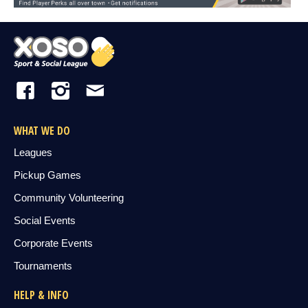
WHAT WE DO
Leagues
Pickup Games
Community Volunteering
Social Events
Corporate Events
Tournaments
HELP & INFO