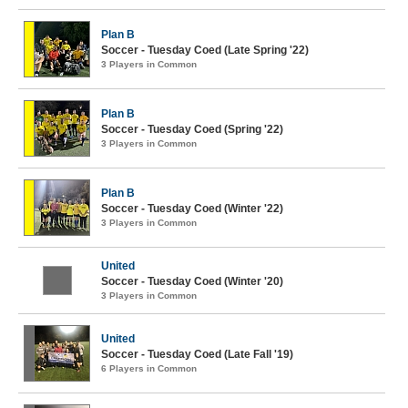
Plan B
Soccer - Tuesday Coed (Late Spring '22)
3 Players in Common
Plan B
Soccer - Tuesday Coed (Spring '22)
3 Players in Common
Plan B
Soccer - Tuesday Coed (Winter '22)
3 Players in Common
United
Soccer - Tuesday Coed (Winter '20)
3 Players in Common
United
Soccer - Tuesday Coed (Late Fall '19)
6 Players in Common