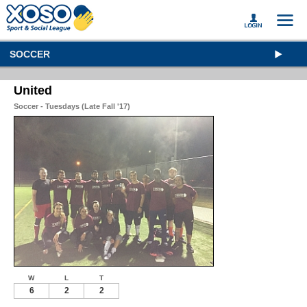
SOCCER
United
Soccer - Tuesdays (Late Fall '17)
W
L
T
6
2
2