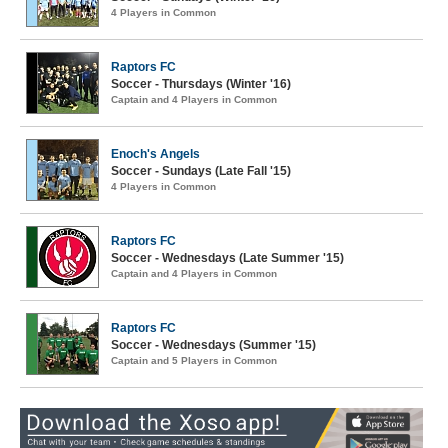
4 Players in Common
Raptors FC
Soccer - Thursdays (Winter '16)
Captain and 4 Players in Common
Enoch's Angels
Soccer - Sundays (Late Fall '15)
4 Players in Common
Raptors FC
Soccer - Wednesdays (Late Summer '15)
Captain and 4 Players in Common
Raptors FC
Soccer - Wednesdays (Summer '15)
Captain and 5 Players in Common