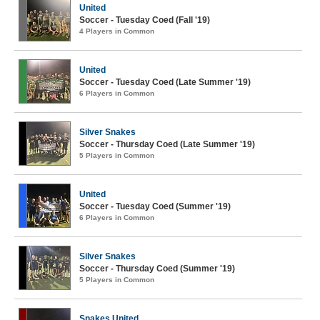
United
Soccer - Tuesday Coed (Fall '19)
4 Players in Common
United
Soccer - Tuesday Coed (Late Summer '19)
6 Players in Common
Silver Snakes
Soccer - Thursday Coed (Late Summer '19)
5 Players in Common
United
Soccer - Tuesday Coed (Summer '19)
6 Players in Common
Silver Snakes
Soccer - Thursday Coed (Summer '19)
5 Players in Common
Snakes United