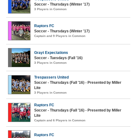
Soccer - Thursdays (Winter '17)
3 Players in Common
Raptors FC
Soccer - Thursdays (Winter '17)
Captain and 9 Players in Common
Grayt Expectations
Soccer - Tuesdays (Fall '16)
3 Players in Common
Trespassers United
Soccer - Thursdays (Fall '16) - Presented by Miller
Lite
3 Players in Common
Raptors FC
Soccer - Thursdays (Fall '16) - Presented by Miller
Lite
Captain and 6 Players in Common
Raptors FC