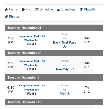
Home
Info
Schedule
Standings
Playoffs
Photos
Tuesday, November 21
Home
Hagginwood Park - All
7:30
Win
vs
Weather Turf
PM
Back That Pass
3 - 2
Field 1
Up
Tuesday, November 28
Visitor
Hagginwood Park - All
7:30
Win
Weather Turf
vs
PM
6 - 1
Field 1
Tree City FC
Tuesday, December 5
Home
Hagginwood Park - All
6:30
Tie
Weather Turf
vs
PM
2 - 2
Field 1
Plan B
Tuesday, December 12