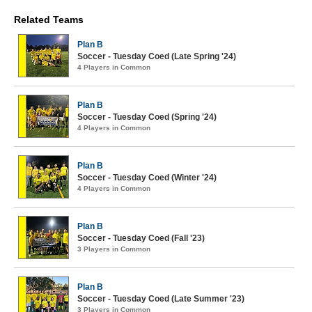
Related Teams
Plan B
Soccer - Tuesday Coed (Late Spring '24)
4 Players in Common
Plan B
Soccer - Tuesday Coed (Spring '24)
4 Players in Common
Plan B
Soccer - Tuesday Coed (Winter '24)
4 Players in Common
Plan B
Soccer - Tuesday Coed (Fall '23)
3 Players in Common
Plan B
Soccer - Tuesday Coed (Late Summer '23)
3 Players in Common