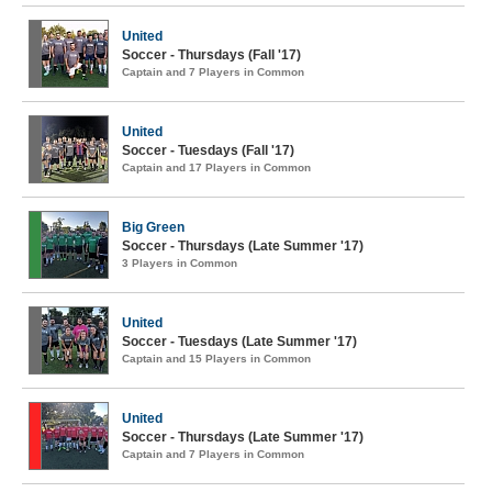
United
Soccer - Thursdays (Fall '17)
Captain and 7 Players in Common
United
Soccer - Tuesdays (Fall '17)
Captain and 17 Players in Common
Big Green
Soccer - Thursdays (Late Summer '17)
3 Players in Common
United
Soccer - Tuesdays (Late Summer '17)
Captain and 15 Players in Common
United
Soccer - Thursdays (Late Summer '17)
Captain and 7 Players in Common