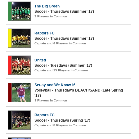
The Big Green
Soccer - Thursdays (Summer '17)
3 Players in Common
Raptors FC
Soccer - Thursdays (Summer '17)
Captain and 6 Players in Common
United
Soccer - Tuesdays (Summer '17)
Captain and 15 Players in Common
Set-sy and We Know It!
Volleyball - Thursday's BEACH/SAND (Late Spring
'17)
3 Players in Common
Raptors FC
Soccer - Thursdays (Spring '17)
Captain and 8 Players in Common