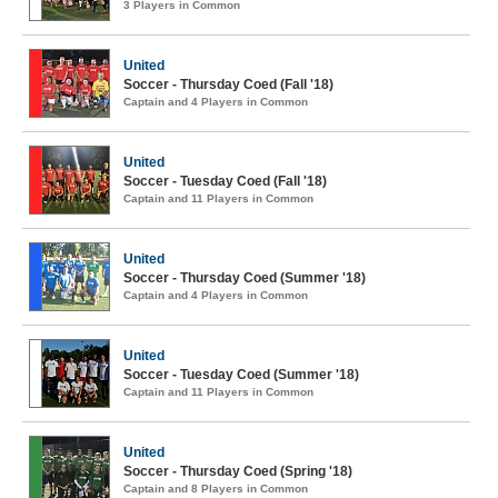
3 Players in Common
United
Soccer - Thursday Coed (Fall '18)
Captain and 4 Players in Common
United
Soccer - Tuesday Coed (Fall '18)
Captain and 11 Players in Common
United
Soccer - Thursday Coed (Summer '18)
Captain and 4 Players in Common
United
Soccer - Tuesday Coed (Summer '18)
Captain and 11 Players in Common
United
Soccer - Thursday Coed (Spring '18)
Captain and 8 Players in Common