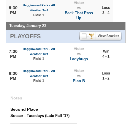
Visitor
Hagginwood Park - All
9:30
Loss
vs
Weather Turf
PM
Back That Pass
3 - 4
Field 1
Up
Tuesday, January 23
PLAYOFFS
Visitor
Hagginwood Park - All
7:30
Win
Weather Turf
vs
PM
4 - 1
Field 1
Ladybugs
Visitor
Hagginwood Park - All
8:30
Loss
Weather Turf
vs
PM
1 - 2
Field 1
Plan B
Notes
Second Place
Soccer - Tuesdays (Late Fall '17)