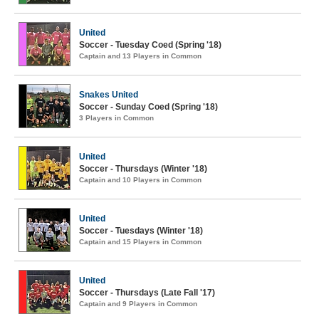
United
Soccer - Tuesday Coed (Spring '18)
Captain and 13 Players in Common
Snakes United
Soccer - Sunday Coed (Spring '18)
3 Players in Common
United
Soccer - Thursdays (Winter '18)
Captain and 10 Players in Common
United
Soccer - Tuesdays (Winter '18)
Captain and 15 Players in Common
United
Soccer - Thursdays (Late Fall '17)
Captain and 9 Players in Common