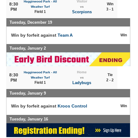
Visitor
Hagginwood Park - All
8:30
Win
Weather Turf
vs
PM
3 - 1
Field 1
Scorpions
Tuesday, December 19
Win by forfeit against
Team A
Win
Tuesday, January 2
Home
Hagginwood Park - All
8:30
Tie
Weather Turf
vs
PM
2 - 2
Field 1
Ladybugs
Tuesday, January 9
Win by forfeit against
Kroos Control
Win
Tuesday, January 16