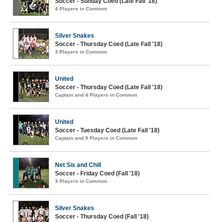
Soccer - Sunday Coed (Late Fall '18)
4 Players in Common
Silver Snakes
Soccer - Thursday Coed (Late Fall '18)
3 Players in Common
United
Soccer - Thursday Coed (Late Fall '18)
Captain and 4 Players in Common
United
Soccer - Tuesday Coed (Late Fall '18)
Captain and 9 Players in Common
Net Six and Chill
Soccer - Friday Coed (Fall '18)
3 Players in Common
Silver Snakes
Soccer - Thursday Coed (Fall '18)