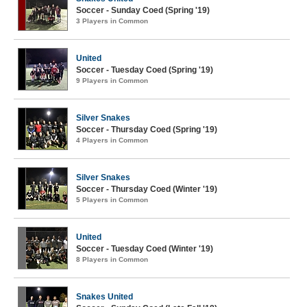
Soccer - Sunday Coed (Spring '19)
3 Players in Common
United
Soccer - Tuesday Coed (Spring '19)
9 Players in Common
Silver Snakes
Soccer - Thursday Coed (Spring '19)
4 Players in Common
Silver Snakes
Soccer - Thursday Coed (Winter '19)
5 Players in Common
United
Soccer - Tuesday Coed (Winter '19)
8 Players in Common
Snakes United