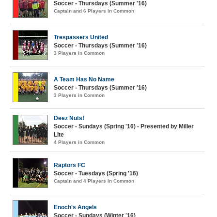
Soccer - Thursdays (Summer '16)
Captain and 6 Players in Common
Trespassers United
Soccer - Thursdays (Summer '16)
3 Players in Common
A Team Has No Name
Soccer - Thursdays (Summer '16)
3 Players in Common
Deez Nuts!
Soccer - Sundays (Spring '16) - Presented by Miller
Lite
4 Players in Common
Raptors FC
Soccer - Tuesdays (Spring '16)
Captain and 4 Players in Common
Enoch's Angels
Soccer - Sundays (Winter '16)