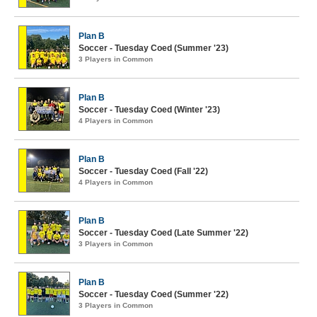
Plan B
Soccer - Tuesday Coed (Summer '23)
3 Players in Common
Plan B
Soccer - Tuesday Coed (Winter '23)
4 Players in Common
Plan B
Soccer - Tuesday Coed (Fall '22)
4 Players in Common
Plan B
Soccer - Tuesday Coed (Late Summer '22)
3 Players in Common
Plan B
Soccer - Tuesday Coed (Summer '22)
3 Players in Common