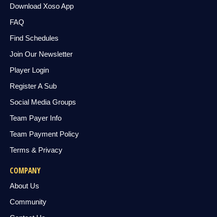
Download Xoso App
FAQ
Find Schedules
Join Our Newsletter
Player Login
Register A Sub
Social Media Groups
Team Payer Info
Team Payment Policy
Terms & Privacy
COMPANY
About Us
Community