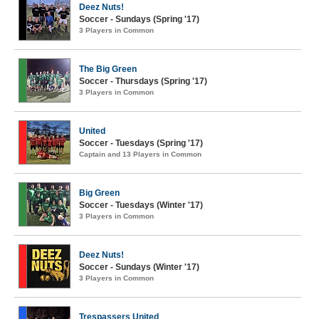
Deez Nuts!
Soccer - Sundays (Spring '17)
3 Players in Common
The Big Green
Soccer - Thursdays (Spring '17)
3 Players in Common
United
Soccer - Tuesdays (Spring '17)
Captain and 13 Players in Common
Big Green
Soccer - Tuesdays (Winter '17)
3 Players in Common
Deez Nuts!
Soccer - Sundays (Winter '17)
3 Players in Common
Trespassers United