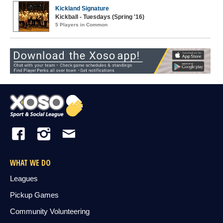
Kickland Signature
Kickball - Tuesdays (Spring '16)
5 Players in Common
WHAT WE DO
Leagues
Pickup Games
Community Volunteering