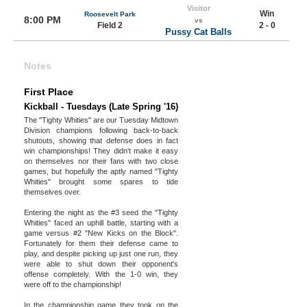
Visitor
Win
Roosevelt Park
8:00 PM
vs
Field 2
2 - 0
Pussy Cat Balls
Notes
First Place
Kickball - Tuesdays (Late Spring '16)
The "Tighty Whities" are our Tuesday Midtown
Division champions following back-to-back
shutouts, showing that defense does in fact
win championships! They didn't make it easy
on themselves nor their fans with two close
games, but hopefully the aptly named "Tighty
Whities" brought some spares to tide
themselves over.
Entering the night as the #3 seed the "Tighty
Whities" faced an uphill battle, starting with a
game versus #2 "New Kicks on the Block".
Fortunately for them their defense came to
play, and despite picking up just one run, they
were able to shut down their opponent's
offense completely. With the 1-0 win, they
were off to the championship!
In the championship game they took on the