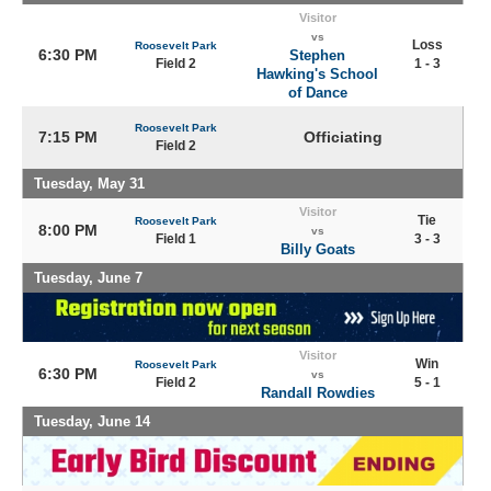
Visitor
vs
Loss
Roosevelt Park
6:30 PM
Stephen
Field 2
1 - 3
Hawking's School
of Dance
Roosevelt Park
7:15 PM
Officiating
Field 2
Tuesday, May 31
Visitor
Tie
Roosevelt Park
8:00 PM
vs
Field 1
3 - 3
Billy Goats
Tuesday, June 7
Visitor
Win
Roosevelt Park
6:30 PM
vs
Field 2
5 - 1
Randall Rowdies
Tuesday, June 14