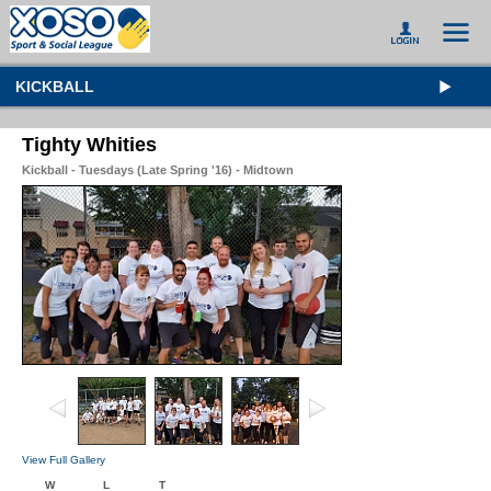
KICKBALL
Tighty Whities
Kickball - Tuesdays (Late Spring '16) - Midtown
View Full Gallery
W
L
T