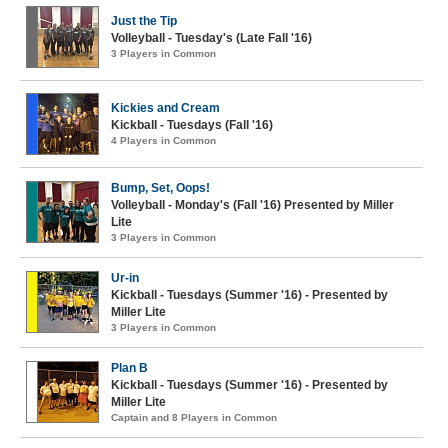
Just the Tip
Volleyball - Tuesday's (Late Fall '16)
3 Players in Common
Kickies and Cream
Kickball - Tuesdays (Fall '16)
4 Players in Common
Bump, Set, Oops!
Volleyball - Monday's (Fall '16) Presented by Miller
Lite
3 Players in Common
Ur-in
Kickball - Tuesdays (Summer '16) - Presented by
Miller Lite
3 Players in Common
Plan B
Kickball - Tuesdays (Summer '16) - Presented by
Miller Lite
Captain and 8 Players in Common