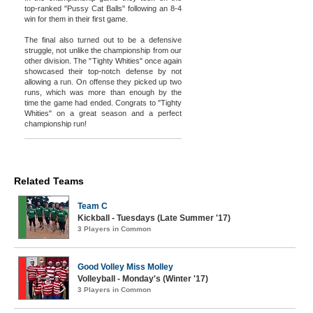
top-ranked "Pussy Cat Balls" following an 8-4
win for them in their first game.
The final also turned out to be a defensive
struggle, not unlike the championship from our
other division. The "Tighty Whities" once again
showcased their top-notch defense by not
allowing a run. On offense they picked up two
runs, which was more than enough by the
time the game had ended. Congrats to "Tighty
Whities" on a great season and a perfect
championship run!
Related Teams
Team C
Kickball - Tuesdays (Late Summer '17)
3 Players in Common
Good Volley Miss Molley
Volleyball - Monday's (Winter '17)
3 Players in Common