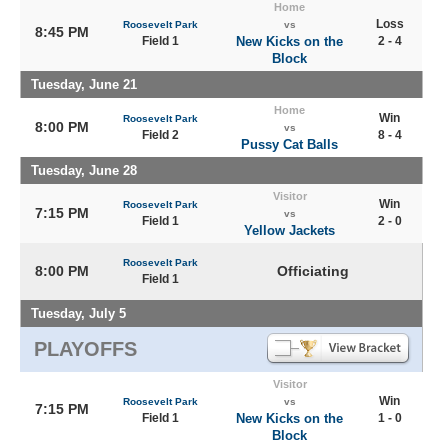
Home
Loss
Roosevelt Park
vs
8:45 PM
Field 1
New Kicks on the
2 - 4
Block
Tuesday, June 21
Home
Win
Roosevelt Park
8:00 PM
vs
Field 2
8 - 4
Pussy Cat Balls
Tuesday, June 28
Visitor
Win
Roosevelt Park
7:15 PM
vs
Field 1
2 - 0
Yellow Jackets
Roosevelt Park
8:00 PM
Officiating
Field 1
Tuesday, July 5
PLAYOFFS
Visitor
Win
Roosevelt Park
vs
7:15 PM
Field 1
New Kicks on the
1 - 0
Block