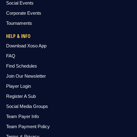
Social Events
Corporate Events
Tournaments
HELP & INFO
Download Xoso App
FAQ
Find Schedules
Join Our Newsletter
Player Login
Register A Sub
Social Media Groups
Team Payer Info
Team Payment Policy
Terms & Privacy