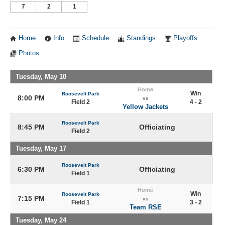
7
2
1
Home
Info
Schedule
Standings
Playoffs
Photos
Tuesday, May 10
Home
Win
Roosevelt Park
8:00 PM
vs
Field 2
4 - 2
Yellow Jackets
Roosevelt Park
8:45 PM
Officiating
Field 2
Tuesday, May 17
Roosevelt Park
6:30 PM
Officiating
Field 1
Home
Win
Roosevelt Park
7:15 PM
vs
Field 1
3 - 2
Team RSE
Tuesday, May 24