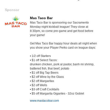
Sponsor
Mas Taco Bar
Mas Taco Bar is sponsoring our Sacramento
Monday night kickball league! They close at
8:30pm, so come pre-game and get food before
your game!
Get Mas Taco Bar happy hour deals all night when
you show your Player Perks card on league days:
• 1/2 off Starters
• $1 off Select Tacos:
drunken chicken, pork al pastor, banh mi shrimp,
battered fish, thai beef, potato
• $1 off Big Tap Beers
• $2 off Wine by the Glass
• $2 off Margaritas
• $2 off Wells
• $3 off Craft Cocktails
• $5 off Margarita Gigantes - 32oz Goblet
www.mastacobar.com