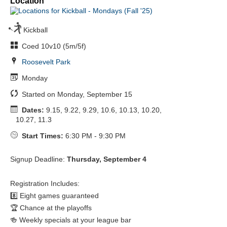
Location
Kickball
Coed 10v10 (5m/5f)
Roosevelt Park
Monday
Started on Monday, September 15
Dates:
9.15, 9.22, 9.29, 10.6, 10.13, 10.20,
10.27, 11.3
Start Times:
6:30 PM - 9:30 PM
Signup Deadline:
Thursday, September 4
Registration Includes:
8️⃣ Eight games guaranteed
🏆 Chance at the playoffs
🍻 Weekly specials at your league bar