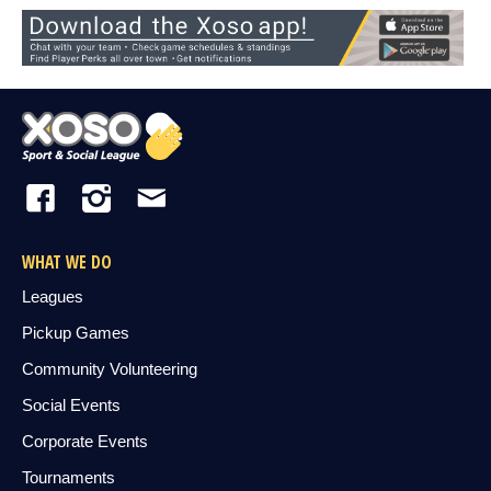
WHAT WE DO
Leagues
Pickup Games
Community Volunteering
Social Events
Corporate Events
Tournaments