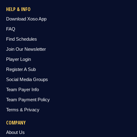
HELP & INFO
Download Xoso App
FAQ
Find Schedules
Join Our Newsletter
Player Login
Register A Sub
Social Media Groups
Team Payer Info
Team Payment Policy
Terms & Privacy
COMPANY
About Us