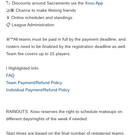
🏷️ Discounts around Sacramento via the
Xoso App
🤝🏽 Chance to make lifelong friends
📱 Online schedules and standings
📋 League Administration
🚨**All teams must be paid in full by the payment deadline, and
rosters need to be finalized by the registration deadline as well.
Team fee covers up to 15 players.
ℹ️ Highlighted Info:
FAQ
Team Payment/Refund Policy
Individual Payment/Refund Policy
RAINOUTS: Xoso reserves the right to schedule makeups on
different days/nights of the week if needed.
Start times are based on the final number of registered teams.