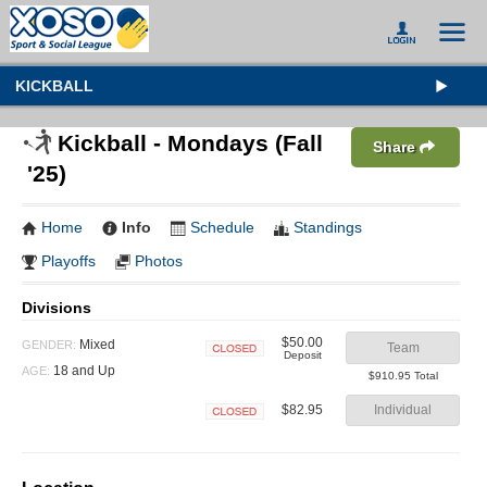
KICKBALL
Kickball - Mondays (Fall
Share
'25)
Home
Info
Schedule
Standings
Playoffs
Photos
Divisions
$50.00
Mixed
GENDER:
Team
Deposit
Closed
18 and Up
AGE:
$910.95 Total
$82.95
Individual
Closed