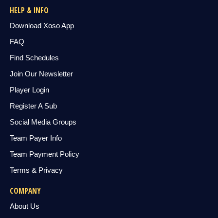
HELP & INFO
Download Xoso App
FAQ
Find Schedules
Join Our Newsletter
Player Login
Register A Sub
Social Media Groups
Team Payer Info
Team Payment Policy
Terms & Privacy
COMPANY
About Us