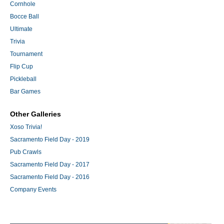
Cornhole
Bocce Ball
Ultimate
Trivia
Tournament
Flip Cup
Pickleball
Bar Games
Other Galleries
Xoso Trivia!
Sacramento Field Day - 2019
Pub Crawls
Sacramento Field Day - 2017
Sacramento Field Day - 2016
Company Events