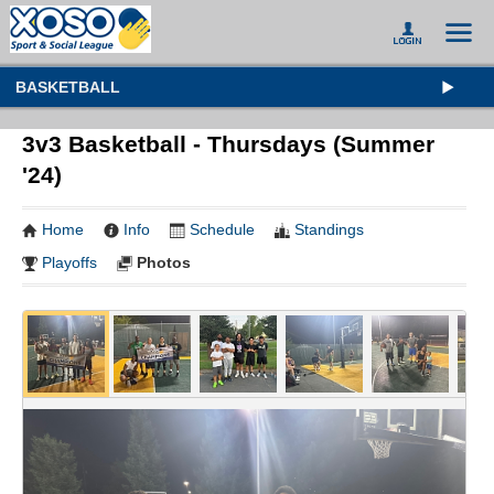
BASKETBALL
3v3 Basketball - Thursdays (Summer
'24)
Home
Info
Schedule
Standings
Playoffs
Photos