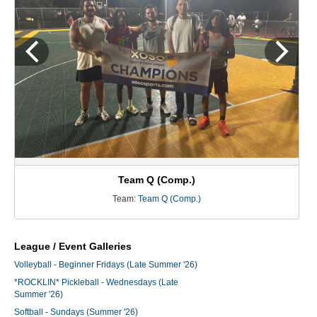
Team Q (Comp.)
Team:
Team Q (Comp.)
League / Event Galleries
Volleyball - Beginner Fridays (Late Summer '26)
*ROCKLIN* Pickleball - Wednesdays (Late
Summer '26)
Softball - Sundays (Summer '26)