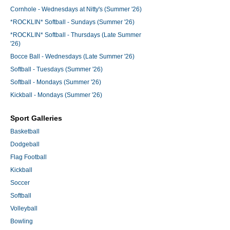
Cornhole - Wednesdays at Nitty's (Summer '26)
*ROCKLIN* Softball - Sundays (Summer '26)
*ROCKLIN* Softball - Thursdays (Late Summer
'26)
Bocce Ball - Wednesdays (Late Summer '26)
Softball - Tuesdays (Summer '26)
Softball - Mondays (Summer '26)
Kickball - Mondays (Summer '26)
Sport Galleries
Basketball
Dodgeball
Flag Football
Kickball
Soccer
Softball
Volleyball
Bowling