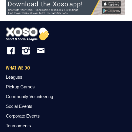
WHAT WE DO
Leagues
Pickup Games
Community Volunteering
Social Events
Corporate Events
Tournaments