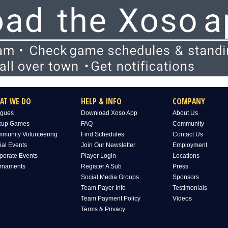
AT WE DO
HELP & INFO
COMPANY
gues
Download Xoso App
About Us
kup Games
FAQ
Community
munity Volunteering
Find Schedules
Contact Us
ial Events
Join Our Newsletter
Employment
porate Events
Player Login
Locations
rnaments
Register A Sub
Press
Social Media Groups
Sponsors
Team Payer Info
Testimonials
Team Payment Policy
Videos
Terms & Privacy