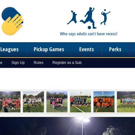
n Leagues
Pickup Games
Events
Perks
me
Sign Up
Rules
Register as a Sub