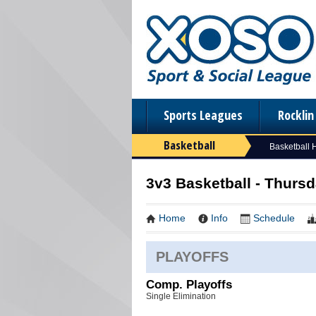
Sports Leagues
Rockli
Basketball
Basketball
3v3 Basketball - Thurs
Home
Info
Schedule
PLAYOFFS
Comp. Playoffs
Single Elimination