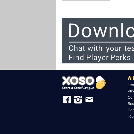
WH
Lea
Pic
Com
Soc
Cor
Tou