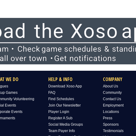
AT WE DO
HELP & INFO
COMPANY
gues
Download Xoso App
About Us
kup Games
FAQ
Community
munity Volunteering
Find Schedules
Contact Us
ial Events
Join Our Newsletter
Employment
porate Events
Player Login
Locations
rnaments
Register A Sub
Press
Social Media Groups
Sponsors
Team Payer Info
Testimonials