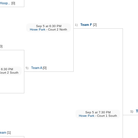
Hoop...
[0]
Team F
[2]
1)
Sep 5
at
6:30 PM
Howe Park
- Court 2 North
0]
Team A
[0]
5)
6:30 PM
Court 2 South
T
1)
Sep 5
at
7:30 PM
Howe Park
- Court 1 South
Beam
[1]