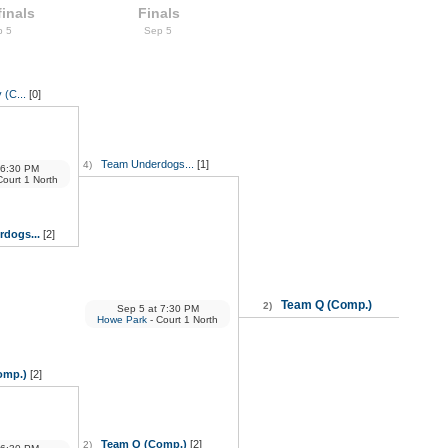
inals
Finals
p 5
Sep 5
 (C...
[0]
Team Underdogs...
[1]
4)
6:30 PM
Court 1 North
dogs...
[2]
Team Q (Comp.)
2)
Sep 5
at
7:30 PM
Howe Park
- Court 1 North
omp.)
[2]
Team Q (Comp.)
[2]
2)