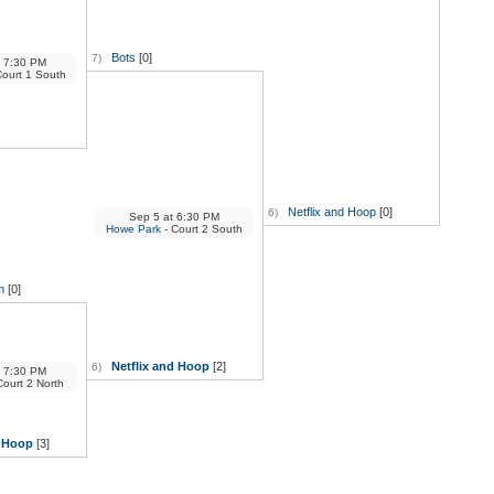
Bots
[0]
7)
7:30 PM
Court 1 South
Netflix and Hoop
[0]
6)
Sep 5
at
6:30 PM
Howe Park
- Court 2 South
m
[0]
Netflix and Hoop
[2]
6)
7:30 PM
Court 2 North
d Hoop
[3]