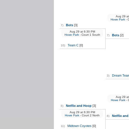
Aug 29
at
Howe Park
- 
Bots
[3]
7)
Aug 29
at
6:30 PM
Howe Park
- Court 1 South
Bots
[2]
7)
Team C
[0]
10)
Dream Tea
3)
Aug 29
at
Howe Park
- 
Netflix and Hoop
[3]
6)
Aug 29
at
6:30 PM
Howe Park
- Court 2 North
Netflix an
6)
Midtown Coyotes
[0]
11)