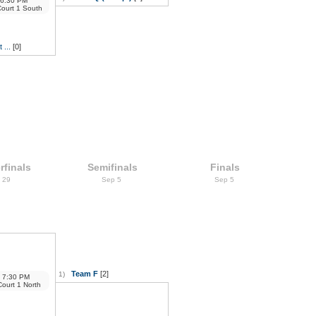
6:30 PM
Court 1 South
 ...
[0]
rfinals
Semifinals
Finals
 29
Sep 5
Sep 5
Team F
[2]
1)
7:30 PM
Court 1 North