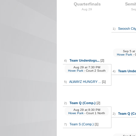
Quarterfinals
Semif
Aug 29
Se
Swoosh City
1)
Sep 5
at
Howe Park
- 
Team Underdogs...
[2]
4)
Aug 29
at
7:30 PM
Howe Park
- Court 2 South
Team Under
4)
ALWAYZ HUNGRY ...
[1]
5)
Team Q (Comp.)
[2]
2)
Aug 29
at
8:30 PM
Howe Park
- Court 1 North
Team Q (C
2)
Team S (Comp.)
[1]
7)