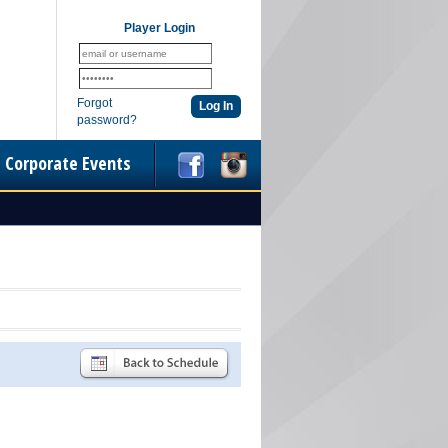
Player Login
Forgot
password?
Corporate Events