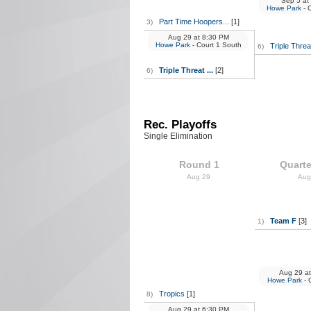
Sep 5
at
Howe Park
- 
Part Time Hoopers...
[1]
3)
Aug 29
at
8:30 PM
Howe Park
- Court 1 South
Triple Threat
6)
Triple Threat ...
[2]
6)
Rec. Playoffs
Single Elimination
Round 1
Quarte
Aug 29
Aug
Team F
[3]
1)
Aug 29
at
Howe Park
- 
Tropics
[1]
8)
Aug 29
at
6:30 PM