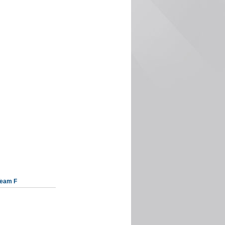
eam F