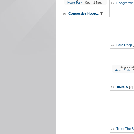
Howe Park
- Court 1 North
Congestive 
9)
Congestive Hoop...
[2]
9)
Balls Deep
[
4)
Aug 29
at
Howe Park
- 
Team A
[2]
5)
Trust The 
2)