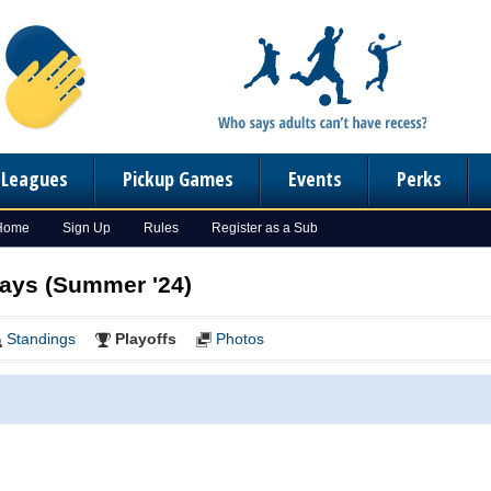
n Leagues
Pickup Games
Events
Perks
 Home
Sign Up
Rules
Register as a Sub
days (Summer '24)
Standings
Playoffs
Photos