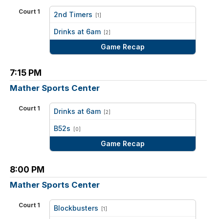
Court 1
2nd Timers
[1]
vs
Drinks at 6am
[2]
Game Recap
7:15 PM
Mather Sports Center
Court 1
Drinks at 6am
[2]
vs
B52s
[0]
Game Recap
8:00 PM
Mather Sports Center
Court 1
Blockbusters
[1]