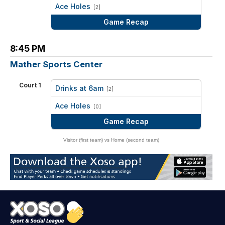
vs
Ace Holes
[2]
Game Recap
8:45 PM
Mather Sports Center
Court 1
Drinks at 6am
[2]
vs
Ace Holes
[0]
Game Recap
Visitor (first team) vs Home (second team)