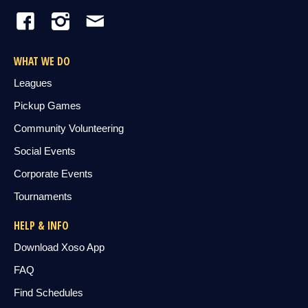
WHAT WE DO
Leagues
Pickup Games
Community Volunteering
Social Events
Corporate Events
Tournaments
HELP & INFO
Download Xoso App
FAQ
Find Schedules