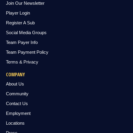
Join Our Newsletter
Player Login
Register A Sub
Social Media Groups
Team Payer Info
Team Payment Policy
Terms & Privacy
COMPANY
About Us
Community
Contact Us
Employment
Locations
Press