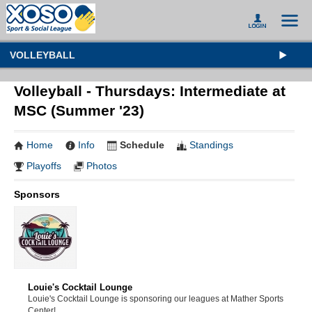
VOLLEYBALL
Volleyball - Thursdays: Intermediate at
MSC (Summer '23)
Home
Info
Schedule
Standings
Playoffs
Photos
Sponsors
Louie's Cocktail Lounge
Louie's Cocktail Lounge is sponsoring our leagues at Mather Sports
Center!