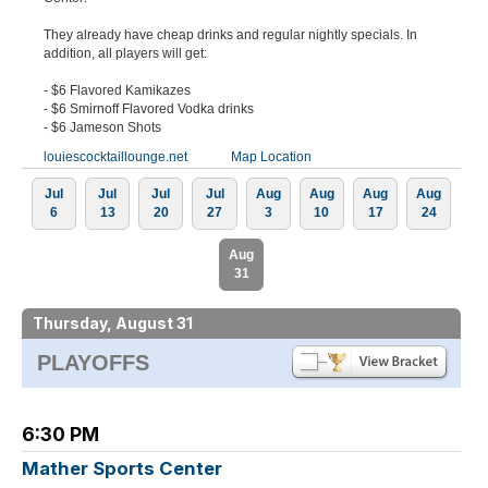
They already have cheap drinks and regular nightly specials. In
addition, all players will get:
- $6 Flavored Kamikazes
- $6 Smirnoff Flavored Vodka drinks
- $6 Jameson Shots
louiescocktaillounge.net
Map Location
Jul
Jul
Jul
Jul
Aug
Aug
Aug
Aug
6
13
20
27
3
10
17
24
Aug
31
Thursday, August 31
PLAYOFFS
6:30 PM
Mather Sports Center