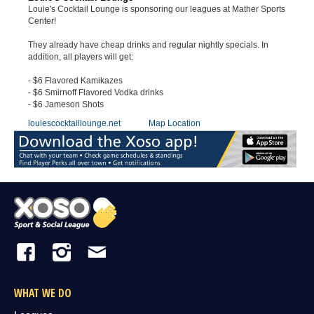
Louie's Cocktail Lounge is sponsoring our leagues at Mather Sports
Center!
They already have cheap drinks and regular nightly specials. In
addition, all players will get:
- $6 Flavored Kamikazes
- $6 Smirnoff Flavored Vodka drinks
- $6 Jameson Shots
louiescocktaillounge.net
Map Location
WHAT WE DO