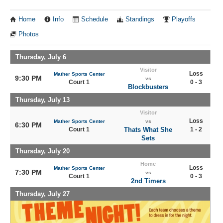
Home
Info
Schedule
Standings
Playoffs
Photos
Thursday, July 6
Visitor
Loss
Mather Sports Center
9:30 PM
vs
Court 1
0 - 3
Blockbusters
Thursday, July 13
Visitor
Loss
Mather Sports Center
vs
6:30 PM
Court 1
Thats What She
1 - 2
Sets
Thursday, July 20
Home
Loss
Mather Sports Center
7:30 PM
vs
Court 1
0 - 3
2nd Timers
Thursday, July 27