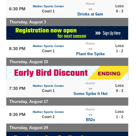
Home
Loss
Mather Sports Center
6:30 PM
vs
Court 1
0 - 3
Drinks at 6am
Thursday, August 3
Home
Loss
Mather Sports Center
8:30 PM
vs
Court 1
1 - 2
Plant the Spike
Thursday, August 10
Home
Loss
Mather Sports Center
7:30 PM
vs
Court 1
0 - 3
Some Spike It Hot
Thursday, August 17
Home
Loss
Mather Sports Center
9:30 PM
vs
Court 2
1 - 2
B52s
Thursday, August 24