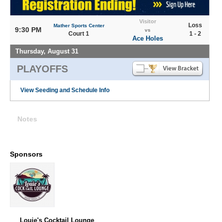
Visitor
Loss
Mather Sports Center
9:30 PM
vs
Court 1
1 - 2
Ace Holes
Thursday, August 31
PLAYOFFS
View Seeding and Schedule Info
Notes
Sponsors
Louie's Cocktail Lounge