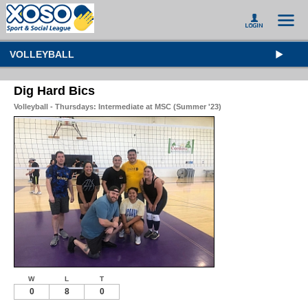
VOLLEYBALL
Dig Hard Bics
Volleyball - Thursdays: Intermediate at MSC (Summer '23)
W
L
T
0
8
0