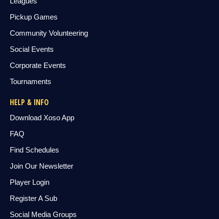
Leagues
Pickup Games
Community Volunteering
Social Events
Corporate Events
Tournaments
HELP & INFO
Download Xoso App
FAQ
Find Schedules
Join Our Newsletter
Player Login
Register A Sub
Social Media Groups