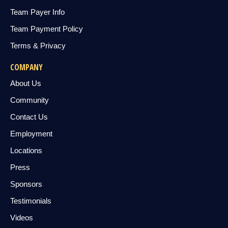
Team Payer Info
Team Payment Policy
Terms & Privacy
COMPANY
About Us
Community
Contact Us
Employment
Locations
Press
Sponsors
Testimonials
Videos