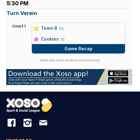
5:30 PM
Turn Verein
Court 1
Team B
[2]
vs
Cookies
[1]
Game Recap
Visitor (first team) vs Home (second team)