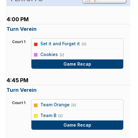
4:00 PM
Turn Verein
Court 1
Set it and Forget it
[0]
vs
Cookies
[2]
Game Recap
4:45 PM
Turn Verein
Court 1
Team Orange
[0]
vs
Team B
[2]
Game Recap