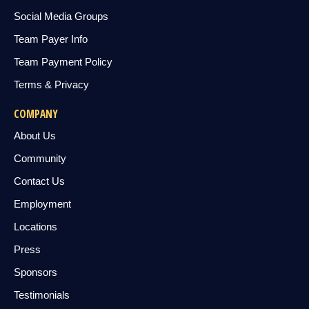
Social Media Groups
Team Payer Info
Team Payment Policy
Terms & Privacy
COMPANY
About Us
Community
Contact Us
Employment
Locations
Press
Sponsors
Testimonials