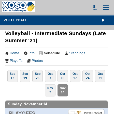
VOLLEYBALL
Volleyball - Intermediate Sundays (Late
Summer '21)
Home
Info
Schedule
Standings
Playoffs
Photos
Sep
Sep
Sep
Oct
Oct
Oct
Oct
Oct
12
19
26
3
10
17
24
31
Nov
Nov
7
14
Sunday, November 14
PLAYOFFS