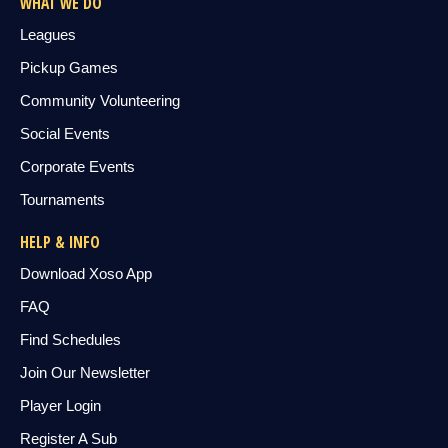
WHAT WE DO
Leagues
Pickup Games
Community Volunteering
Social Events
Corporate Events
Tournaments
HELP & INFO
Download Xoso App
FAQ
Find Schedules
Join Our Newsletter
Player Login
Register A Sub