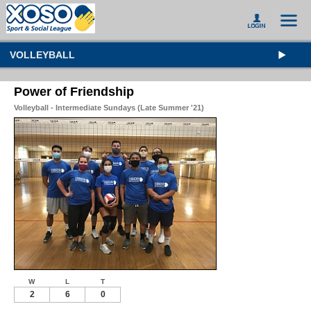
VOLLEYBALL
Power of Friendship
Volleyball - Intermediate Sundays (Late Summer '21)
W
L
T
2
6
0