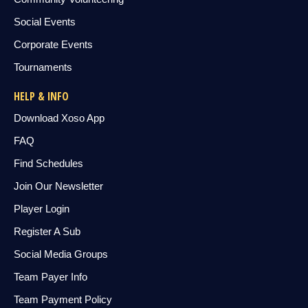
Social Events
Corporate Events
Tournaments
HELP & INFO
Download Xoso App
FAQ
Find Schedules
Join Our Newsletter
Player Login
Register A Sub
Social Media Groups
Team Payer Info
Team Payment Policy