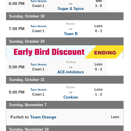
Win
Turn Verein
6:00 PM
vs
Court 1
3 - 0
Sugar & Spice
Sunday, October 10
Home
Loss
Turn Verein
7:00 PM
vs
Court 1
0 - 3
Team B
Sunday, October 24
Visitor
Loss
Turn Verein
5:00 PM
vs
Court 1
0 - 3
ACE-Inhibitors
Sunday, October 31
Home
Loss
Turn Verein
5:00 PM
vs
Court 1
1 - 2
Cookies
Sunday, November 7
Forfeit to
Team Orange
Loss
Sunday, November 14