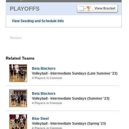
PLAYOFFS
View Seeding and Schedule Info
Notes
Related Teams
Beta Blockers
Volleyball - Intermediate Sundays (Late Summer '23)
4 Players in Common
Beta Blockers
Volleyball - Intermediate Sundays (Summer '23)
4 Players in Common
Blue Steel
Volleyball - Intermediate Sundays (Spring '23)
4 Players in Common