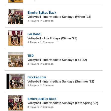
Empire Spikes Back
Volleyball - Intermediate Sundays (Winter '23)
4 Players in Common
For Boba!
Volleyball - Adv Fridays (Winter '23)
3 Players in Common
TBD
Volleyball - Intermediate Sundays (Fall '22)
3 Players in Common
Blocked.com
Volleyball - Intermediate Sundays (Summer '22)
3 Players in Common
Empire Spikes Back
Volleyball - Intermediate Sundays (Late Spring '22)
3 Players in Common