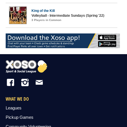
King of the Kill
Volleyball - Intermediate Sundays (Spring '22)
3 Players in Common
WHAT WE DO
Leagues
Pickup Games
Community Volunteering