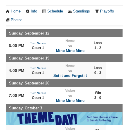
Home
Info
Schedule
Standings
Playoffs
Photos
Sunday, September 12
Home
Loss
Turn Verein
6:00 PM
vs
Court 1
1 - 2
Mine Mine Mine
Sunday, September 19
Home
Loss
Turn Verein
4:00 PM
vs
Court 1
0 - 3
Set it and Forget it
Sunday, September 26
Visitor
Win
Turn Verein
7:00 PM
vs
Court 1
3 - 0
Mine Mine Mine
Sunday, October 3
Visitor