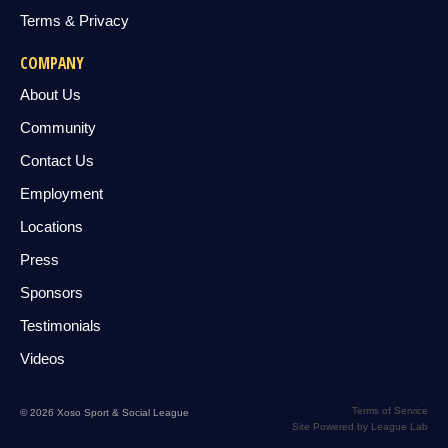
Terms & Privacy
COMPANY
About Us
Community
Contact Us
Employment
Locations
Press
Sponsors
Testimonials
Videos
Terms of Service
© 2026 Xoso Sport & Social League
Site Powered by League Lab