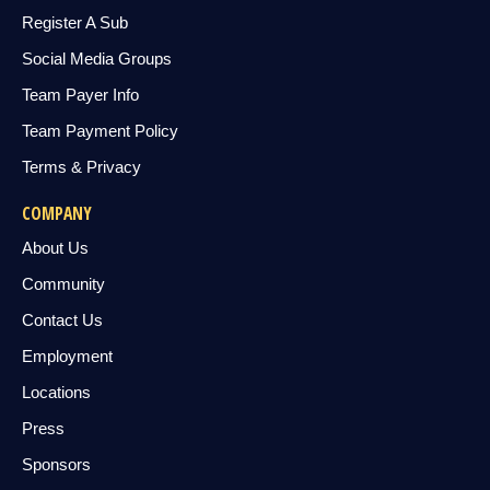
Register A Sub
Social Media Groups
Team Payer Info
Team Payment Policy
Terms & Privacy
COMPANY
About Us
Community
Contact Us
Employment
Locations
Press
Sponsors