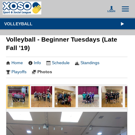
VOLLEYBALL
Volleyball - Beginner Tuesdays (Late
Fall '19)
Home
Info
Schedule
Standings
Playoffs
Photos