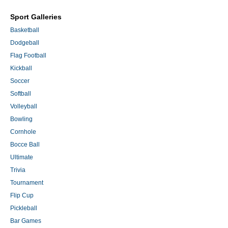
Sport Galleries
Basketball
Dodgeball
Flag Football
Kickball
Soccer
Softball
Volleyball
Bowling
Cornhole
Bocce Ball
Ultimate
Trivia
Tournament
Flip Cup
Pickleball
Bar Games