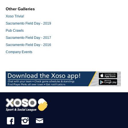
Other Galleries
Xoso Trivia!
Sacramento Field Day - 2019
Pub Crawls
Sacramento Field Day - 2017
Sacramento Field Day - 2016
Company Events