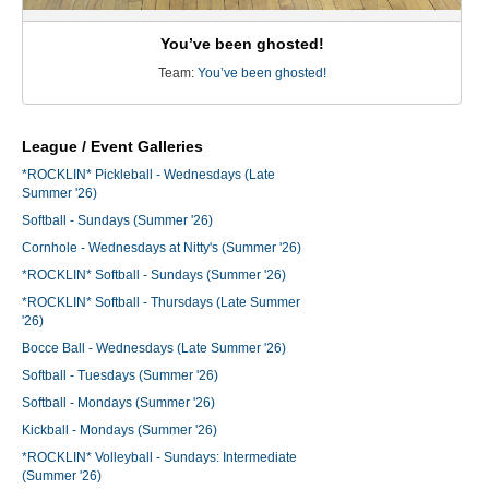
You’ve been ghosted!
Team:
You’ve been ghosted!
League / Event Galleries
*ROCKLIN* Pickleball - Wednesdays (Late
Summer '26)
Softball - Sundays (Summer '26)
Cornhole - Wednesdays at Nitty's (Summer '26)
*ROCKLIN* Softball - Sundays (Summer '26)
*ROCKLIN* Softball - Thursdays (Late Summer
'26)
Bocce Ball - Wednesdays (Late Summer '26)
Softball - Tuesdays (Summer '26)
Softball - Mondays (Summer '26)
Kickball - Mondays (Summer '26)
*ROCKLIN* Volleyball - Sundays: Intermediate
(Summer '26)