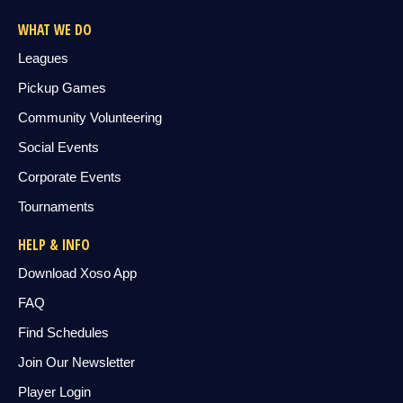
WHAT WE DO
Leagues
Pickup Games
Community Volunteering
Social Events
Corporate Events
Tournaments
HELP & INFO
Download Xoso App
FAQ
Find Schedules
Join Our Newsletter
Player Login