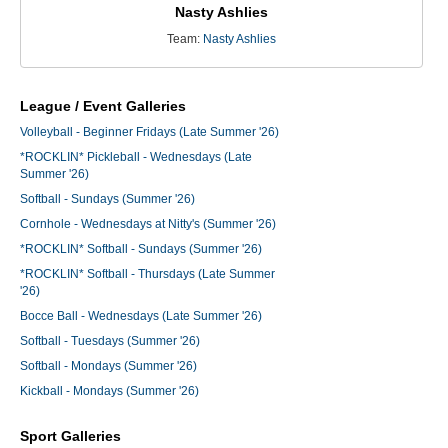
Nasty Ashlies
Team:
Nasty Ashlies
League / Event Galleries
Volleyball - Beginner Fridays (Late Summer '26)
*ROCKLIN* Pickleball - Wednesdays (Late
Summer '26)
Softball - Sundays (Summer '26)
Cornhole - Wednesdays at Nitty's (Summer '26)
*ROCKLIN* Softball - Sundays (Summer '26)
*ROCKLIN* Softball - Thursdays (Late Summer
'26)
Bocce Ball - Wednesdays (Late Summer '26)
Softball - Tuesdays (Summer '26)
Softball - Mondays (Summer '26)
Kickball - Mondays (Summer '26)
Sport Galleries