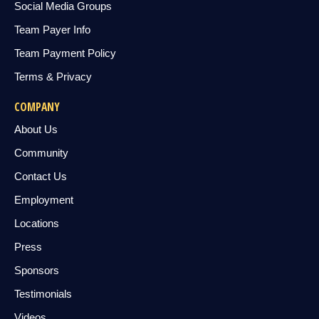
Social Media Groups
Team Payer Info
Team Payment Policy
Terms & Privacy
COMPANY
About Us
Community
Contact Us
Employment
Locations
Press
Sponsors
Testimonials
Videos