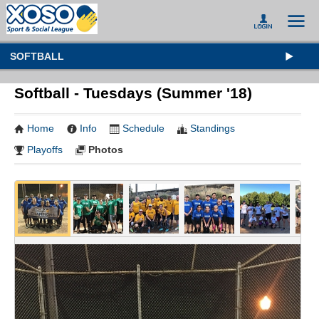
SOFTBALL
Softball - Tuesdays (Summer '18)
Home
Info
Schedule
Standings
Playoffs
Photos