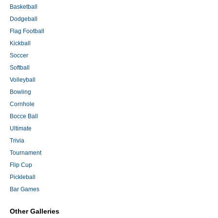
Basketball
Dodgeball
Flag Football
Kickball
Soccer
Softball
Volleyball
Bowling
Cornhole
Bocce Ball
Ultimate
Trivia
Tournament
Flip Cup
Pickleball
Bar Games
Other Galleries