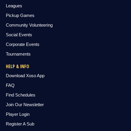
Leagues
Pickup Games
Community Volunteering
Social Events
Corporate Events
Tournaments
HELP & INFO
Download Xoso App
FAQ
Find Schedules
Join Our Newsletter
Player Login
Register A Sub