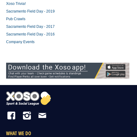
Xoso Trivia!
Sacramento Field Day - 2019
Pub Crawls
Sacramento Field Day - 2017
Sacramento Field Day - 2016
Company Events
WHAT WE DO