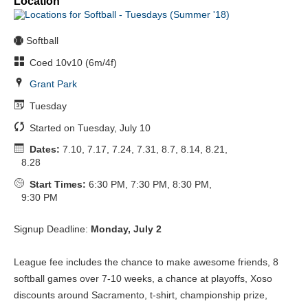
Location
Softball
Coed 10v10 (6m/4f)
Grant Park
Tuesday
Started on Tuesday, July 10
Dates:
7.10, 7.17, 7.24, 7.31, 8.7, 8.14, 8.21,
8.28
Start Times:
6:30 PM, 7:30 PM, 8:30 PM,
9:30 PM
Signup Deadline:
Monday, July 2
League fee includes the chance to make awesome friends, 8
softball games over 7-10 weeks, a chance at playoffs, Xoso
discounts around Sacramento, t-shirt, championship prize,