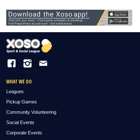
WHAT WE DO
Leagues
Pickup Games
Community Volunteering
Social Events
Corporate Events