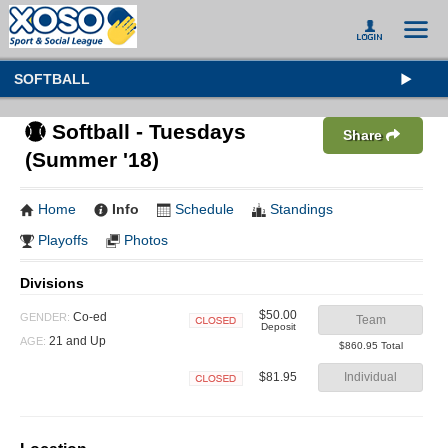
SOFTBALL
Softball - Tuesdays
Share
(Summer '18)
Home
Info
Schedule
Standings
Playoffs
Photos
Divisions
$50.00
Co-ed
GENDER:
Team
Deposit
Closed
21 and Up
AGE:
$860.95 Total
$81.95
Individual
Closed