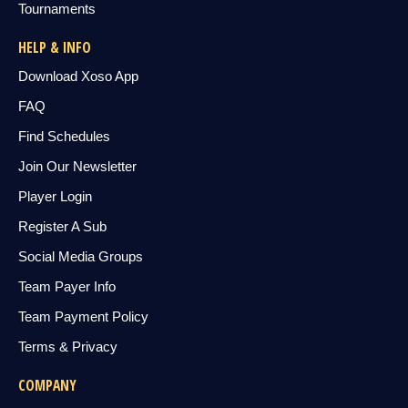
Tournaments
HELP & INFO
Download Xoso App
FAQ
Find Schedules
Join Our Newsletter
Player Login
Register A Sub
Social Media Groups
Team Payer Info
Team Payment Policy
Terms & Privacy
COMPANY