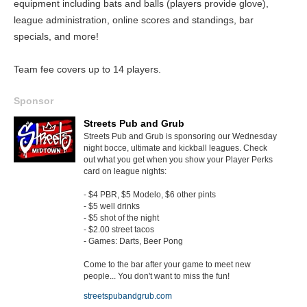
equipment including bats and balls (players provide glove),
league administration, online scores and standings, bar
specials, and more!
Team fee covers up to 14 players.
Sponsor
Streets Pub and Grub
Streets Pub and Grub is sponsoring our Wednesday
night bocce, ultimate and kickball leagues. Check
out what you get when you show your Player Perks
card on league nights:
- $4 PBR, $5 Modelo, $6 other pints
- $5 well drinks
- $5 shot of the night
- $2.00 street tacos
- Games: Darts, Beer Pong
Come to the bar after your game to meet new
people... You don't want to miss the fun!
streetspubandgrub.com