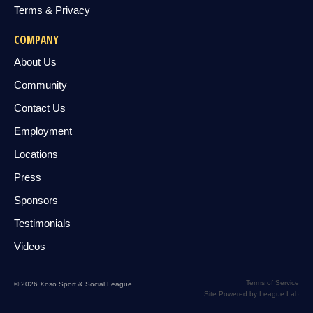
Terms & Privacy
COMPANY
About Us
Community
Contact Us
Employment
Locations
Press
Sponsors
Testimonials
Videos
Terms of Service
© 2026 Xoso Sport & Social League
Site Powered by League Lab