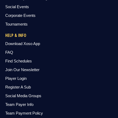
Social Events
Corporate Events
Tournaments
HELP & INFO
Download Xoso App
FAQ
Find Schedules
Join Our Newsletter
Player Login
Register A Sub
Social Media Groups
Team Payer Info
Team Payment Policy