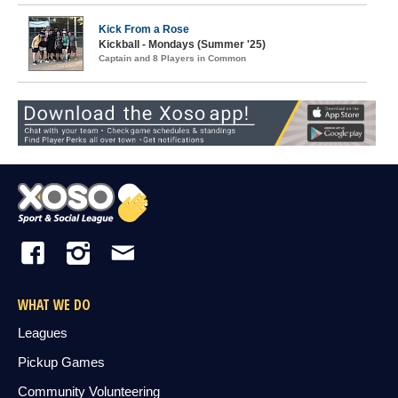
Kick From a Rose
Kickball - Mondays (Summer '25)
Captain and 8 Players in Common
WHAT WE DO
Leagues
Pickup Games
Community Volunteering