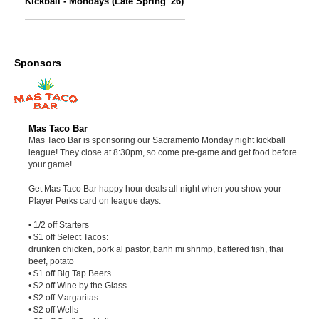
Kickball - Mondays (Late Spring '26)
Sponsors
Mas Taco Bar
Mas Taco Bar is sponsoring our Sacramento Monday night kickball
league! They close at 8:30pm, so come pre-game and get food before
your game!
Get Mas Taco Bar happy hour deals all night when you show your
Player Perks card on league days:
• 1/2 off Starters
• $1 off Select Tacos:
drunken chicken, pork al pastor, banh mi shrimp, battered fish, thai
beef, potato
• $1 off Big Tap Beers
• $2 off Wine by the Glass
• $2 off Margaritas
• $2 off Wells