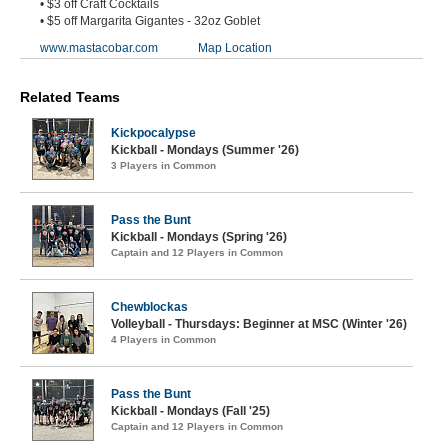
• $3 off Craft Cocktails
• $5 off Margarita Gigantes - 32oz Goblet
www.mastacobar.com
Map Location
Related Teams
Kickpocalypse
Kickball - Mondays (Summer '26)
3 Players in Common
Pass the Bunt
Kickball - Mondays (Spring '26)
Captain and 12 Players in Common
Chewblockas
Volleyball - Thursdays: Beginner at MSC (Winter '26)
4 Players in Common
Pass the Bunt
Kickball - Mondays (Fall '25)
Captain and 12 Players in Common