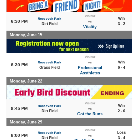
Visitor
Win
Roosevelt Park
6:30 PM
vs
Dirt Field
3 - 2
Vitality
Monday, June 15
Visitor
Win
Roosevelt Park
vs
6:30 PM
Grass Field
Professional
6 - 4
Assthletes
Monday, June 22
Visitor
Win
Roosevelt Park
8:45 PM
vs
Dirt Field
2 - 0
Got the Runs
Monday, June 29
Visitor
Loss
Roosevelt Park
8:00 PM
vs
Dirt Field
3 - 4