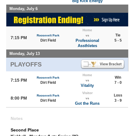
Big Kick Energy
Monday, July 6
Home
Tie
Roosevelt Park
vs
7:15 PM
Dirt Field
Professional
5 - 5
Assthletes
Monday, July 13
PLAYOFFS
Home
Win
Roosevelt Park
7:15 PM
vs
Dirt Field
7 - 0
Vitality
Visitor
Loss
Roosevelt Park
8:00 PM
vs
Dirt Field
3 - 9
Got the Runs
Notes
Second Place