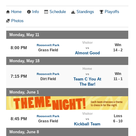
Home
Info
Schedule
Standings
Playoffs
Photos
Monday, May 11
Visitor
Win
Roosevelt Park
8:00 PM
vs
Grass Field
14 - 2
Almost Good
Monday, May 18
Home
Win
Roosevelt Park
vs
7:15 PM
Dirt Field
Team C You At
11 - 1
The Bar!
Monday, June 1
Visitor
Loss
Roosevelt Park
8:45 PM
vs
Grass Field
6 - 10
Kickball Team
Monday, June 8