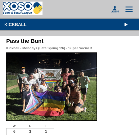
KICKBALL
Pass the Bunt
Kickball - Mondays (Late Spring '26) - Super Social B
W
L
T
6
3
1