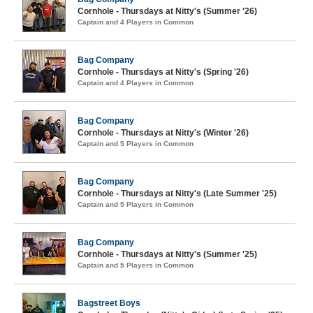
Cornhole - Thursdays at Nitty's (Summer '26)
Captain and 4 Players in Common
Bag Company
Cornhole - Thursdays at Nitty's (Spring '26)
Captain and 4 Players in Common
Bag Company
Cornhole - Thursdays at Nitty's (Winter '26)
Captain and 5 Players in Common
Bag Company
Cornhole - Thursdays at Nitty's (Late Summer '25)
Captain and 5 Players in Common
Bag Company
Cornhole - Thursdays at Nitty's (Summer '25)
Captain and 5 Players in Common
Bagstreet Boys