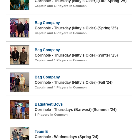
Cornhole - Thursday (Nitty's Cider) (Late Spring '25)
Captain and 4 Players in Common
Bag Company
Cornhole - Thursday (Nitty's Cider) (Spring '25)
Captain and 4 Players in Common
Bag Company
Cornhole - Thursday (Nitty's Cider) (Winter '25)
Captain and 4 Players in Common
Bag Company
Cornhole - Thursday (Nitty's Cider) (Fall '24)
Captain and 4 Players in Common
Bagstreet Boys
Cornhole - Thursdays (Barwest) (Summer ‘24)
3 Players in Common
Team E
Cornhole - Wednesdays (Spring '24)