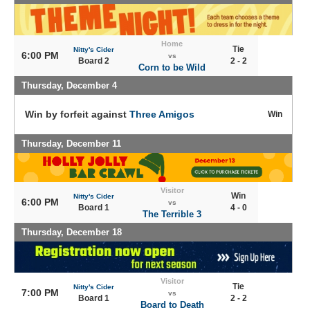
Home
Tie
Nitty's Cider
6:00 PM
vs
Board 2
2 - 2
Corn to be Wild
Thursday, December 4
Win by forfeit against
Three Amigos
Win
Thursday, December 11
Visitor
Win
Nitty's Cider
6:00 PM
vs
Board 1
4 - 0
The Terrible 3
Thursday, December 18
Visitor
Tie
Nitty's Cider
7:00 PM
vs
Board 1
2 - 2
Board to Death