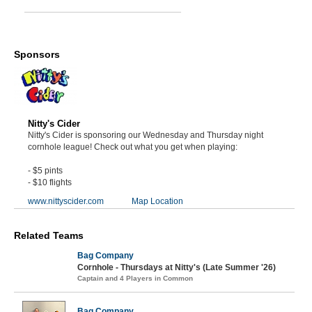
Sponsors
Nitty's Cider
Nitty's Cider is sponsoring our Wednesday and Thursday night
cornhole league! Check out what you get when playing:
- $5 pints
- $10 flights
www.nittyscider.com
Map Location
Related Teams
Bag Company
Cornhole - Thursdays at Nitty's (Late Summer '26)
Captain and 4 Players in Common
Bag Company