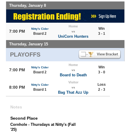
Thursday, January 8
Home
Win
Nitty's Cider
7:00 PM
vs
Board 2
3 - 1
UniCorn Hunters
Thursday, January 15
PLAYOFFS
Home
Win
Nitty's Cider
7:00 PM
vs
Board 2
3 - 0
Board to Death
Visitor
Loss
Nitty's Cider
8:00 PM
vs
Board 1
2 - 3
Bag That Azz Up
Notes
Second Place
Cornhole - Thursdays at Nitty's (Fall
'25)