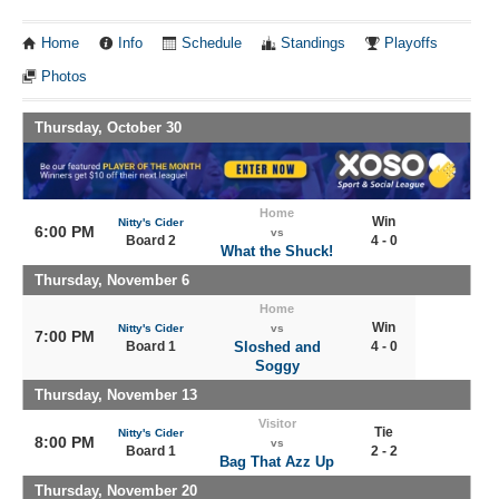
Home
Info
Schedule
Standings
Playoffs
Photos
Thursday, October 30
Home
Win
Nitty's Cider
6:00 PM
vs
Board 2
4 - 0
What the Shuck!
Thursday, November 6
Home
Win
Nitty's Cider
vs
7:00 PM
Board 1
Sloshed and
4 - 0
Soggy
Thursday, November 13
Visitor
Tie
Nitty's Cider
8:00 PM
vs
Board 1
2 - 2
Bag That Azz Up
Thursday, November 20