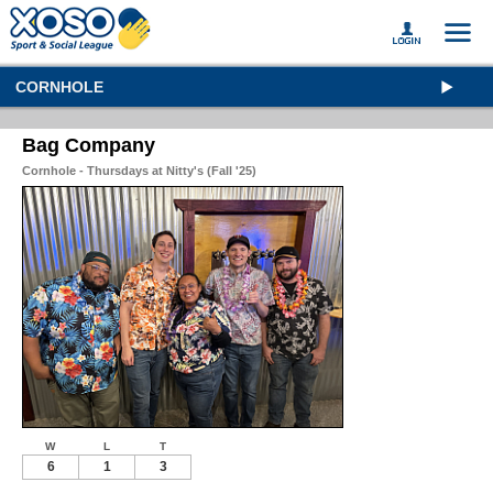
CORNHOLE
Bag Company
Cornhole - Thursdays at Nitty's (Fall '25)
W
L
T
6
1
3