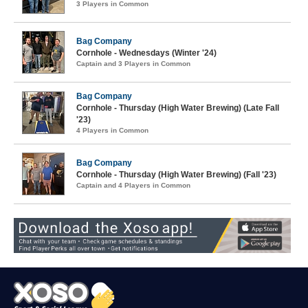
3 Players in Common
Bag Company
Cornhole - Wednesdays (Winter '24)
Captain and 3 Players in Common
Bag Company
Cornhole - Thursday (High Water Brewing) (Late Fall
'23)
4 Players in Common
Bag Company
Cornhole - Thursday (High Water Brewing) (Fall '23)
Captain and 4 Players in Common