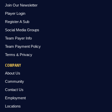
Join Our Newsletter
Player Login
Register A Sub
Social Media Groups
Team Payer Info
Team Payment Policy
Terms & Privacy
COMPANY
About Us
Community
Contact Us
Employment
Locations