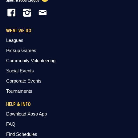
WHAT WE DO
Leagues
Pickup Games
Community Volunteering
Social Events
Corporate Events
Tournaments
HELP & INFO
Download Xoso App
FAQ
Find Schedules