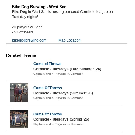
Bike Dog Brewing - West Sac
Bike Dog in West Sac is hosting our coed Cornhole league on
Tuesday nights!
All players will get:
- $2 off beers
bikedogbrewing.com
Map Location
Related Teams
Game of Throws
Cornhole - Tuesdays (Late Summer '26)
Captain and 4 Players in Common
Game Of Throws
Cornhole - Tuesdays (Summer '26)
Captain and 5 Players in Common
Game Of Throws
Cornhole - Tuesdays (Spring '26)
Captain and 5 Players in Common