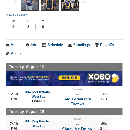
View Full Gallery
W
L
T
9
2
0
Home
Info
Schedule
Standings
Playoffs
Photos
Tuesday, August 12
Visitor
Bike Dog Brewing -
6:30
Loss
vs
West Sac
PM
Red Foreman’s
1 - 3
Board 1
Foot 🦶
Tuesday, August 19
Home
Bike Dog Brewing -
7:30
Win
vs
West Sac
PM
Shuck Me I'm so
3 - 1