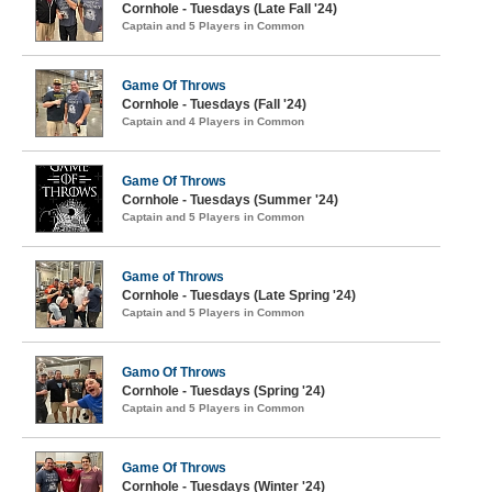
Cornhole - Tuesdays (Late Fall '24)
Captain and 5 Players in Common
Game Of Throws
Cornhole - Tuesdays (Fall '24)
Captain and 4 Players in Common
Game Of Throws
Cornhole - Tuesdays (Summer '24)
Captain and 5 Players in Common
Game of Throws
Cornhole - Tuesdays (Late Spring '24)
Captain and 5 Players in Common
Gamo Of Throws
Cornhole - Tuesdays (Spring '24)
Captain and 5 Players in Common
Game Of Throws
Cornhole - Tuesdays (Winter '24)