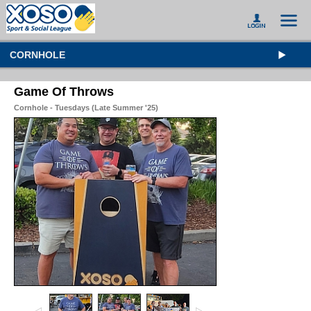
CORNHOLE
Game Of Throws
Cornhole - Tuesdays (Late Summer '25)