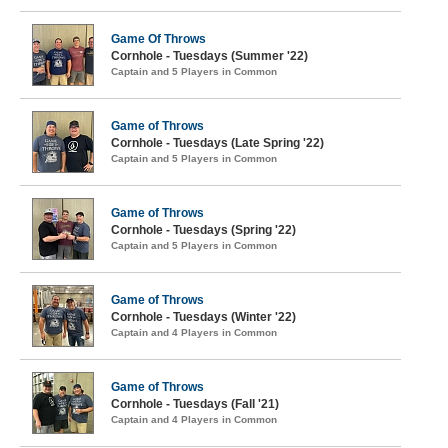
Game Of Throws
Cornhole - Tuesdays (Summer '22)
Captain and 5 Players in Common
Game of Throws
Cornhole - Tuesdays (Late Spring '22)
Captain and 5 Players in Common
Game of Throws
Cornhole - Tuesdays (Spring '22)
Captain and 5 Players in Common
Game of Throws
Cornhole - Tuesdays (Winter '22)
Captain and 4 Players in Common
Game of Throws
Cornhole - Tuesdays (Fall '21)
Captain and 4 Players in Common