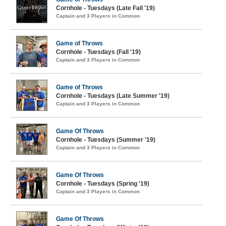
Cornhole - Tuesdays (Late Fall '19)
Captain and 3 Players in Common
Game of Throws
Cornhole - Tuesdays (Fall '19)
Captain and 3 Players in Common
Game of Throws
Cornhole - Tuesdays (Late Summer '19)
Captain and 3 Players in Common
Game Of Throws
Cornhole - Tuesdays (Summer '19)
Captain and 3 Players in Common
Game Of Throws
Cornhole - Tuesdays (Spring '19)
Captain and 3 Players in Common
Game Of Throws