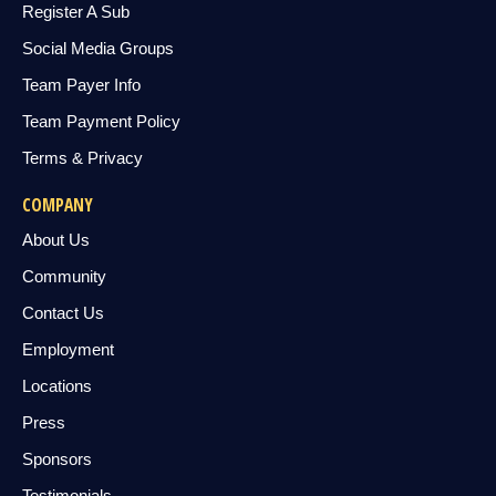
Register A Sub
Social Media Groups
Team Payer Info
Team Payment Policy
Terms & Privacy
COMPANY
About Us
Community
Contact Us
Employment
Locations
Press
Sponsors
Testimonials