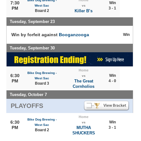
Home
Bike Dog Brewing -
7:30
Win
West Sac
vs
PM
3 - 1
Board 2
Killer B’s
Tuesday, September 23
Win by forfeit against
Booganzooga
Win
Tuesday, September 30
Home
Bike Dog Brewing -
6:30
Win
vs
West Sac
PM
The Great
4 - 0
Board 3
Cornholios
Tuesday, October 7
PLAYOFFS
Home
Bike Dog Brewing -
6:30
Win
vs
West Sac
PM
MUTHA
3 - 1
Board 2
SHUCKERS