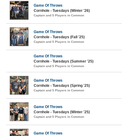
Game Of Throws
Cornhole - Tuesdays (Winter '26)
Captain and 5 Players in Common
Game Of Throws
Cornhole - Tuesdays (Fall '25)
Captain and 5 Players in Common
Game Of Throws
Cornhole - Tuesdays (Summer '25)
Captain and 5 Players in Common
Game Of Throws
Cornhole - Tuesdays (Spring '25)
Captain and 5 Players in Common
Game Of Throws
Cornhole - Tuesdays (Winter '25)
Captain and 5 Players in Common
Game Of Throws