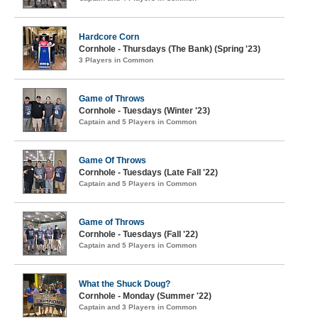
Hardcore Corn
Cornhole - Thursdays (The Bank) (Spring '23)
3 Players in Common
Game of Throws
Cornhole - Tuesdays (Winter '23)
Captain and 5 Players in Common
Game Of Throws
Cornhole - Tuesdays (Late Fall '22)
Captain and 5 Players in Common
Game of Throws
Cornhole - Tuesdays (Fall '22)
Captain and 5 Players in Common
What the Shuck Doug?
Cornhole - Monday (Summer '22)
Captain and 3 Players in Common