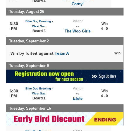
Board 4
Corny!
Tuesday, August 26
Visitor
Bike Dog Brewing -
6:30
Win
West Sac
vs
PM
4 - 0
Board 3
The Woo Girls
Tuesday, September 2
Win by forfeit against
Team A
Win
Tuesday, September 9
Visitor
Bike Dog Brewing -
6:30
Win
West Sac
vs
PM
4 - 0
Board 1
Elote
Tuesday, September 16