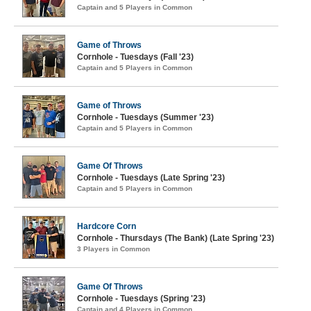
Captain and 5 Players in Common
Game of Throws
Cornhole - Tuesdays (Fall '23)
Captain and 5 Players in Common
Game of Throws
Cornhole - Tuesdays (Summer '23)
Captain and 5 Players in Common
Game Of Throws
Cornhole - Tuesdays (Late Spring '23)
Captain and 5 Players in Common
Hardcore Corn
Cornhole - Thursdays (The Bank) (Late Spring '23)
3 Players in Common
Game Of Throws
Cornhole - Tuesdays (Spring '23)
Captain and 4 Players in Common