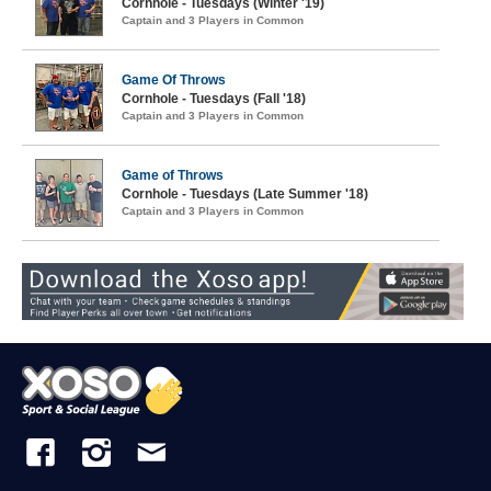
Cornhole - Tuesdays (Winter '19)
Captain and 3 Players in Common
Game Of Throws
Cornhole - Tuesdays (Fall '18)
Captain and 3 Players in Common
Game of Throws
Cornhole - Tuesdays (Late Summer '18)
Captain and 3 Players in Common