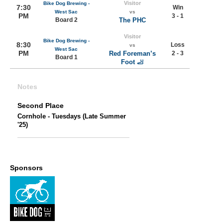
Visitor
Bike Dog Brewing -
7:30
Win
West Sac
vs
PM
3 - 1
Board 2
The PHC
Visitor
Bike Dog Brewing -
8:30
Loss
vs
West Sac
PM
Red Foreman’s
2 - 3
Board 1
Foot 🦶
Notes
Second Place
Cornhole - Tuesdays (Late Summer
'25)
Sponsors