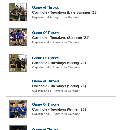
Game of Throws
Cornhole - Tuesdays (Late Summer '21)
Captain and 4 Players in Common
Game Of Throws
Cornhole - Tuesdays (Summer '21)
Captain and 3 Players in Common
Game Of Throws
Cornhole - Tuesdays (Spring '21)
Captain and 4 Players in Common
Game of Throws
Cornhole - Tuesdays (Spring '20)
Captain and 5 Players in Common
Game Of Throws
Cornhole - Tuesdays (Winter '20)
Captain and 3 Players in Common
Game of Throws