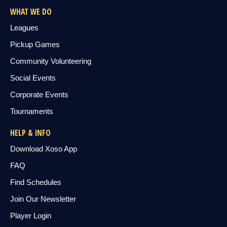
WHAT WE DO
Leagues
Pickup Games
Community Volunteering
Social Events
Corporate Events
Tournaments
HELP & INFO
Download Xoso App
FAQ
Find Schedules
Join Our Newsletter
Player Login