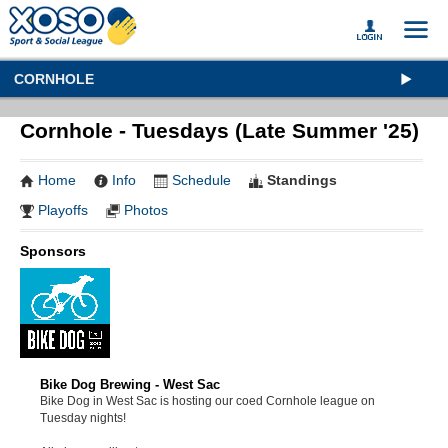
CORNHOLE
Cornhole - Tuesdays (Late Summer '25)
Home
Info
Schedule
Standings
Playoffs
Photos
Sponsors
Bike Dog Brewing - West Sac
Bike Dog in West Sac is hosting our coed Cornhole league on
Tuesday nights!