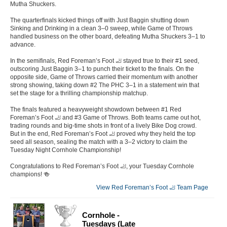
Mutha Shuckers.
The quarterfinals kicked things off with Just Baggin shutting down
Sinking and Drinking in a clean 3–0 sweep, while Game of Throws
handled business on the other board, defeating Mutha Shuckers 3–1 to
advance.
In the semifinals, Red Foreman’s Foot 🦶 stayed true to their #1 seed,
outscoring Just Baggin 3–1 to punch their ticket to the finals. On the
opposite side, Game of Throws carried their momentum with another
strong showing, taking down #2 The PHC 3–1 in a statement win that
set the stage for a thrilling championship matchup.
The finals featured a heavyweight showdown between #1 Red
Foreman’s Foot 🦶 and #3 Game of Throws. Both teams came out hot,
trading rounds and big-time shots in front of a lively Bike Dog crowd.
But in the end, Red Foreman’s Foot 🦶 proved why they held the top
seed all season, sealing the match with a 3–2 victory to claim the
Tuesday Night Cornhole Championship!
Congratulations to Red Foreman’s Foot 🦶, your Tuesday Cornhole
champions! 🍻
View Red Foreman’s Foot 🦶 Team Page
Cornhole -
Tuesdays (Late