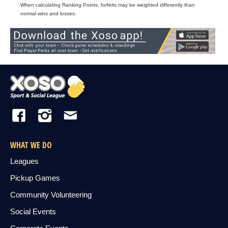
When calculating Ranking Points, forfeits may be weighted differently than
normal wins and losses.
WHAT WE DO
Leagues
Pickup Games
Community Volunteering
Social Events