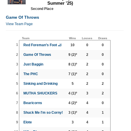
Summer '25)
Second Place
Game Of Throws
View Team Page
Team
Wins
Losses
Draws
1
Red Foreman’s Foot 🦶
10
0
0
2
Game Of Throws
9
(2)º
2
0
3
Just Baggin
8
(1)º
2
0
4
The PHC
7
(1)º
2
0
5
Sinking and Drinking
5
2
2
6
MUTHA SHUCKERS
4
(1)º
3
2
7
Bearicorns
4
(2)º
4
0
8
Shuck Me I'm so Corny!
3
(1)º
4
1
9
Elote
3
4
1