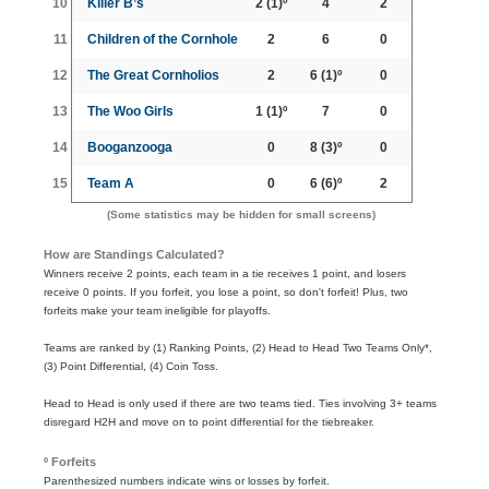
10
Killer B’s
2
(1)º
4
2
11
Children of the Cornhole
2
6
0
12
The Great Cornholios
2
6
(1)º
0
13
The Woo Girls
1
(1)º
7
0
14
Booganzooga
0
8
(3)º
0
15
Team A
0
6
(6)º
2
(Some statistics may be hidden for small screens)
How are Standings Calculated?
Winners receive 2 points, each team in a tie receives 1 point, and losers
receive 0 points. If you forfeit, you lose a point, so don't forfeit! Plus, two
forfeits make your team ineligible for playoffs.
Teams are ranked by (1) Ranking Points, (2) Head to Head Two Teams Only*,
(3) Point Differential, (4) Coin Toss.
Head to Head is only used if there are two teams tied. Ties involving 3+ teams
disregard H2H and move on to point differential for the tiebreaker.
º Forfeits
Parenthesized numbers indicate wins or losses by forfeit.