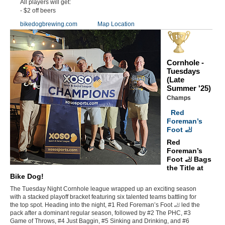
All players will get:
- $2 off beers
bikedogbrewing.com
Map Location
Cornhole -
Tuesdays
(Late
Summer '25)
Champs
Red
Foreman’s
Foot 🦶
Red
Foreman’s
Foot 🦶 Bags
the Title at
Bike Dog!
The Tuesday Night Cornhole league wrapped up an exciting season
with a stacked playoff bracket featuring six talented teams battling for
the top spot. Heading into the night, #1 Red Foreman’s Foot 🦶 led the
pack after a dominant regular season, followed by #2 The PHC, #3
Game of Throws, #4 Just Baggin, #5 Sinking and Drinking, and #6