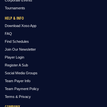
Corporate Events
Tournaments
HELP & INFO
Download Xoso App
FAQ
Find Schedules
Join Our Newsletter
Player Login
Register A Sub
Social Media Groups
Team Payer Info
Team Payment Policy
Terms & Privacy
COMPANY